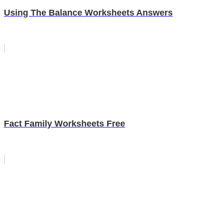
Using The Balance Worksheets Answers
Fact Family Worksheets Free