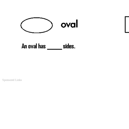
Sponsored Links