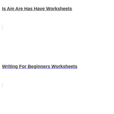
Is Am Are Has Have Worksheets
Writing For Beginners Worksheets