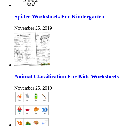
Spider Worksheets For Kindergarten
November 25, 2019
Animal Classification For Kids Worksheets
November 25, 2019