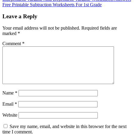
Free Printable Subtraction Worksheets For 1st Grade
Leave a Reply
Your email address will not be published.
Required fields are
marked
*
Comment
*
Name
*
Email
*
Website
Save my name, email, and website in this browser for the next
time I comment.