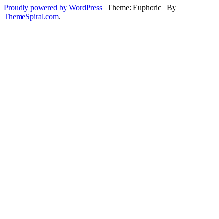
Proudly powered by WordPress
|
Theme: Euphoric
|
By
ThemeSpiral.com
.