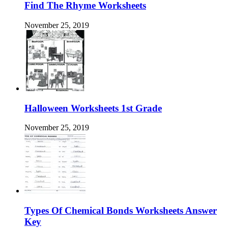
Find The Rhyme Worksheets
November 25, 2019
Halloween Worksheets 1st Grade
November 25, 2019
Types Of Chemical Bonds Worksheets Answer
Key