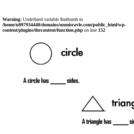
Warning
: Undefined variable $mthumb in
/home/u897934440/domains/unmisravle.com/public_html/wp-
content/plugins/thecontent/function.php
on line
152