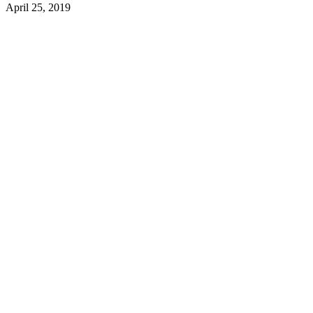
April 25, 2019