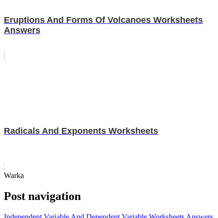
Eruptions And Forms Of Volcanoes Worksheets
Answers
Radicals And Exponents Worksheets
Warka
Post navigation
Independent Variable And Dependent Variable Worksheets Answers