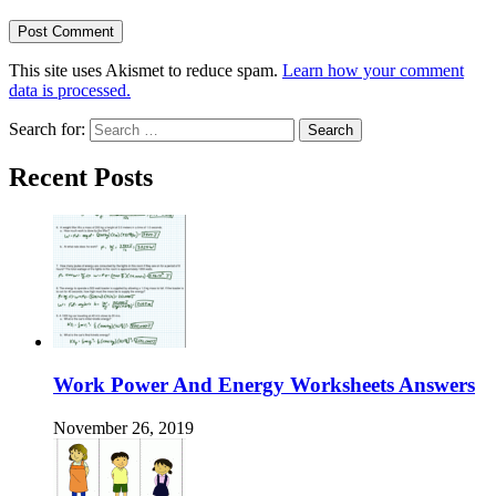
This site uses Akismet to reduce spam.
Learn how your comment
data is processed.
Search for:
Recent Posts
Work Power And Energy Worksheets Answers
November 26, 2019