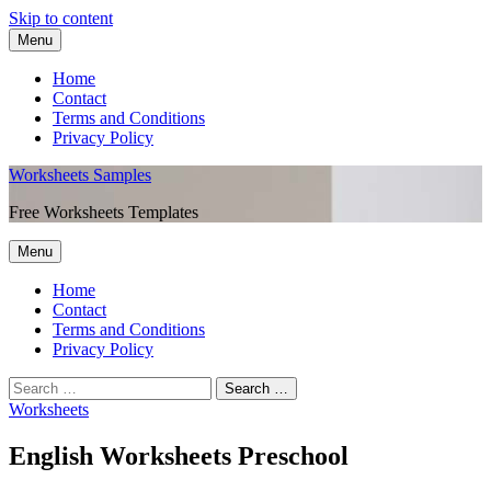
Skip to content
Menu
Home
Contact
Terms and Conditions
Privacy Policy
Worksheets Samples
Free Worksheets Templates
Menu
Home
Contact
Terms and Conditions
Privacy Policy
Worksheets
English Worksheets Preschool