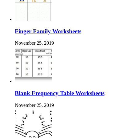
Finger Family Worksheets
November 25, 2019
Blank Frequency Table Worksheets
November 25, 2019