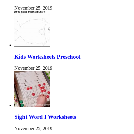
November 25, 2019
Kids Worksheets Preschool
November 25, 2019
Sight Word I Worksheets
November 25, 2019