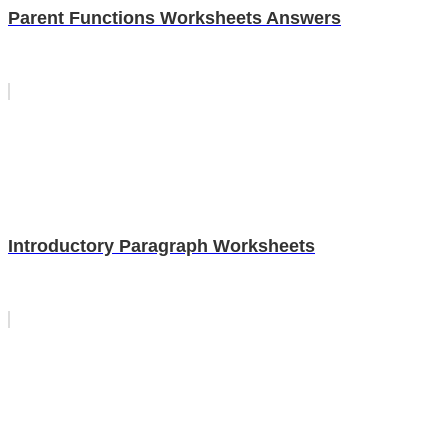
Parent Functions Worksheets Answers
Introductory Paragraph Worksheets