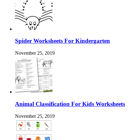
Spider Worksheets For Kindergarten
November 25, 2019
Animal Classification For Kids Worksheets
November 25, 2019