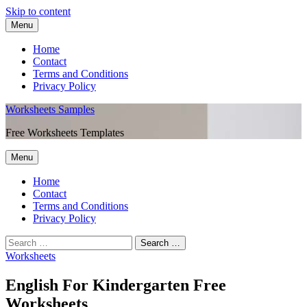
Skip to content
Menu
Home
Contact
Terms and Conditions
Privacy Policy
Worksheets Samples
Free Worksheets Templates
Menu
Home
Contact
Terms and Conditions
Privacy Policy
Worksheets
English For Kindergarten Free
Worksheets