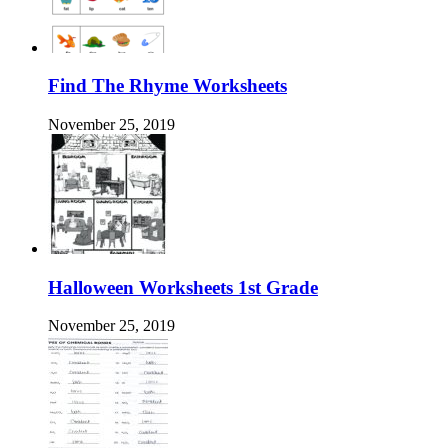
Find The Rhyme Worksheets
November 25, 2019
Halloween Worksheets 1st Grade
November 25, 2019