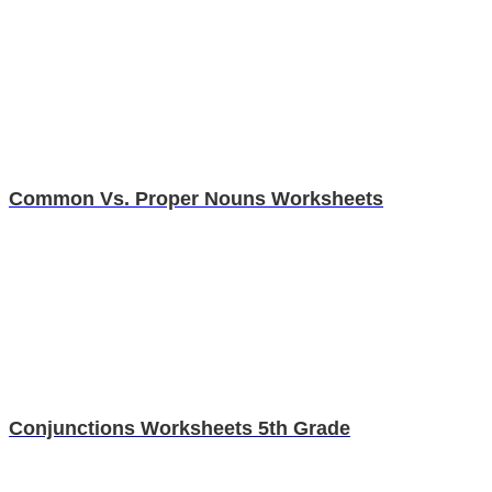
Common Vs. Proper Nouns Worksheets
Conjunctions Worksheets 5th Grade