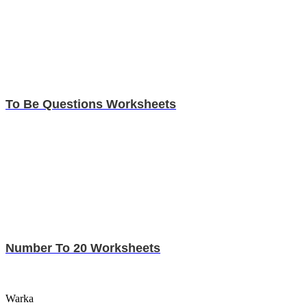
To Be Questions Worksheets
Number To 20 Worksheets
Warka