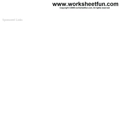
Sponsored Links