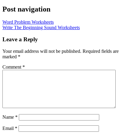
Post navigation
Word Problem Worksheets
Write The Beginning Sound Worksheets
Leave a Reply
Your email address will not be published.
Required fields are
marked
*
Comment
*
Name
*
Email
*