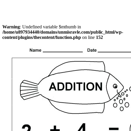
Warning
: Undefined variable $mthumb in
/home/u897934440/domains/unmisravle.com/public_html/wp-
content/plugins/thecontent/function.php
on line
152