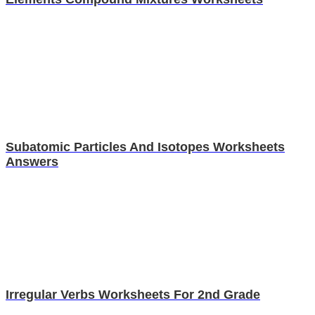
Subatomic Particles And Isotopes Worksheets
Answers
Irregular Verbs Worksheets For 2nd Grade