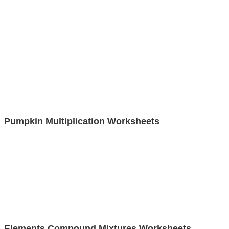
Pumpkin Multiplication Worksheets
Elements Compound Mixtures Worksheets