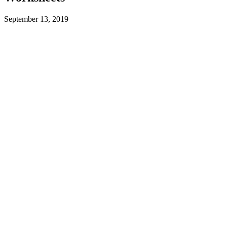
September 13, 2019