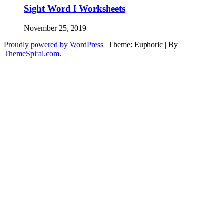
Sight Word I Worksheets
November 25, 2019
Proudly powered by WordPress
|
Theme: Euphoric
|
By
ThemeSpiral.com
.