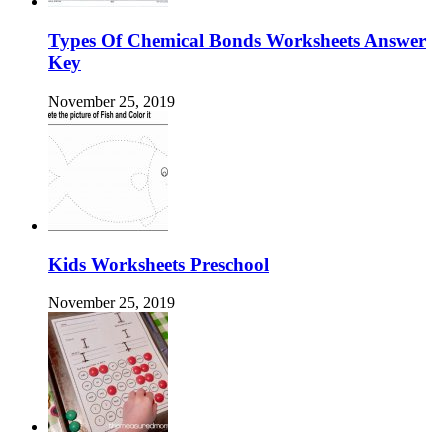
Types Of Chemical Bonds Worksheets Answer
Key
November 25, 2019
Kids Worksheets Preschool
November 25, 2019