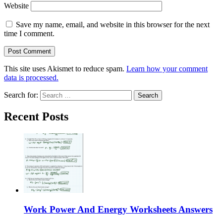
Website
Save my name, email, and website in this browser for the next
time I comment.
This site uses Akismet to reduce spam.
Learn how your comment
data is processed.
Search for:
Recent Posts
Work Power And Energy Worksheets Answers