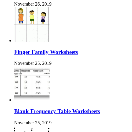
November 26, 2019
Finger Family Worksheets
November 25, 2019
Blank Frequency Table Worksheets
November 25, 2019