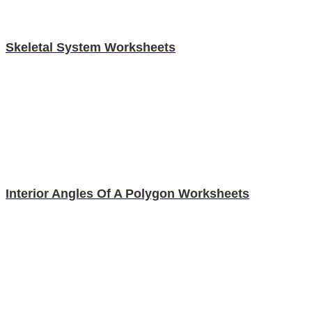
Skeletal System Worksheets
Interior Angles Of A Polygon Worksheets