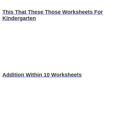
This That These Those Worksheets For
Kindergarten
Addition Within 10 Worksheets