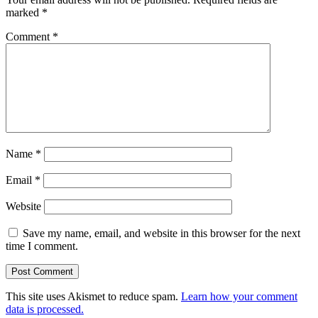
marked
*
Comment
*
Name
*
Email
*
Website
Save my name, email, and website in this browser for the next
time I comment.
This site uses Akismet to reduce spam.
Learn how your comment
data is processed.