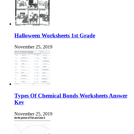
Halloween Worksheets 1st Grade
November 25, 2019
Types Of Chemical Bonds Worksheets Answer
Key
November 25, 2019