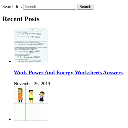
Search for:
Recent Posts
Work Power And Energy Worksheets Answers
November 26, 2019