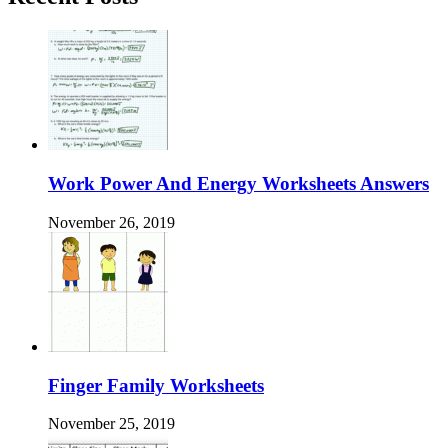
Work Power And Energy Worksheets Answers
November 26, 2019
Finger Family Worksheets
November 25, 2019