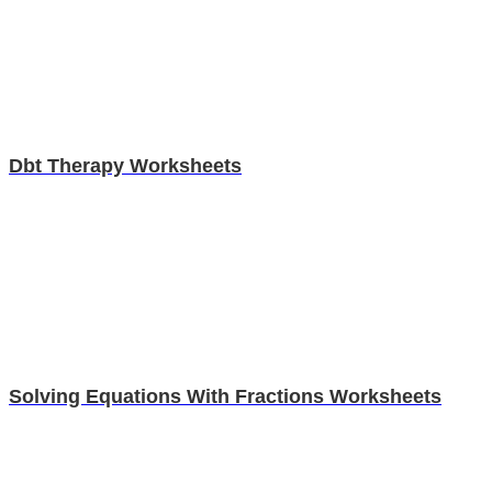
Dbt Therapy Worksheets
Solving Equations With Fractions Worksheets