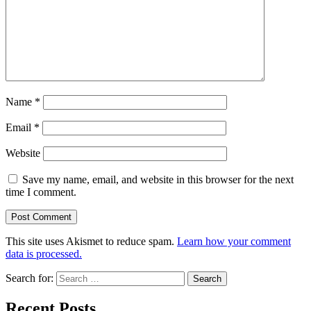
Name
*
Email
*
Website
Save my name, email, and website in this browser for the next
time I comment.
This site uses Akismet to reduce spam.
Learn how your comment
data is processed.
Search for:
Recent Posts