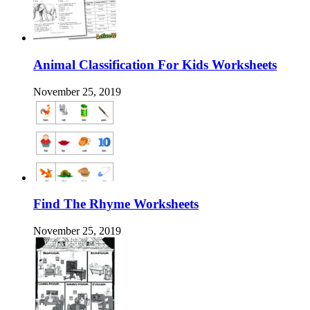
Animal Classification For Kids Worksheets
November 25, 2019
Find The Rhyme Worksheets
November 25, 2019