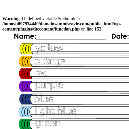
Warning
: Undefined variable $mthumb in
/home/u897934440/domains/unmisravle.com/public_html/wp-
content/plugins/thecontent/function.php
on line
152