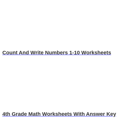
Count And Write Numbers 1-10 Worksheets
4th Grade Math Worksheets With Answer Key