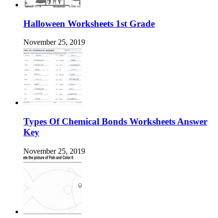
Halloween Worksheets 1st Grade
November 25, 2019
Types Of Chemical Bonds Worksheets Answer
Key
November 25, 2019