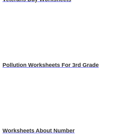
Pollution Worksheets For 3rd Grade
Worksheets About Number