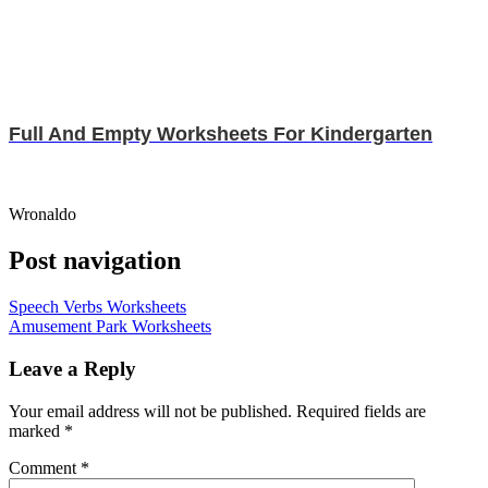
Full And Empty Worksheets For Kindergarten
Wronaldo
Post navigation
Speech Verbs Worksheets
Amusement Park Worksheets
Leave a Reply
Your email address will not be published.
Required fields are
marked
*
Comment
*