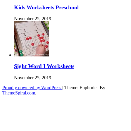
Kids Worksheets Preschool
November 25, 2019
Sight Word I Worksheets
November 25, 2019
Proudly powered by WordPress
|
Theme: Euphoric
|
By
ThemeSpiral.com
.