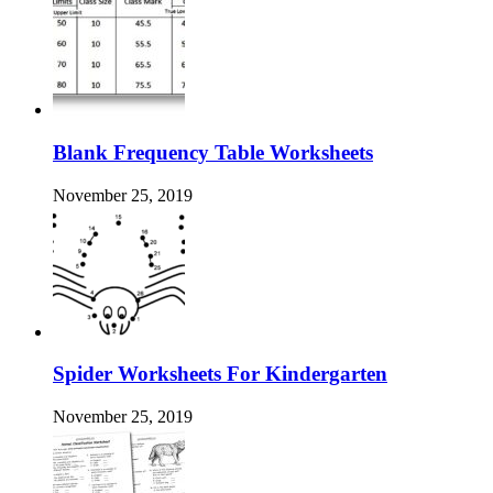
Blank Frequency Table Worksheets
November 25, 2019
Spider Worksheets For Kindergarten
November 25, 2019