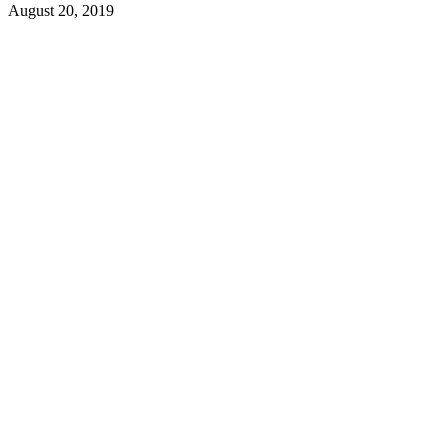
August 20, 2019