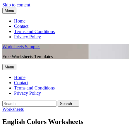
Skip to content
Menu
Home
Contact
Terms and Conditions
Privacy Policy
Worksheets Samples
Free Worksheets Templates
Menu
Home
Contact
Terms and Conditions
Privacy Policy
Worksheets
English Colors Worksheets