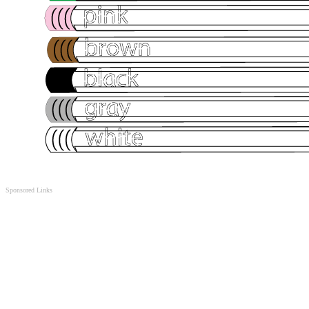
Sponsored Links