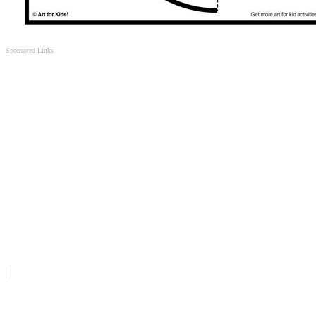
Sponsored Links