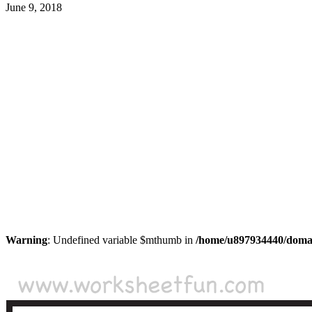
June 9, 2018
Warning
: Undefined variable $mthumb in
/home/u897934440/domain