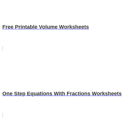
Free Printable Volume Worksheets
One Step Equations With Fractions Worksheets