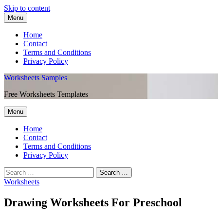
Skip to content
Menu
Home
Contact
Terms and Conditions
Privacy Policy
Worksheets Samples
Free Worksheets Templates
Menu
Home
Contact
Terms and Conditions
Privacy Policy
Worksheets
Drawing Worksheets For Preschool