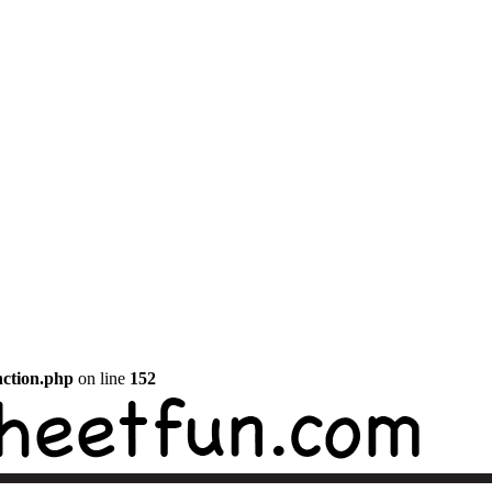
nction.php
on line
152