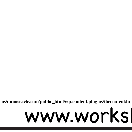
s/unmisravle.com/public_html/wp-content/plugins/thecontent/fu