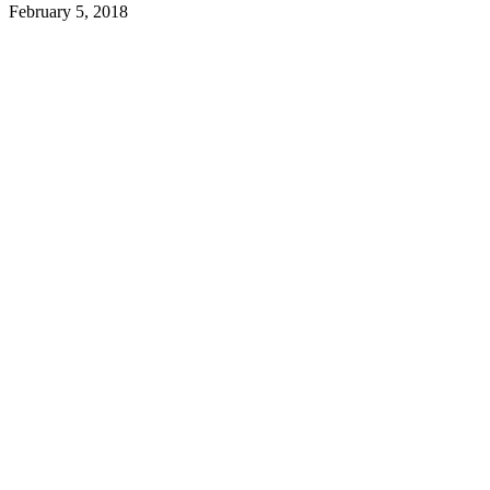
February 5, 2018