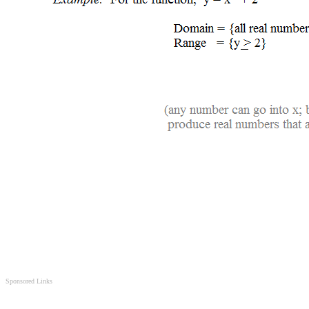
Sponsored Links