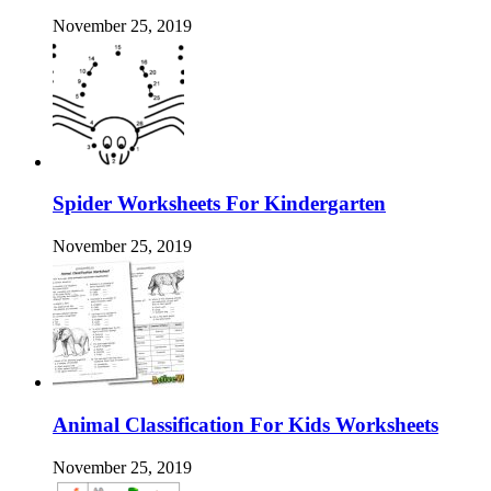
November 25, 2019
Spider Worksheets For Kindergarten
November 25, 2019
Animal Classification For Kids Worksheets
November 25, 2019