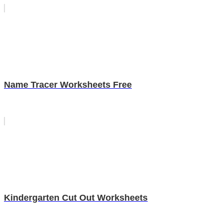
Name Tracer Worksheets Free
Kindergarten Cut Out Worksheets