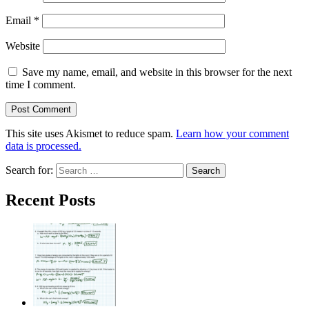
Email
*
Website
Save my name, email, and website in this browser for the next
time I comment.
This site uses Akismet to reduce spam.
Learn how your comment
data is processed.
Search for:
Recent Posts