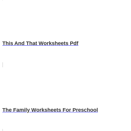
This And That Worksheets Pdf
The Family Worksheets For Preschool