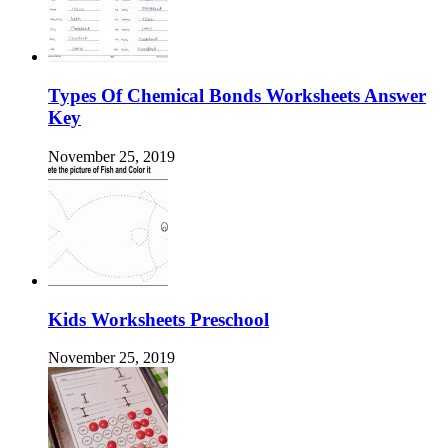
Types Of Chemical Bonds Worksheets Answer
Key
November 25, 2019
Kids Worksheets Preschool
November 25, 2019