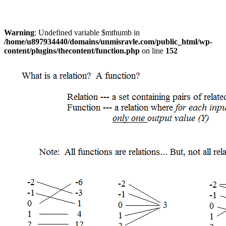
Warning
: Undefined variable $mthumb in
/home/u897934440/domains/unmisravle.com/public_html/wp-
content/plugins/thecontent/function.php
on line
152