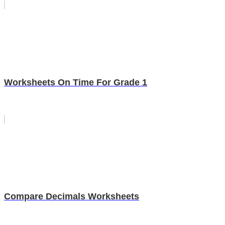
Worksheets On Time For Grade 1
Compare Decimals Worksheets