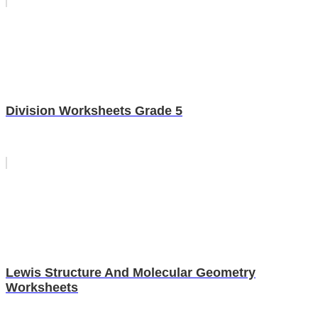
Division Worksheets Grade 5
Lewis Structure And Molecular Geometry
Worksheets