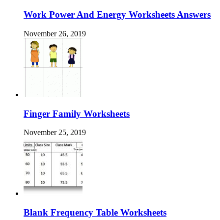
Work Power And Energy Worksheets Answers
November 26, 2019
Finger Family Worksheets
November 25, 2019
Blank Frequency Table Worksheets