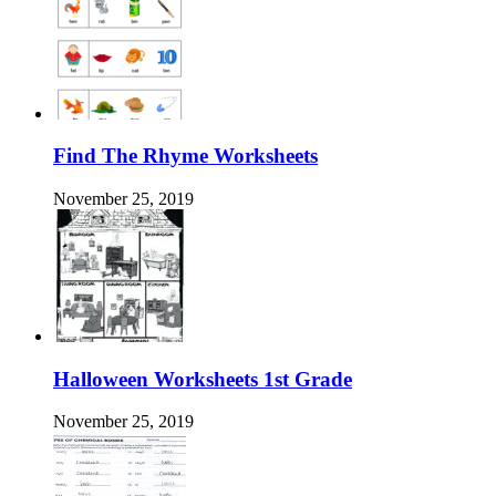
Find The Rhyme Worksheets
November 25, 2019
Halloween Worksheets 1st Grade
November 25, 2019