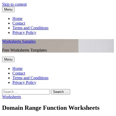
Skip to content
Menu
Home
Contact
Terms and Conditions
Privacy Policy
Worksheets Samples
Free Worksheets Templates
Menu
Home
Contact
Terms and Conditions
Privacy Policy
Worksheets
Domain Range Function Worksheets