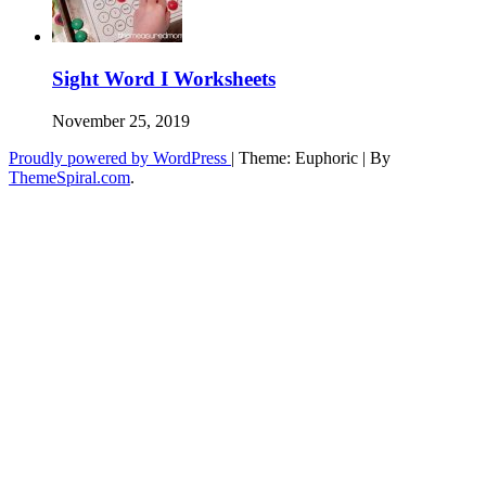
Sight Word I Worksheets
November 25, 2019
Proudly powered by WordPress
|
Theme: Euphoric
|
By
ThemeSpiral.com
.