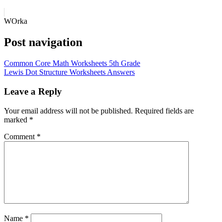
WOrka
Post navigation
Common Core Math Worksheets 5th Grade
Lewis Dot Structure Worksheets Answers
Leave a Reply
Your email address will not be published.
Required fields are
marked
*
Comment
*
Name
*