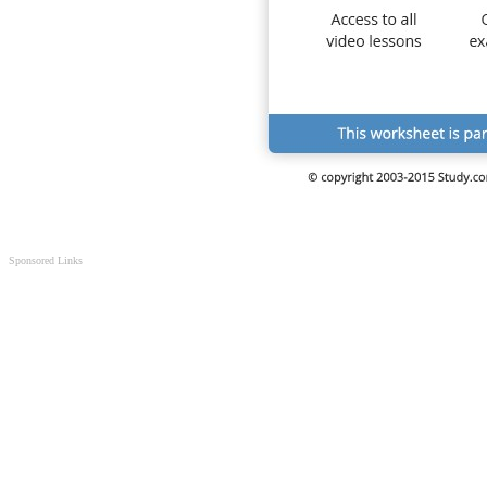
Sponsored Links