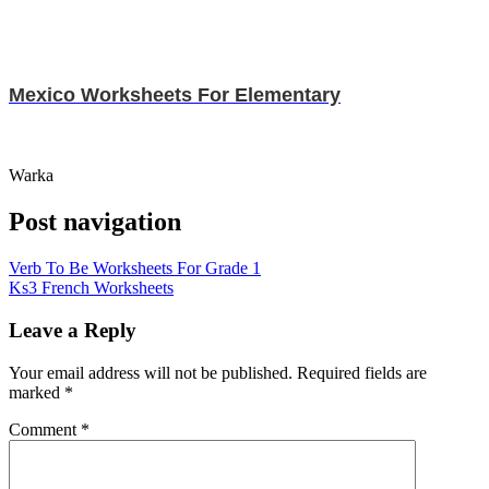
Mexico Worksheets For Elementary
Warka
Post navigation
Verb To Be Worksheets For Grade 1
Ks3 French Worksheets
Leave a Reply
Your email address will not be published.
Required fields are
marked
*
Comment
*