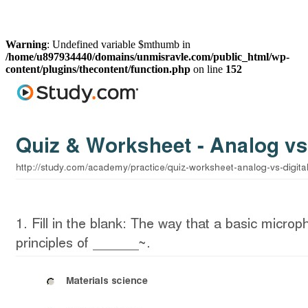
Warning
: Undefined variable $mthumb in
/home/u897934440/domains/unmisravle.com/public_html/wp-
content/plugins/thecontent/function.php
on line
152