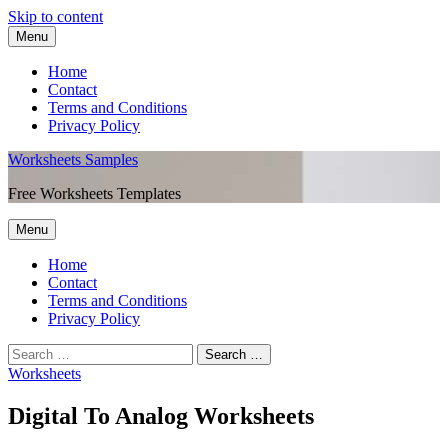
Skip to content
Menu
Home
Contact
Terms and Conditions
Privacy Policy
Worksheets Samples
Free Worksheets Templates
Menu
Home
Contact
Terms and Conditions
Privacy Policy
Worksheets
Digital To Analog Worksheets