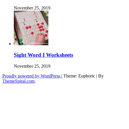
November 25, 2019
Sight Word I Worksheets
November 25, 2019
Proudly powered by WordPress
|
Theme: Euphoric
|
By
ThemeSpiral.com
.