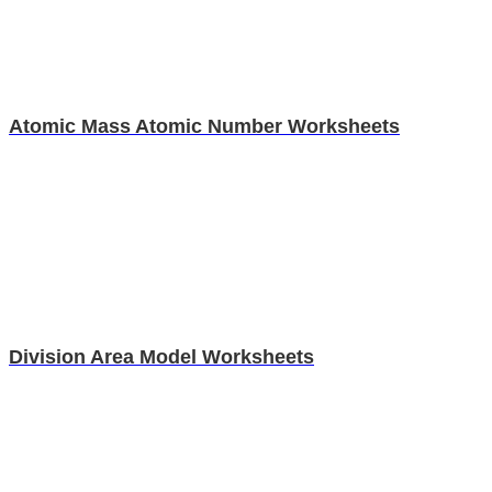
Atomic Mass Atomic Number Worksheets
Division Area Model Worksheets