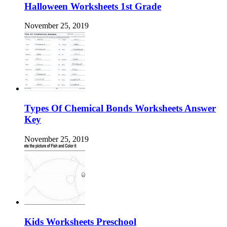
Halloween Worksheets 1st Grade
November 25, 2019
Types Of Chemical Bonds Worksheets Answer
Key
November 25, 2019
Kids Worksheets Preschool