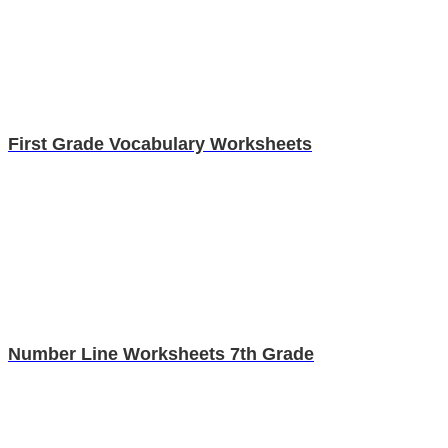
First Grade Vocabulary Worksheets
Number Line Worksheets 7th Grade