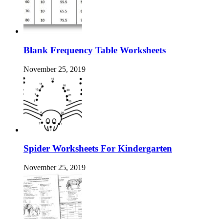
Blank Frequency Table Worksheets
November 25, 2019
Spider Worksheets For Kindergarten
November 25, 2019