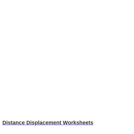
Distance Displacement Worksheets