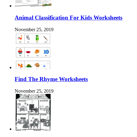
Animal Classification For Kids Worksheets
November 25, 2019
Find The Rhyme Worksheets
November 25, 2019