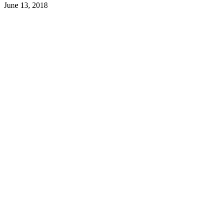
June 13, 2018