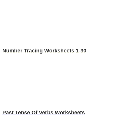
Number Tracing Worksheets 1-30
Past Tense Of Verbs Worksheets