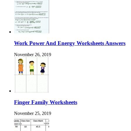
Work Power And Energy Worksheets Answers
November 26, 2019
Finger Family Worksheets
November 25, 2019