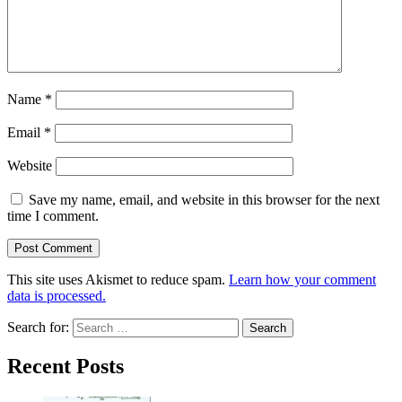
Name
*
Email
*
Website
Save my name, email, and website in this browser for the next
time I comment.
This site uses Akismet to reduce spam.
Learn how your comment
data is processed.
Search for:
Recent Posts