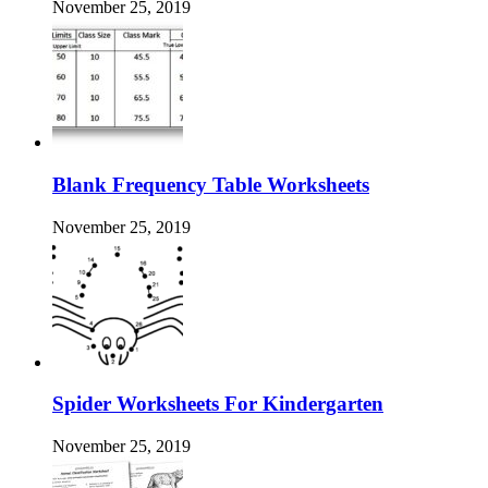
November 25, 2019
Blank Frequency Table Worksheets
November 25, 2019
Spider Worksheets For Kindergarten
November 25, 2019