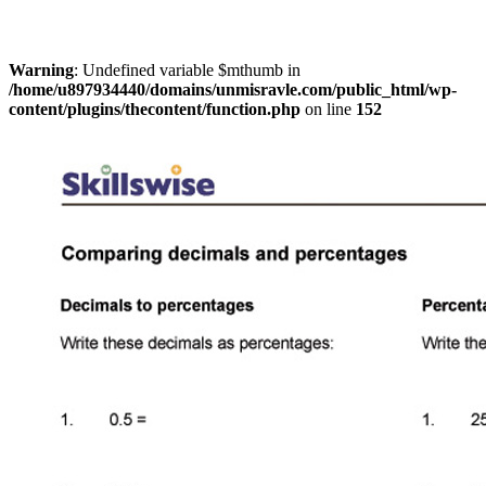
Warning
: Undefined variable $mthumb in
/home/u897934440/domains/unmisravle.com/public_html/wp-
content/plugins/thecontent/function.php
on line
152