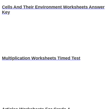
Cells And Their Environment Worksheets Answer
Key
Multiplication Worksheets Timed Test