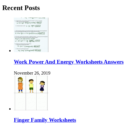
Recent Posts
Work Power And Energy Worksheets Answers
November 26, 2019
Finger Family Worksheets