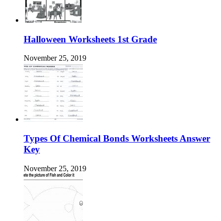
Halloween Worksheets 1st Grade
November 25, 2019
Types Of Chemical Bonds Worksheets Answer
Key
November 25, 2019