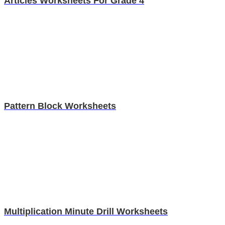
Articles Worksheets For Grade 4
Pattern Block Worksheets
Multiplication Minute Drill Worksheets