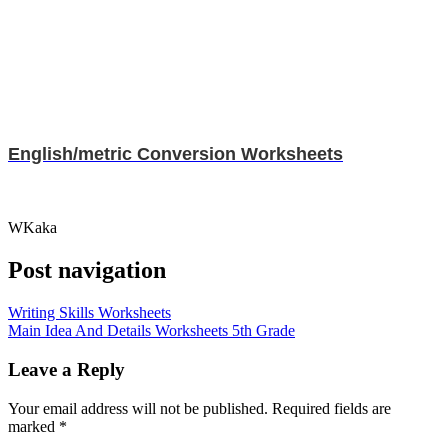
English/metric Conversion Worksheets
WKaka
Post navigation
Writing Skills Worksheets
Main Idea And Details Worksheets 5th Grade
Leave a Reply
Your email address will not be published.
Required fields are
marked
*