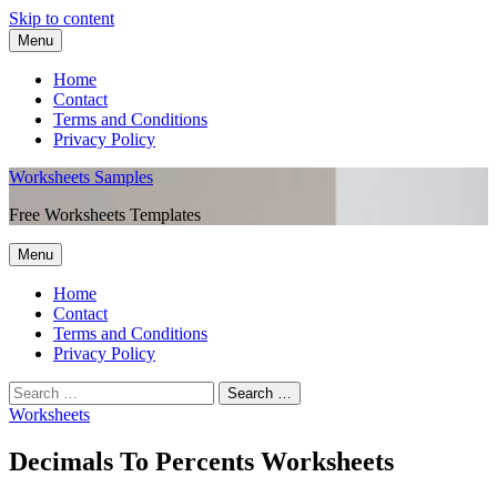
Skip to content
Menu
Home
Contact
Terms and Conditions
Privacy Policy
Worksheets Samples
Free Worksheets Templates
Menu
Home
Contact
Terms and Conditions
Privacy Policy
Worksheets
Decimals To Percents Worksheets