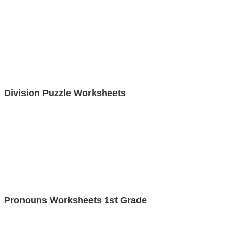
Division Puzzle Worksheets
Pronouns Worksheets 1st Grade