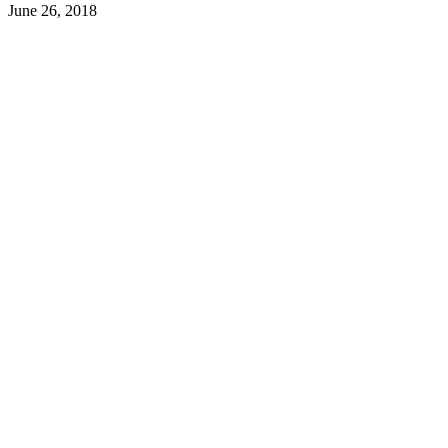
June 26, 2018