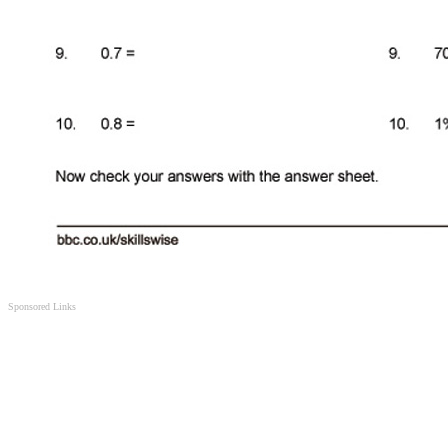
Sponsored Links