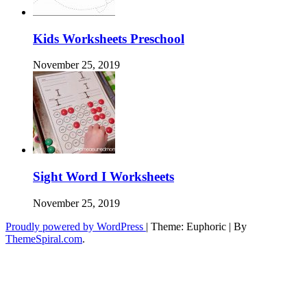
Kids Worksheets Preschool
November 25, 2019
Sight Word I Worksheets
November 25, 2019
Proudly powered by WordPress
|
Theme: Euphoric
|
By
ThemeSpiral.com
.