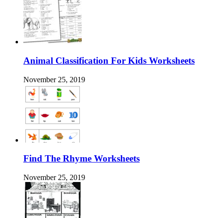
Animal Classification For Kids Worksheets
November 25, 2019
Find The Rhyme Worksheets
November 25, 2019