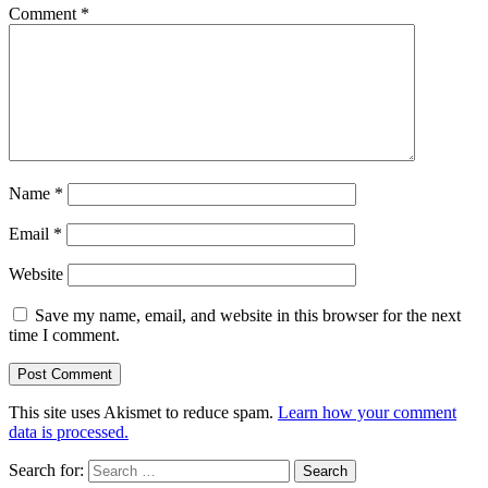
Comment
*
Name
*
Email
*
Website
Save my name, email, and website in this browser for the next
time I comment.
This site uses Akismet to reduce spam.
Learn how your comment
data is processed.
Search for: