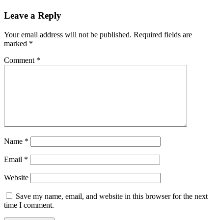
Leave a Reply
Your email address will not be published.
Required fields are
marked
*
Comment
*
Name
*
Email
*
Website
Save my name, email, and website in this browser for the next
time I comment.