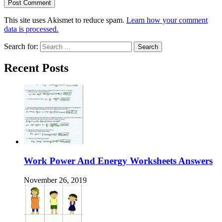
This site uses Akismet to reduce spam.
Learn how your comment
data is processed.
Search for:
Recent Posts
Work Power And Energy Worksheets Answers
November 26, 2019