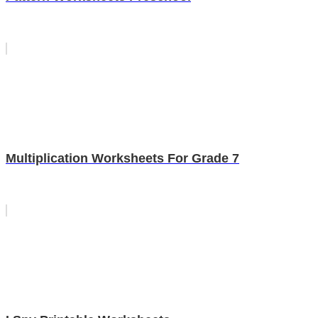
Multiplication Worksheets For Grade 7