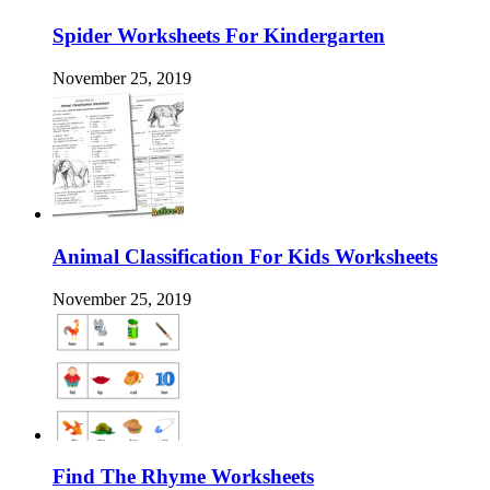
Spider Worksheets For Kindergarten
November 25, 2019
Animal Classification For Kids Worksheets
November 25, 2019
Find The Rhyme Worksheets