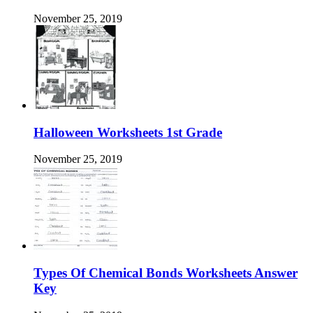
November 25, 2019
Halloween Worksheets 1st Grade
November 25, 2019
Types Of Chemical Bonds Worksheets Answer
Key