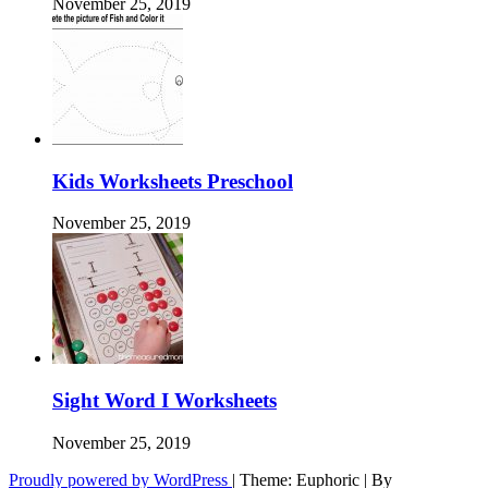
November 25, 2019
Kids Worksheets Preschool
November 25, 2019
Sight Word I Worksheets
November 25, 2019
Proudly powered by WordPress
|
Theme: Euphoric
|
By