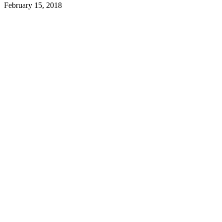
February 15, 2018