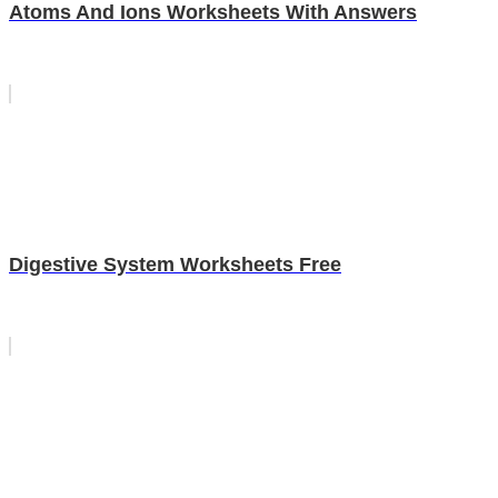
Atoms And Ions Worksheets With Answers
Digestive System Worksheets Free