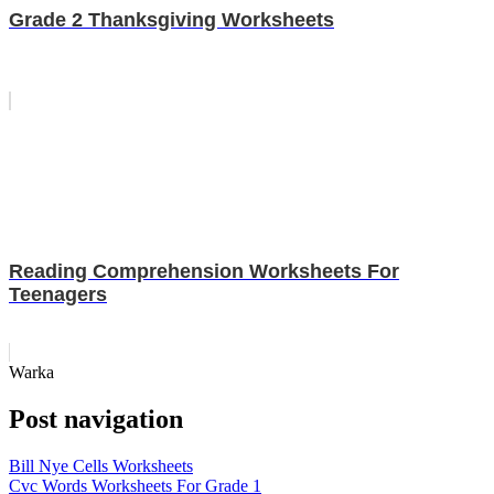
Grade 2 Thanksgiving Worksheets
Reading Comprehension Worksheets For
Teenagers
Warka
Post navigation
Bill Nye Cells Worksheets
Cvc Words Worksheets For Grade 1