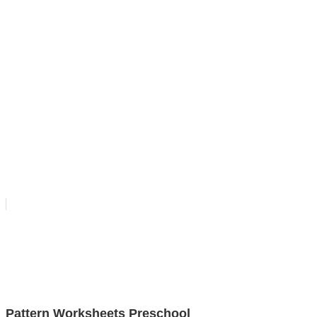
Pattern Worksheets Preschool