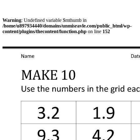
Warning
: Undefined variable $mthumb in
/home/u897934440/domains/unmisravle.com/public_html/wp-
content/plugins/thecontent/function.php
on line
152