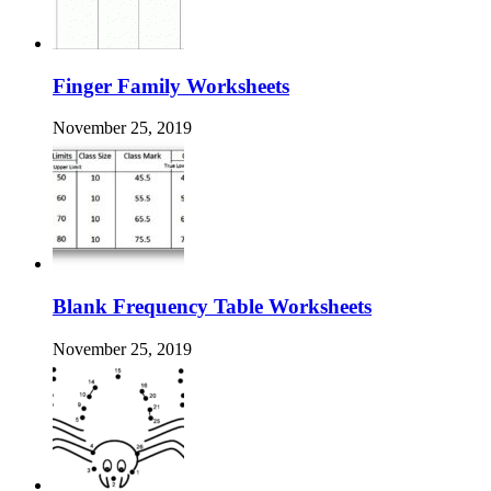
Finger Family Worksheets
November 25, 2019
Blank Frequency Table Worksheets
November 25, 2019