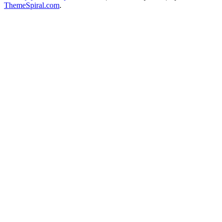
ThemeSpiral.com
.