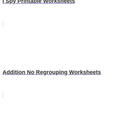
I Spy Printable Worksheets
Addition No Regrouping Worksheets