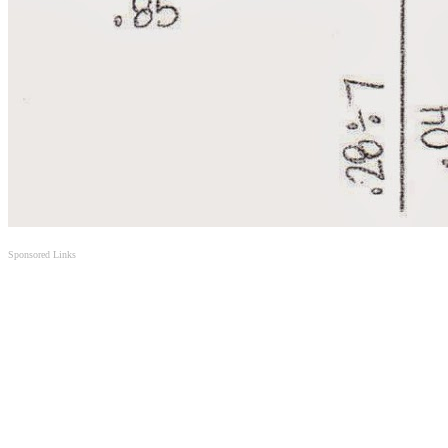
Sponsored Links