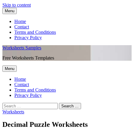
Skip to content
Menu
Home
Contact
Terms and Conditions
Privacy Policy
Worksheets Samples
Free Worksheets Templates
Menu
Home
Contact
Terms and Conditions
Privacy Policy
Worksheets
Decimal Puzzle Worksheets