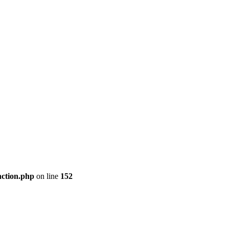
nction.php
on line
152