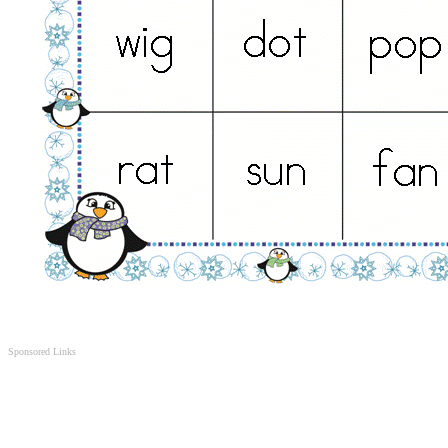
Sponsored Links