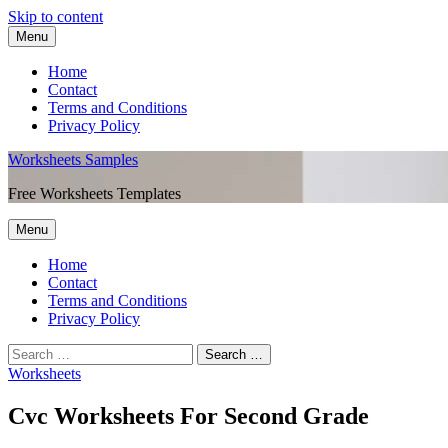
Skip to content
Menu
Home
Contact
Terms and Conditions
Privacy Policy
Worksheets Samples
Free Worksheets Templates
Menu
Home
Contact
Terms and Conditions
Privacy Policy
Worksheets
Cvc Worksheets For Second Grade