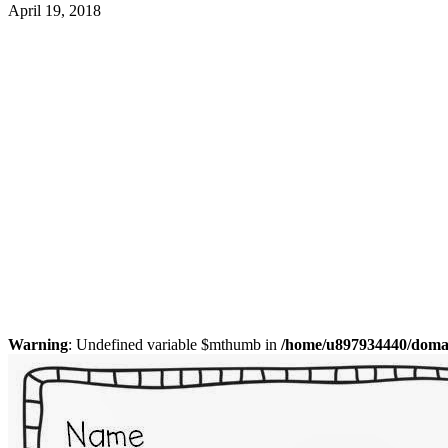
April 19, 2018
Warning
: Undefined variable $mthumb in
/home/u897934440/domain