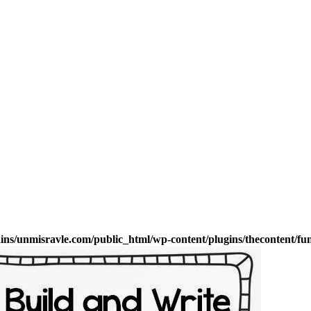
s/unmisravle.com/public_html/wp-content/plugins/thecontent/fu