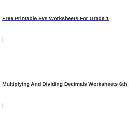
Free Printable Evs Worksheets For Grade 1
Multiplying And Dividing Decimals Worksheets 6th