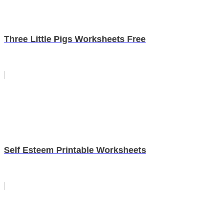
Three Little Pigs Worksheets Free
Self Esteem Printable Worksheets