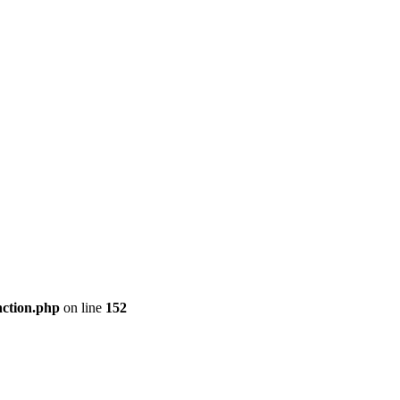
nction.php
on line
152