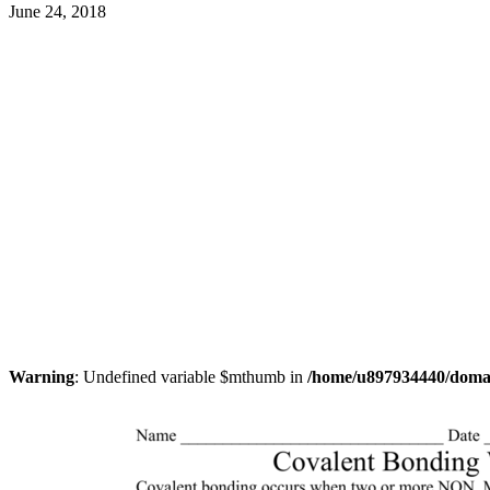
June 24, 2018
Warning
: Undefined variable $mthumb in
/home/u897934440/domain