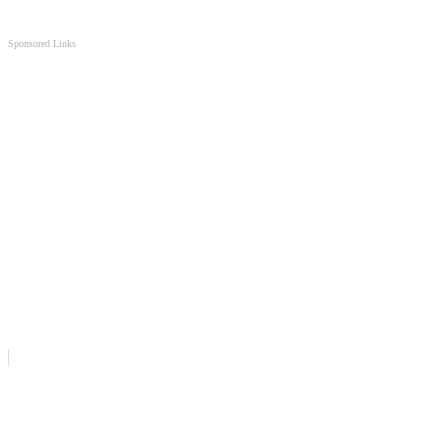
Sponsored Links