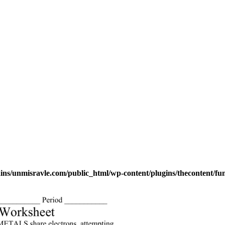
s/unmisravle.com/public_html/wp-content/plugins/thecontent/fu