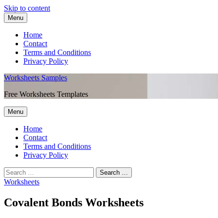
Skip to content
Menu
Home
Contact
Terms and Conditions
Privacy Policy
Worksheets Samples
Free Worksheets Templates
Menu
Home
Contact
Terms and Conditions
Privacy Policy
Worksheets
Covalent Bonds Worksheets