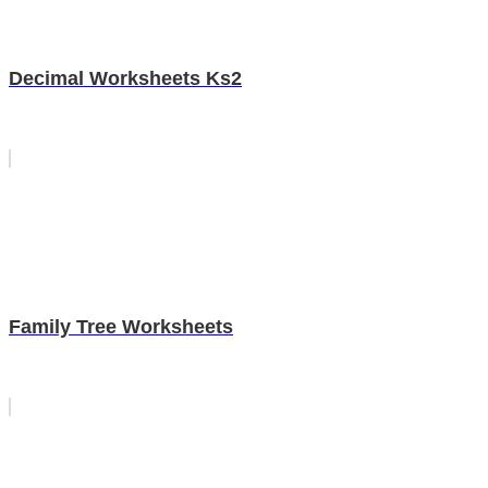
Decimal Worksheets Ks2
Family Tree Worksheets