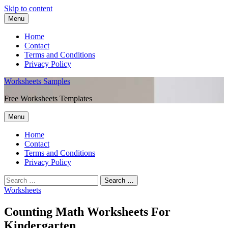
Skip to content
Menu
Home
Contact
Terms and Conditions
Privacy Policy
Worksheets Samples
Free Worksheets Templates
Menu
Home
Contact
Terms and Conditions
Privacy Policy
Worksheets
Counting Math Worksheets For
Kindergarten