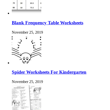
Blank Frequency Table Worksheets
November 25, 2019
Spider Worksheets For Kindergarten
November 25, 2019