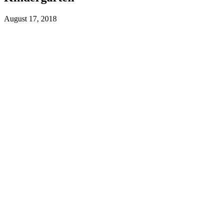
August 17, 2018