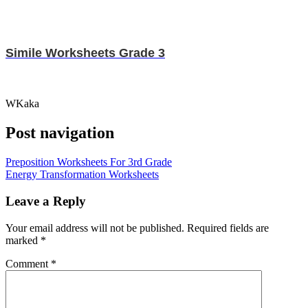
Simile Worksheets Grade 3
WKaka
Post navigation
Preposition Worksheets For 3rd Grade
Energy Transformation Worksheets
Leave a Reply
Your email address will not be published.
Required fields are
marked
*
Comment
*