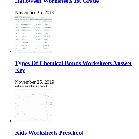
Halloween Worksheets 1st Grade
November 25, 2019
Types Of Chemical Bonds Worksheets Answer
Key
November 25, 2019
Kids Worksheets Preschool