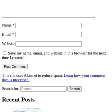
Name
*
Email
*
Website
Save my name, email, and website in this browser for the next
time I comment.
This site uses Akismet to reduce spam.
Learn how your comment
data is processed.
Search for:
Recent Posts