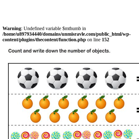
Warning
: Undefined variable $mthumb in
/home/u897934440/domains/unmisravle.com/public_html/wp-
content/plugins/thecontent/function.php
on line
152