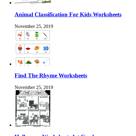
Animal Classification For Kids Worksheets
November 25, 2019
Find The Rhyme Worksheets
November 25, 2019