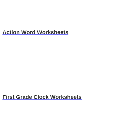
Action Word Worksheets
First Grade Clock Worksheets