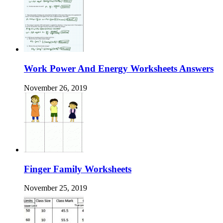
Work Power And Energy Worksheets Answers
November 26, 2019
Finger Family Worksheets
November 25, 2019