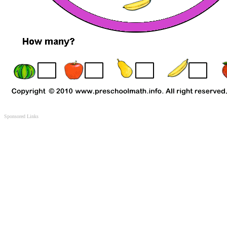
Sponsored Links