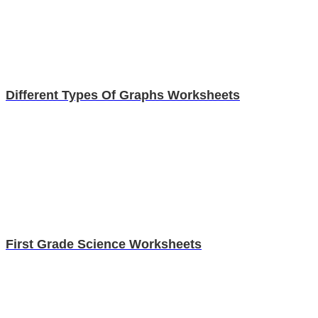
Different Types Of Graphs Worksheets
First Grade Science Worksheets