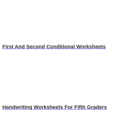
First And Second Conditional Worksheets
Handwriting Worksheets For Fifth Graders