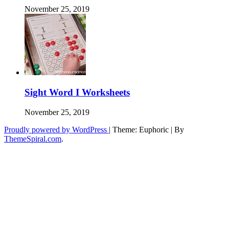
November 25, 2019
Sight Word I Worksheets
November 25, 2019
Proudly powered by WordPress
|
Theme: Euphoric
|
By
ThemeSpiral.com
.