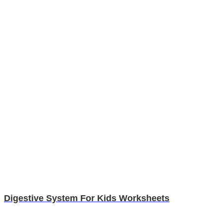
Digestive System For Kids Worksheets