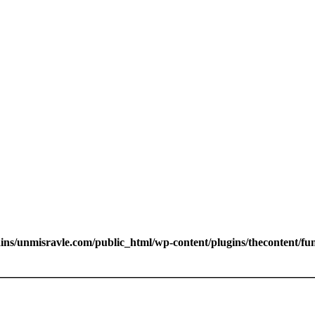
s/unmisravle.com/public_html/wp-content/plugins/thecontent/fu