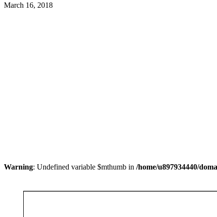
March 16, 2018
Warning
: Undefined variable $mthumb in
/home/u897934440/domain