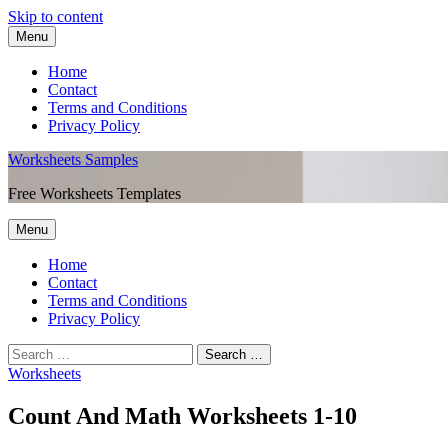
Skip to content
Menu
Home
Contact
Terms and Conditions
Privacy Policy
Worksheets Samples
Free Worksheets Templates
Menu
Home
Contact
Terms and Conditions
Privacy Policy
Worksheets
Count And Math Worksheets 1-10