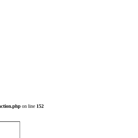
nction.php
on line
152