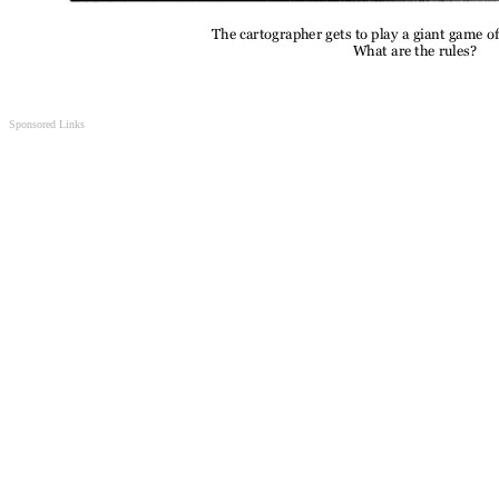
Sponsored Links