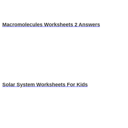
Macromolecules Worksheets 2 Answers
Solar System Worksheets For Kids