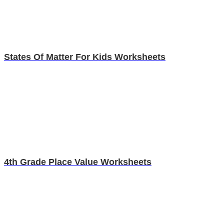
States Of Matter For Kids Worksheets
4th Grade Place Value Worksheets