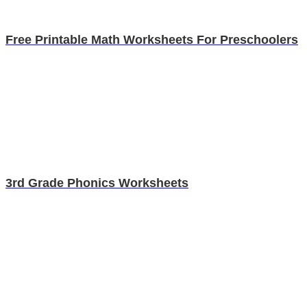
Free Printable Math Worksheets For Preschoolers
3rd Grade Phonics Worksheets