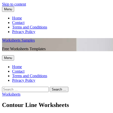
Skip to content
Menu
Home
Contact
Terms and Conditions
Privacy Policy
Worksheets Samples
Free Worksheets Templates
Menu
Home
Contact
Terms and Conditions
Privacy Policy
Worksheets
Contour Line Worksheets