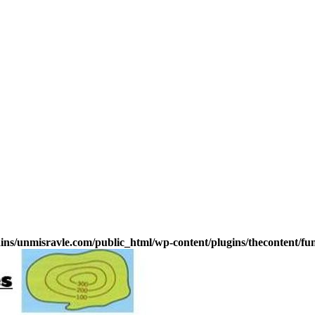
s/unmisravle.com/public_html/wp-content/plugins/thecontent/fu