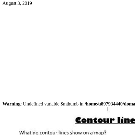
August 3, 2019
Warning
: Undefined variable $mthumb in
/home/u897934440/domain