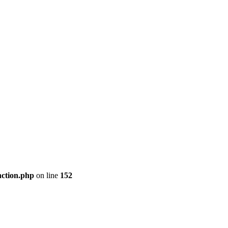
nction.php
on line
152