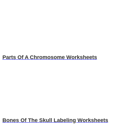
Parts Of A Chromosome Worksheets
Bones Of The Skull Labeling Worksheets