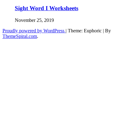
Sight Word I Worksheets
November 25, 2019
Proudly powered by WordPress
|
Theme: Euphoric
|
By
ThemeSpiral.com
.