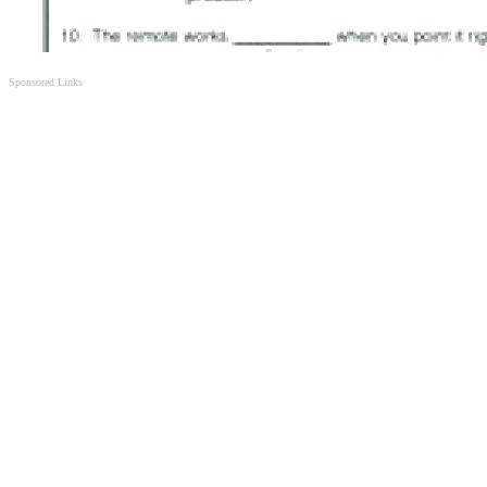
Sponsored Links