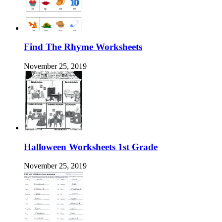
Find The Rhyme Worksheets
November 25, 2019
Halloween Worksheets 1st Grade
November 25, 2019