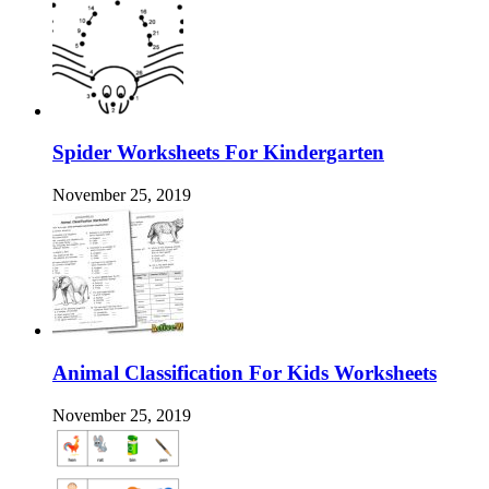
Spider Worksheets For Kindergarten
November 25, 2019
Animal Classification For Kids Worksheets
November 25, 2019