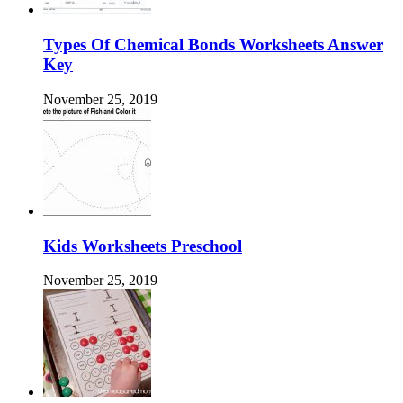
Types Of Chemical Bonds Worksheets Answer
Key
November 25, 2019
Kids Worksheets Preschool
November 25, 2019