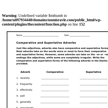
Warning
: Undefined variable $mthumb in
/home/u897934440/domains/unmisravle.com/public_html/wp-
content/plugins/thecontent/function.php
on line
152