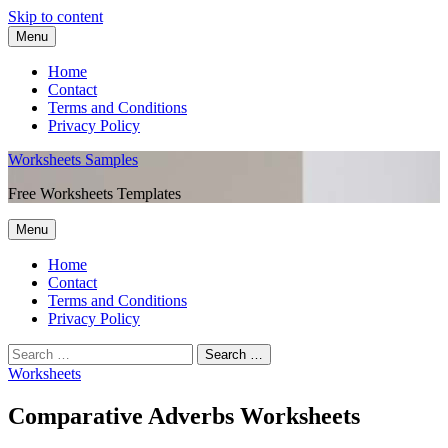
Skip to content
Menu
Home
Contact
Terms and Conditions
Privacy Policy
Worksheets Samples
Free Worksheets Templates
Menu
Home
Contact
Terms and Conditions
Privacy Policy
Worksheets
Comparative Adverbs Worksheets