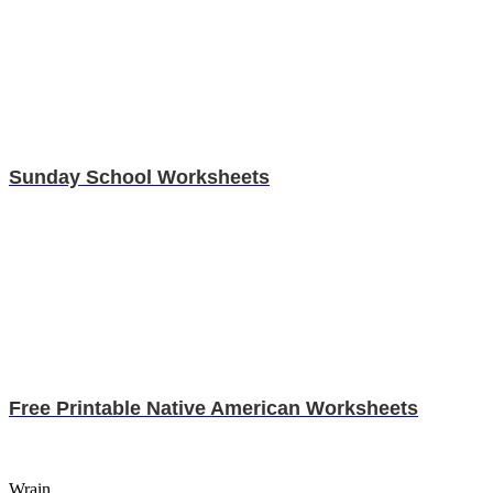
Sunday School Worksheets
Free Printable Native American Worksheets
Wrain