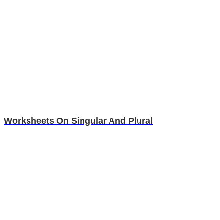
Worksheets On Singular And Plural