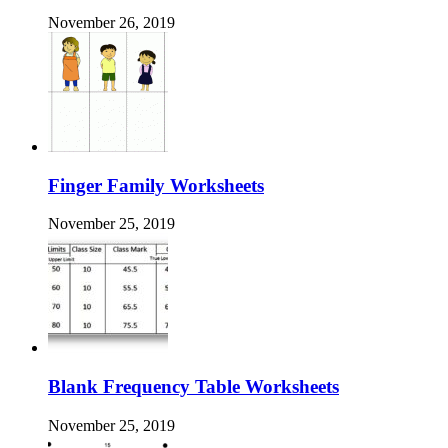
November 26, 2019
Finger Family Worksheets
November 25, 2019
Blank Frequency Table Worksheets
November 25, 2019