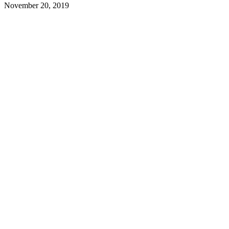
November 20, 2019