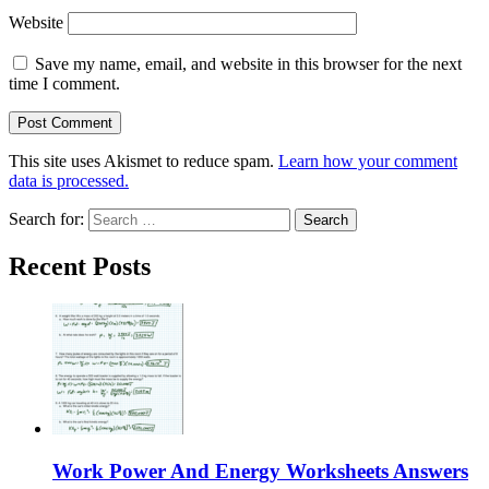
Website
Save my name, email, and website in this browser for the next
time I comment.
This site uses Akismet to reduce spam.
Learn how your comment
data is processed.
Search for:
Recent Posts
Work Power And Energy Worksheets Answers