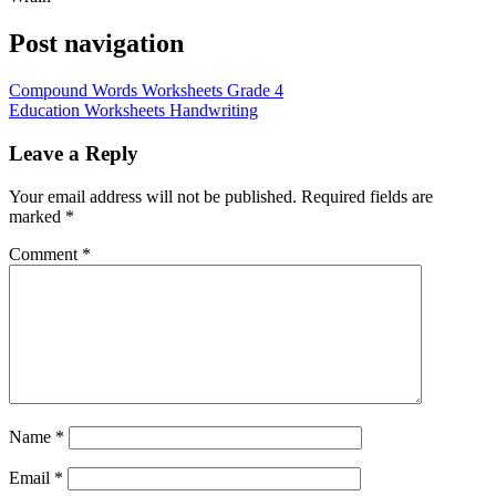
Post navigation
Compound Words Worksheets Grade 4
Education Worksheets Handwriting
Leave a Reply
Your email address will not be published.
Required fields are
marked
*
Comment
*
Name
*
Email
*