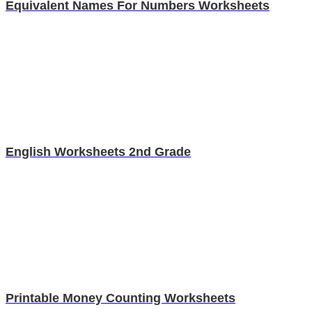
Equivalent Names For Numbers Worksheets
English Worksheets 2nd Grade
Printable Money Counting Worksheets