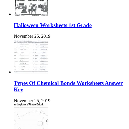
Halloween Worksheets 1st Grade
November 25, 2019
Types Of Chemical Bonds Worksheets Answer
Key
November 25, 2019