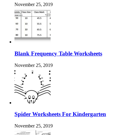
November 25, 2019
Blank Frequency Table Worksheets
November 25, 2019
Spider Worksheets For Kindergarten
November 25, 2019