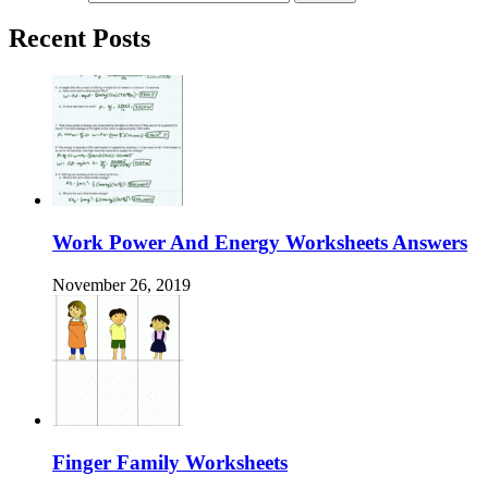
Recent Posts
Work Power And Energy Worksheets Answers
November 26, 2019
Finger Family Worksheets