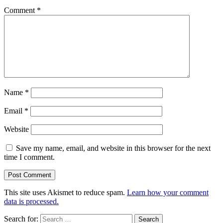
Comment
*
Name
*
Email
*
Website
Save my name, email, and website in this browser for the next
time I comment.
This site uses Akismet to reduce spam.
Learn how your comment
data is processed.
Search for: