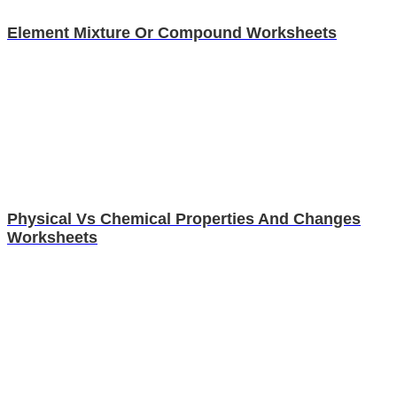
Element Mixture Or Compound Worksheets
Physical Vs Chemical Properties And Changes
Worksheets