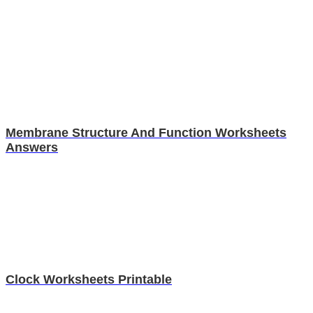
Membrane Structure And Function Worksheets
Answers
Clock Worksheets Printable