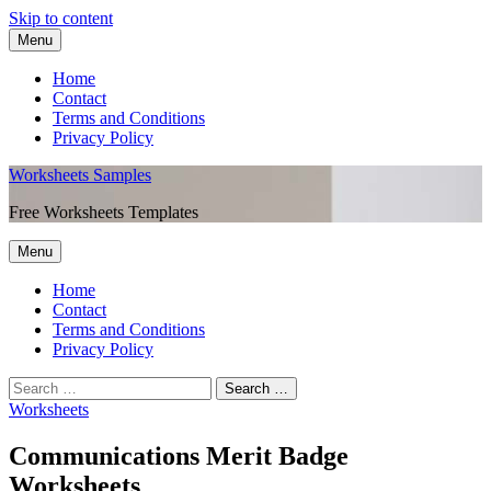
Skip to content
Menu
Home
Contact
Terms and Conditions
Privacy Policy
Worksheets Samples
Free Worksheets Templates
Menu
Home
Contact
Terms and Conditions
Privacy Policy
Worksheets
Communications Merit Badge
Worksheets