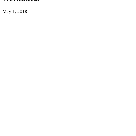
May 1, 2018