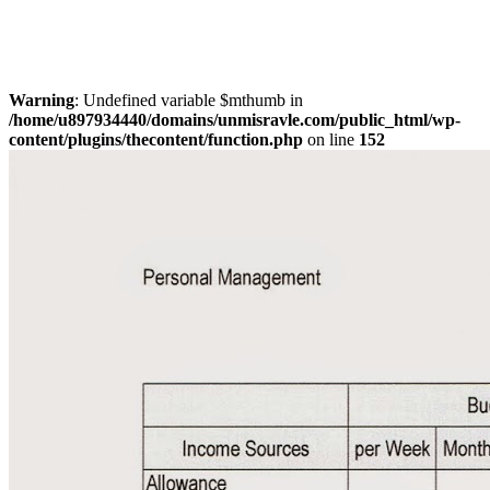
Warning
: Undefined variable $mthumb in
/home/u897934440/domains/unmisravle.com/public_html/wp-
content/plugins/thecontent/function.php
on line
152