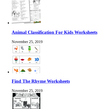
Animal Classification For Kids Worksheets
November 25, 2019
Find The Rhyme Worksheets
November 25, 2019