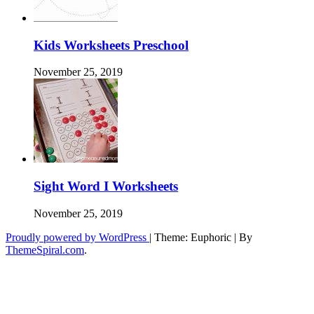
Kids Worksheets Preschool
November 25, 2019
Sight Word I Worksheets
November 25, 2019
Proudly powered by WordPress
|
Theme: Euphoric
|
By
ThemeSpiral.com
.