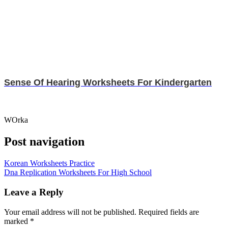
Sense Of Hearing Worksheets For Kindergarten
WOrka
Post navigation
Korean Worksheets Practice
Dna Replication Worksheets For High School
Leave a Reply
Your email address will not be published.
Required fields are
marked
*