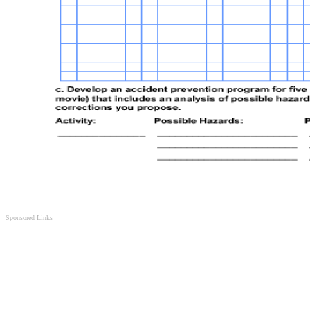
Sponsored Links