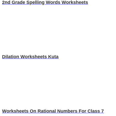
2nd Grade Spelling Words Worksheets
Dilation Worksheets Kuta
Worksheets On Rational Numbers For Class 7