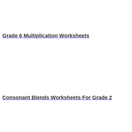
Grade 6 Multiplication Worksheets
Consonant Blends Worksheets For Grade 2