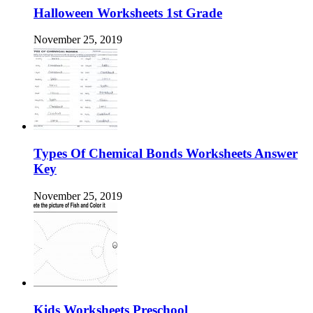
Halloween Worksheets 1st Grade
November 25, 2019
Types Of Chemical Bonds Worksheets Answer
Key
November 25, 2019
Kids Worksheets Preschool