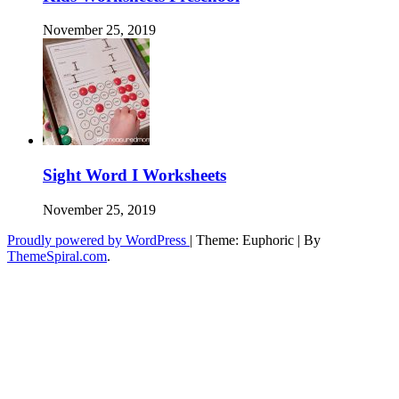
November 25, 2019
Sight Word I Worksheets
November 25, 2019
Proudly powered by WordPress
|
Theme: Euphoric
|
By
ThemeSpiral.com
.