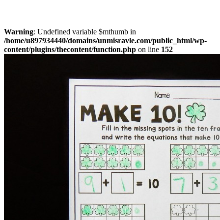
Warning
: Undefined variable $mthumb in
/home/u897934440/domains/unmisravle.com/public_html/wp-
content/plugins/thecontent/function.php
on line
152