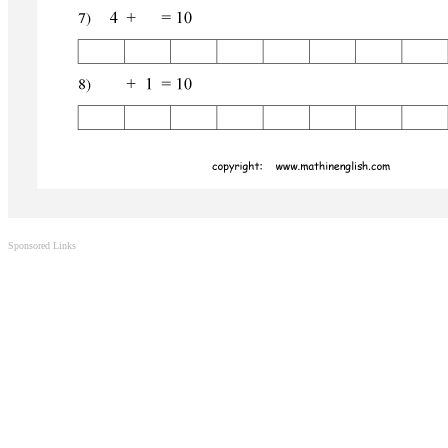
Sponsored Links