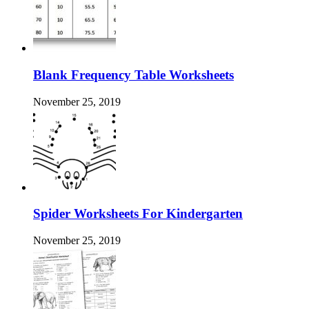
Blank Frequency Table Worksheets
November 25, 2019
Spider Worksheets For Kindergarten
November 25, 2019