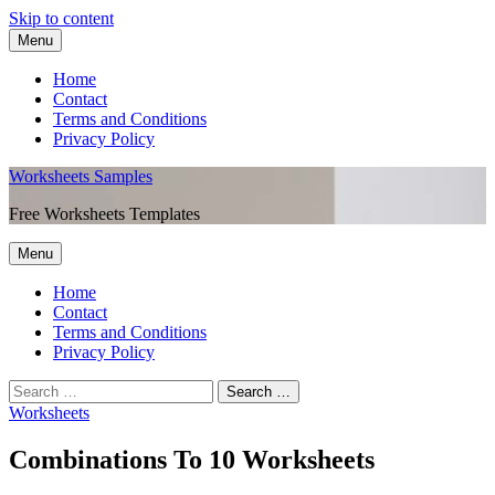
Skip to content
Menu
Home
Contact
Terms and Conditions
Privacy Policy
Worksheets Samples
Free Worksheets Templates
Menu
Home
Contact
Terms and Conditions
Privacy Policy
Worksheets
Combinations To 10 Worksheets