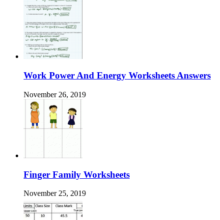
Work Power And Energy Worksheets Answers
November 26, 2019
Finger Family Worksheets
November 25, 2019