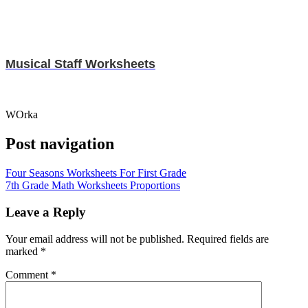
Musical Staff Worksheets
WOrka
Post navigation
Four Seasons Worksheets For First Grade
7th Grade Math Worksheets Proportions
Leave a Reply
Your email address will not be published.
Required fields are
marked
*
Comment
*