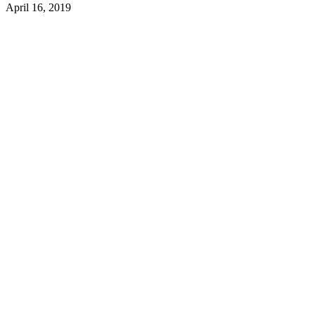
April 16, 2019