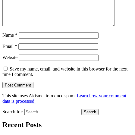
Name
*
Email
*
Website
Save my name, email, and website in this browser for the next
time I comment.
This site uses Akismet to reduce spam.
Learn how your comment
data is processed.
Search for:
Recent Posts