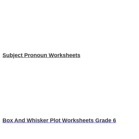
Subject Pronoun Worksheets
Box And Whisker Plot Worksheets Grade 6