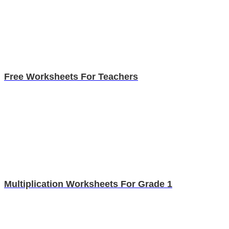
Free Worksheets For Teachers
Multiplication Worksheets For Grade 1