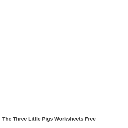
The Three Little Pigs Worksheets Free