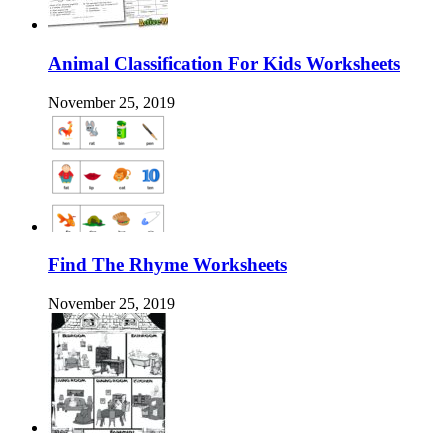
Animal Classification For Kids Worksheets
November 25, 2019
Find The Rhyme Worksheets
November 25, 2019