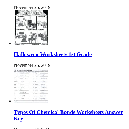
November 25, 2019
Halloween Worksheets 1st Grade
November 25, 2019
Types Of Chemical Bonds Worksheets Answer
Key