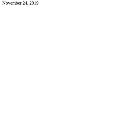
November 24, 2019