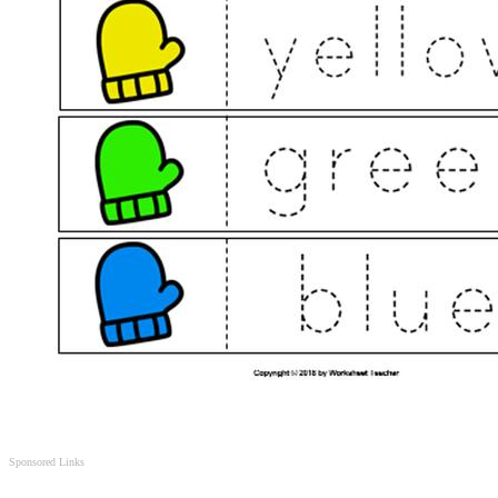
Sponsored Links