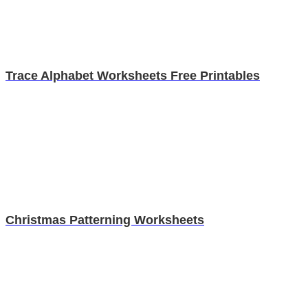
Trace Alphabet Worksheets Free Printables
Christmas Patterning Worksheets