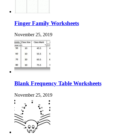
Finger Family Worksheets
November 25, 2019
Blank Frequency Table Worksheets
November 25, 2019