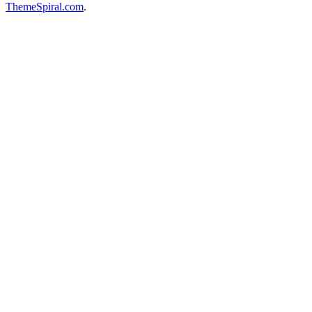
ThemeSpiral.com
.