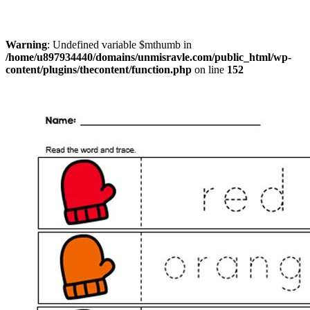
Warning
: Undefined variable $mthumb in
/home/u897934440/domains/unmisravle.com/public_html/wp-
content/plugins/thecontent/function.php
on line
152