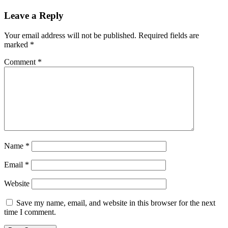
Leave a Reply
Your email address will not be published.
Required fields are
marked
*
Comment
*
Name
*
Email
*
Website
Save my name, email, and website in this browser for the next
time I comment.