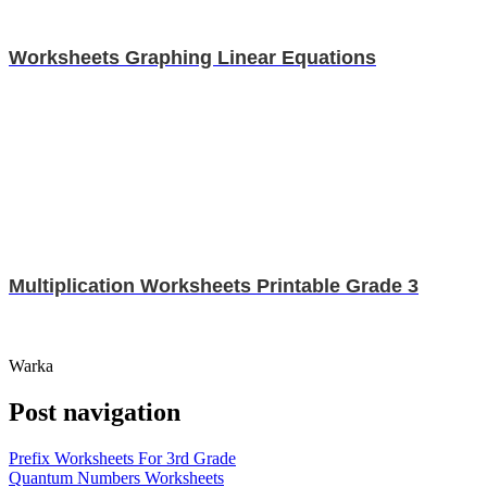
Worksheets Graphing Linear Equations
Multiplication Worksheets Printable Grade 3
Warka
Post navigation
Prefix Worksheets For 3rd Grade
Quantum Numbers Worksheets