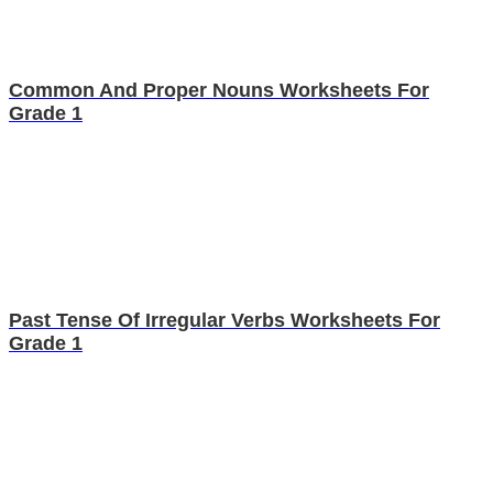
Common And Proper Nouns Worksheets For
Grade 1
Past Tense Of Irregular Verbs Worksheets For
Grade 1