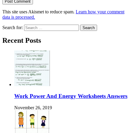
This site uses Akismet to reduce spam.
Learn how your comment
data is processed.
Search for:
Recent Posts
Work Power And Energy Worksheets Answers
November 26, 2019