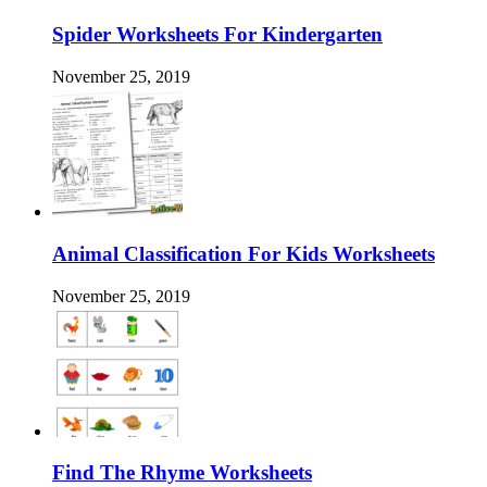
Spider Worksheets For Kindergarten
November 25, 2019
Animal Classification For Kids Worksheets
November 25, 2019
Find The Rhyme Worksheets