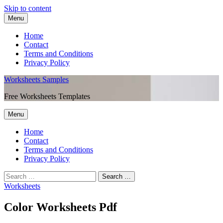
Skip to content
Menu
Home
Contact
Terms and Conditions
Privacy Policy
Worksheets Samples
Free Worksheets Templates
Menu
Home
Contact
Terms and Conditions
Privacy Policy
Worksheets
Color Worksheets Pdf