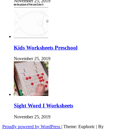
November 25, 2019
Kids Worksheets Preschool
November 25, 2019
Sight Word I Worksheets
November 25, 2019
Proudly powered by WordPress
|
Theme: Euphoric
|
By