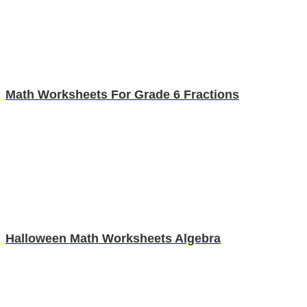
Math Worksheets For Grade 6 Fractions
Halloween Math Worksheets Algebra