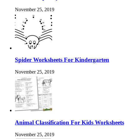
November 25, 2019
Spider Worksheets For Kindergarten
November 25, 2019
Animal Classification For Kids Worksheets
November 25, 2019