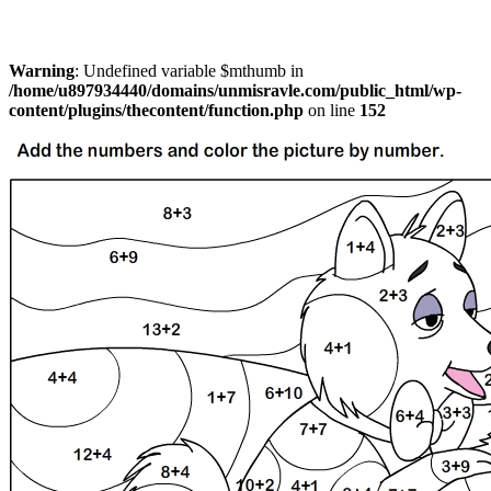
Warning
: Undefined variable $mthumb in
/home/u897934440/domains/unmisravle.com/public_html/wp-
content/plugins/thecontent/function.php
on line
152