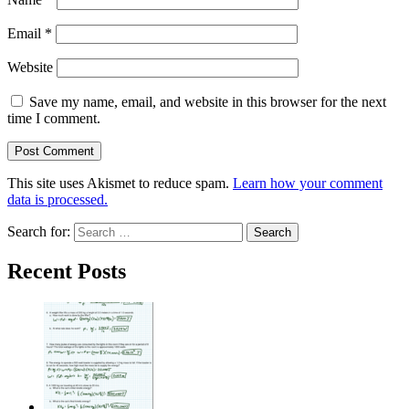
Email
*
Website
Save my name, email, and website in this browser for the next
time I comment.
This site uses Akismet to reduce spam.
Learn how your comment
data is processed.
Search for:
Recent Posts