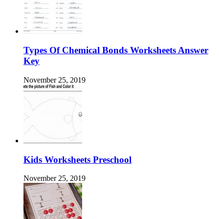
Types Of Chemical Bonds Worksheets Answer
Key
November 25, 2019
Kids Worksheets Preschool
November 25, 2019