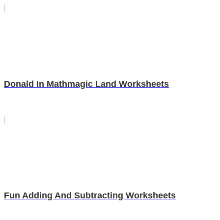
Donald In Mathmagic Land Worksheets
Fun Adding And Subtracting Worksheets