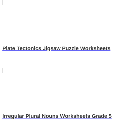
Plate Tectonics Jigsaw Puzzle Worksheets
Irregular Plural Nouns Worksheets Grade 5