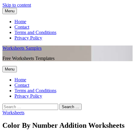
Skip to content
Menu
Home
Contact
Terms and Conditions
Privacy Policy
Worksheets Samples
Free Worksheets Templates
Menu
Home
Contact
Terms and Conditions
Privacy Policy
Worksheets
Color By Number Addition Worksheets