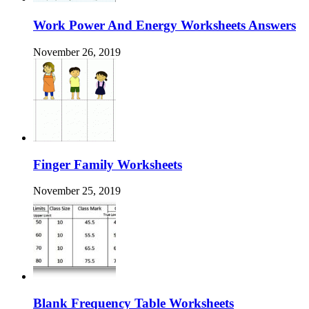
Work Power And Energy Worksheets Answers
November 26, 2019
Finger Family Worksheets
November 25, 2019
Blank Frequency Table Worksheets