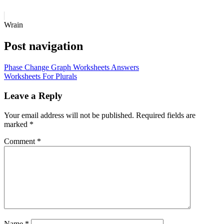
Wrain
Post navigation
Phase Change Graph Worksheets Answers
Worksheets For Plurals
Leave a Reply
Your email address will not be published.
Required fields are
marked
*
Comment
*
Name
*