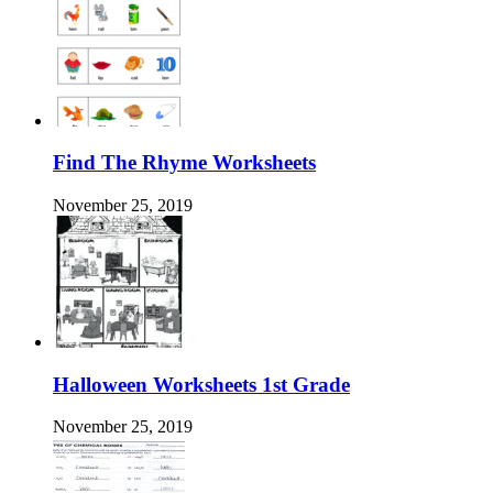
Find The Rhyme Worksheets
November 25, 2019
Halloween Worksheets 1st Grade
November 25, 2019