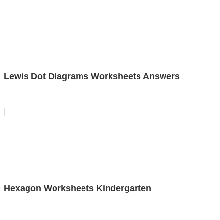
Lewis Dot Diagrams Worksheets Answers
Hexagon Worksheets Kindergarten