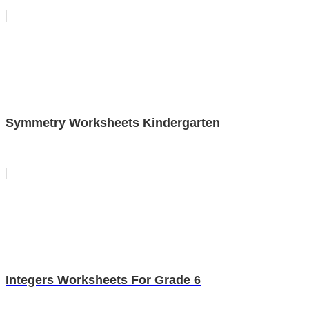
Symmetry Worksheets Kindergarten
Integers Worksheets For Grade 6