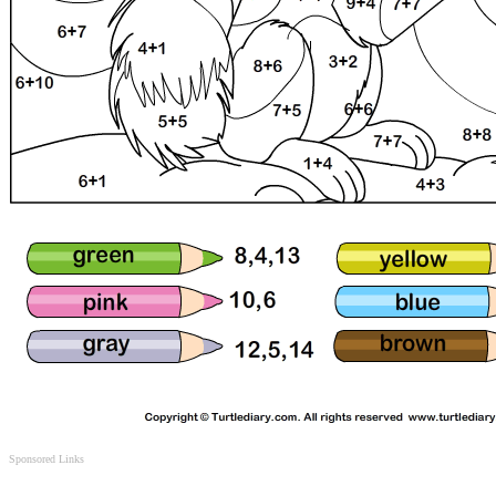
Sponsored Links