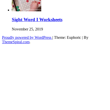
Sight Word I Worksheets
November 25, 2019
Proudly powered by WordPress
|
Theme: Euphoric
|
By
ThemeSpiral.com
.