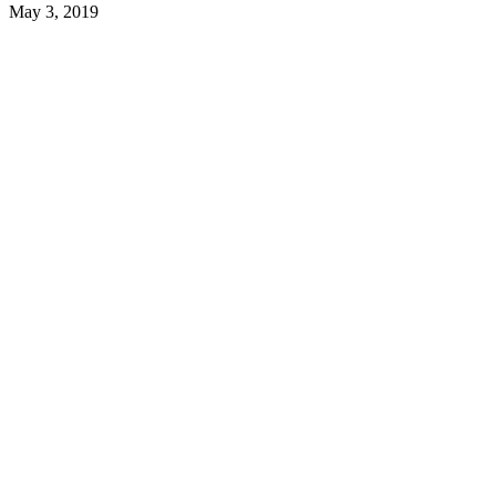
May 3, 2019