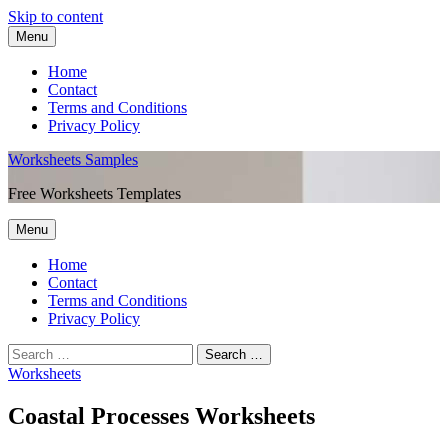
Skip to content
Menu
Home
Contact
Terms and Conditions
Privacy Policy
Worksheets Samples
Free Worksheets Templates
Menu
Home
Contact
Terms and Conditions
Privacy Policy
Worksheets
Coastal Processes Worksheets