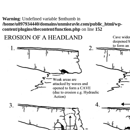
Warning
: Undefined variable $mthumb in
/home/u897934440/domains/unmisravle.com/public_html/wp-
content/plugins/thecontent/function.php
on line
152