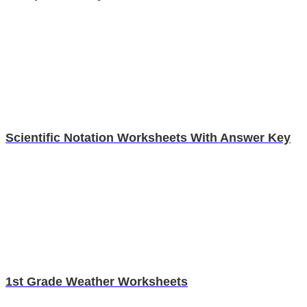
Scientific Notation Worksheets With Answer Key
1st Grade Weather Worksheets