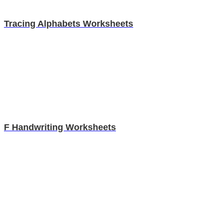
Tracing Alphabets Worksheets
F Handwriting Worksheets