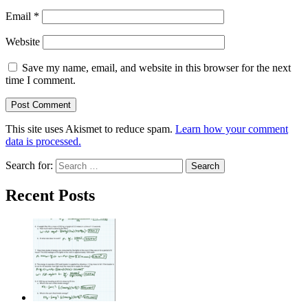
Email
*
Website
Save my name, email, and website in this browser for the next
time I comment.
This site uses Akismet to reduce spam.
Learn how your comment
data is processed.
Search for:
Recent Posts