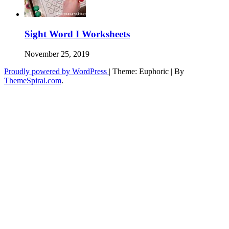
Sight Word I Worksheets
November 25, 2019
Proudly powered by WordPress
|
Theme: Euphoric
|
By
ThemeSpiral.com
.