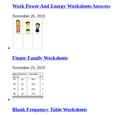
Work Power And Energy Worksheets Answers
November 26, 2019
Finger Family Worksheets
November 25, 2019
Blank Frequency Table Worksheets