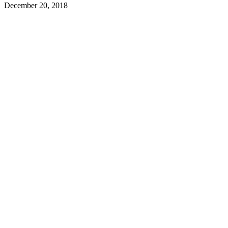
December 20, 2018