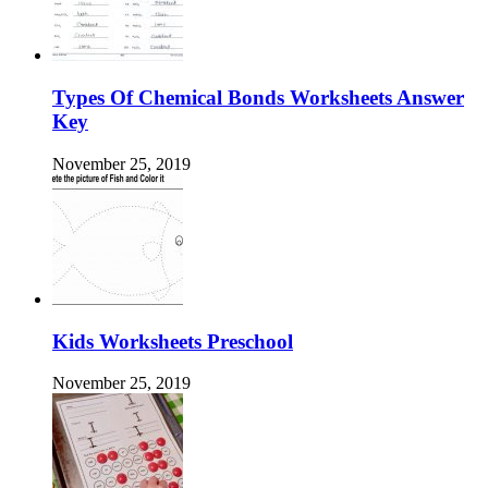
Types Of Chemical Bonds Worksheets Answer
Key
November 25, 2019
Kids Worksheets Preschool
November 25, 2019