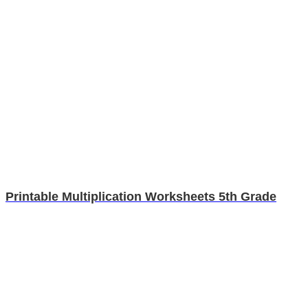
Printable Multiplication Worksheets 5th Grade