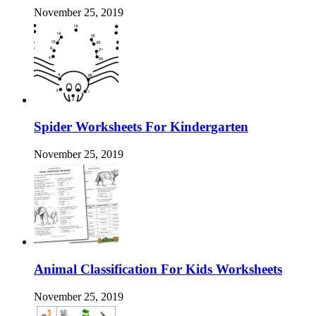
November 25, 2019
Spider Worksheets For Kindergarten
November 25, 2019
Animal Classification For Kids Worksheets
November 25, 2019