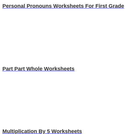
Personal Pronouns Worksheets For First Grade
Part Part Whole Worksheets
Multiplication By 5 Worksheets