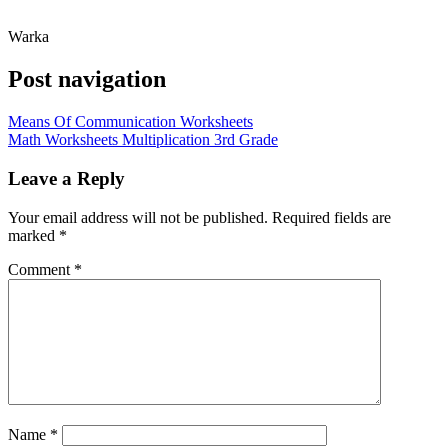
Warka
Post navigation
Means Of Communication Worksheets
Math Worksheets Multiplication 3rd Grade
Leave a Reply
Your email address will not be published.
Required fields are
marked
*
Comment
*
Name
*