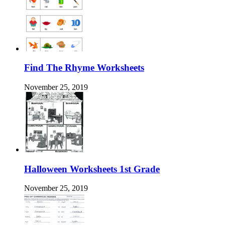
Find The Rhyme Worksheets
November 25, 2019
Halloween Worksheets 1st Grade
November 25, 2019