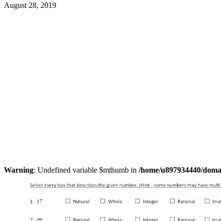
August 28, 2019
Warning
: Undefined variable $mthumb in
/home/u897934440/domain