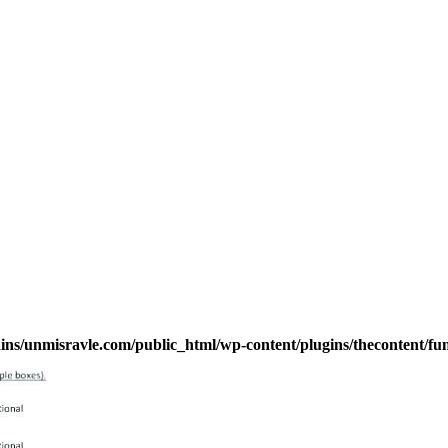
s/unmisravle.com/public_html/wp-content/plugins/thecontent/fu