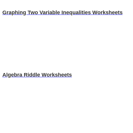
Graphing Two Variable Inequalities Worksheets
Algebra Riddle Worksheets