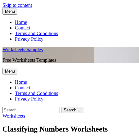
Skip to content
Menu
Home
Contact
Terms and Conditions
Privacy Policy
Worksheets Samples
Free Worksheets Templates
Menu
Home
Contact
Terms and Conditions
Privacy Policy
Worksheets
Classifying Numbers Worksheets