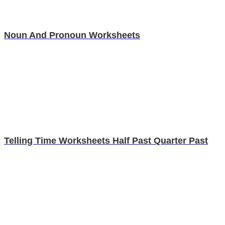
Noun And Pronoun Worksheets
Telling Time Worksheets Half Past Quarter Past