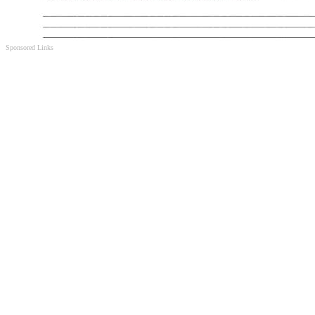
Sponsored Links