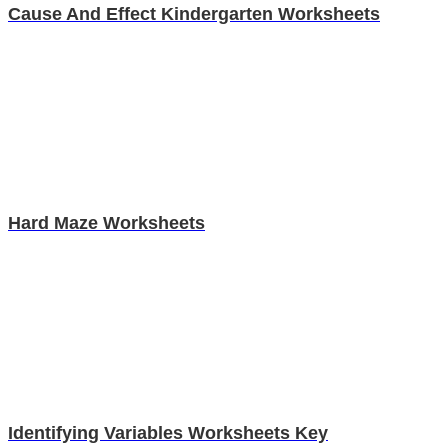
Cause And Effect Kindergarten Worksheets
Hard Maze Worksheets
Identifying Variables Worksheets Key