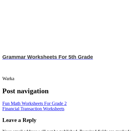
Grammar Worksheets For 5th Grade
Warka
Post navigation
Fun Math Worksheets For Grade 2
Financial Transaction Worksheets
Leave a Reply