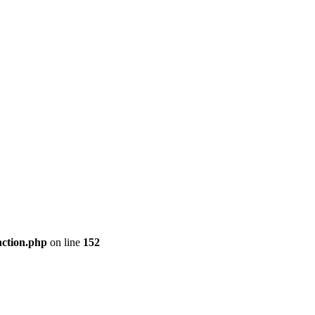
nction.php
on line
152