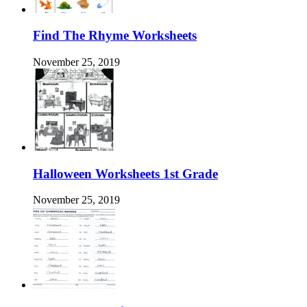
Find The Rhyme Worksheets
November 25, 2019
Halloween Worksheets 1st Grade
November 25, 2019