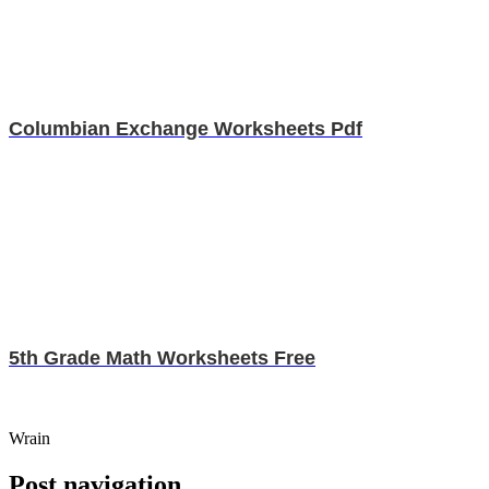
Columbian Exchange Worksheets Pdf
5th Grade Math Worksheets Free
Wrain
Post navigation