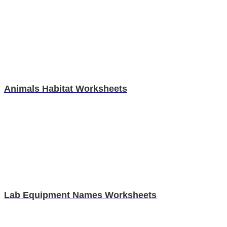
Animals Habitat Worksheets
Lab Equipment Names Worksheets