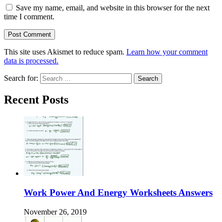
Save my name, email, and website in this browser for the next
time I comment.
This site uses Akismet to reduce spam.
Learn how your comment
data is processed.
Search for:
Recent Posts
Work Power And Energy Worksheets Answers
November 26, 2019