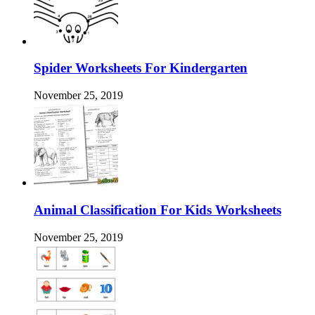
Spider Worksheets For Kindergarten
November 25, 2019
Animal Classification For Kids Worksheets
November 25, 2019