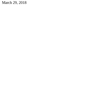
March 29, 2018