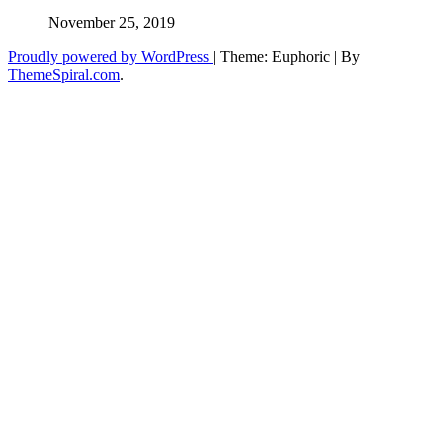
November 25, 2019
Proudly powered by WordPress
|
Theme: Euphoric
|
By
ThemeSpiral.com
.