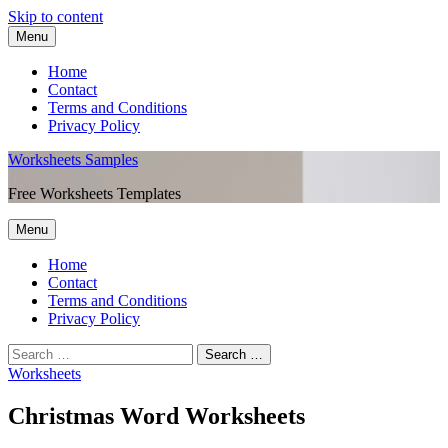
Skip to content
Menu
Home
Contact
Terms and Conditions
Privacy Policy
Worksheets Samples
Free Worksheets Templates
Menu
Home
Contact
Terms and Conditions
Privacy Policy
Worksheets
Christmas Word Worksheets