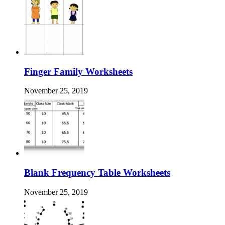
Finger Family Worksheets
November 25, 2019
Blank Frequency Table Worksheets
November 25, 2019