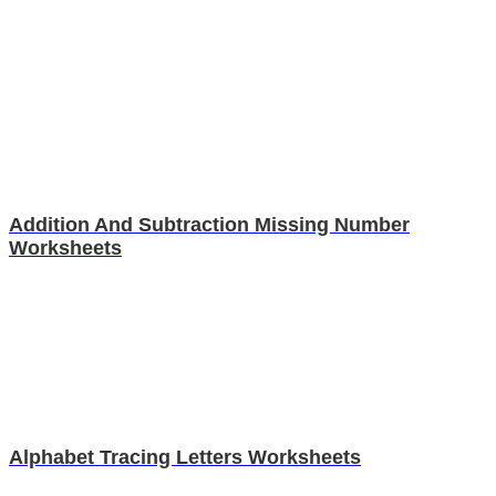
Addition And Subtraction Missing Number
Worksheets
Alphabet Tracing Letters Worksheets