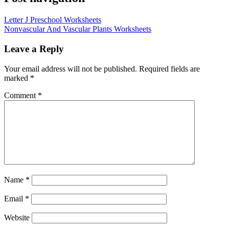
Letter J Preschool Worksheets
Nonvascular And Vascular Plants Worksheets
Leave a Reply
Your email address will not be published.
Required fields are
marked
*
Comment
*
Name
*
Email
*
Website