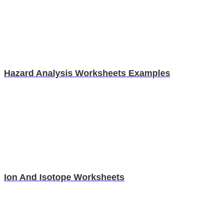
Hazard Analysis Worksheets Examples
Ion And Isotope Worksheets