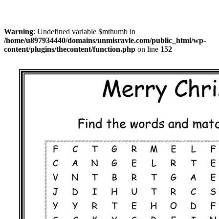
Warning
: Undefined variable $mthumb in
/home/u897934440/domains/unmisravle.com/public_html/wp-
content/plugins/thecontent/function.php
on line
152