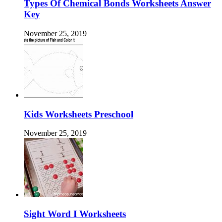
Types Of Chemical Bonds Worksheets Answer
Key
November 25, 2019
Kids Worksheets Preschool
November 25, 2019
Sight Word I Worksheets