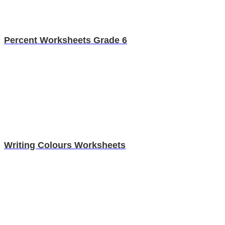
Percent Worksheets Grade 6
Writing Colours Worksheets