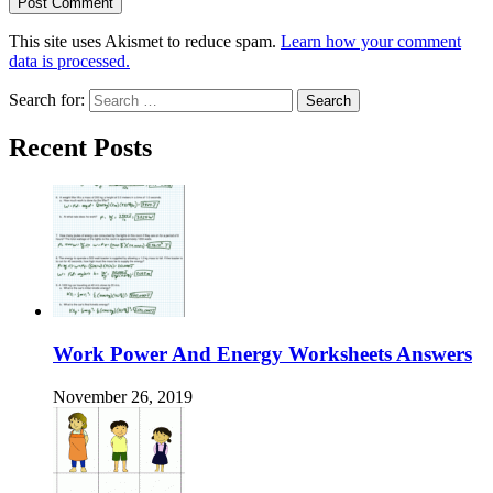
This site uses Akismet to reduce spam.
Learn how your comment
data is processed.
Search for:
Recent Posts
Work Power And Energy Worksheets Answers
November 26, 2019