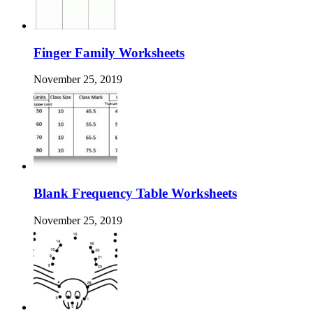
Finger Family Worksheets
November 25, 2019
Blank Frequency Table Worksheets
November 25, 2019