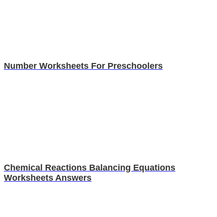
Number Worksheets For Preschoolers
Chemical Reactions Balancing Equations
Worksheets Answers