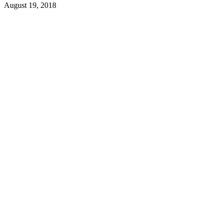
August 19, 2018