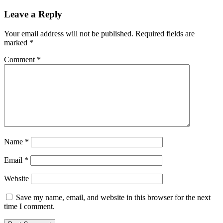
Leave a Reply
Your email address will not be published.
Required fields are
marked
*
Comment
*
Name
*
Email
*
Website
Save my name, email, and website in this browser for the next
time I comment.