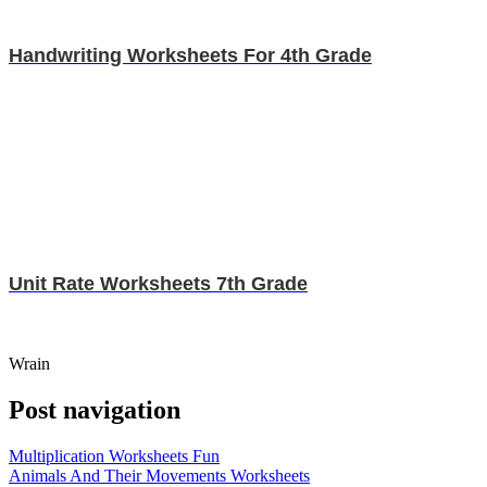
Handwriting Worksheets For 4th Grade
Unit Rate Worksheets 7th Grade
Wrain
Post navigation
Multiplication Worksheets Fun
Animals And Their Movements Worksheets