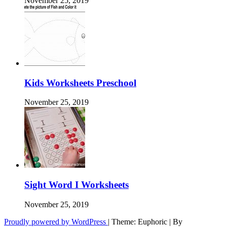
November 25, 2019
Kids Worksheets Preschool
November 25, 2019
Sight Word I Worksheets
November 25, 2019
Proudly powered by WordPress
|
Theme: Euphoric
|
By