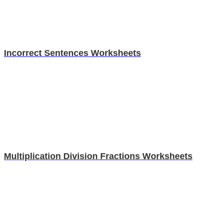
Incorrect Sentences Worksheets
Multiplication Division Fractions Worksheets