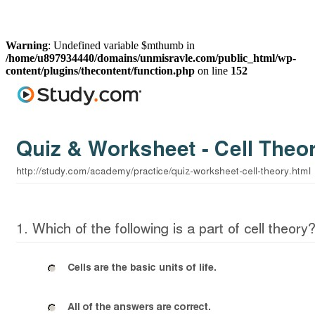
Warning
: Undefined variable $mthumb in
/home/u897934440/domains/unmisravle.com/public_html/wp-
content/plugins/thecontent/function.php
on line
152