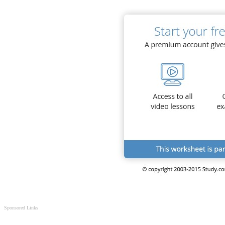
Sponsored Links