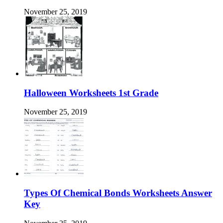
November 25, 2019
Halloween Worksheets 1st Grade
November 25, 2019
Types Of Chemical Bonds Worksheets Answer
Key