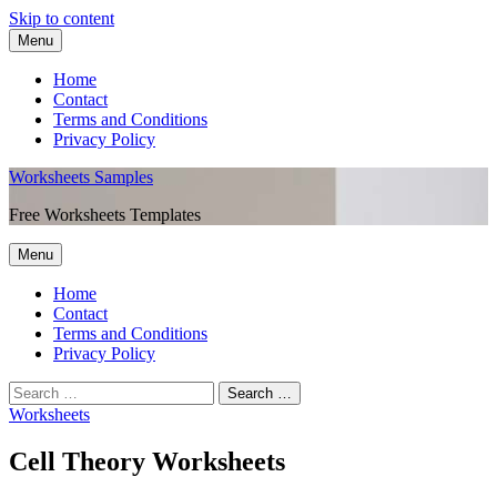
Skip to content
Menu
Home
Contact
Terms and Conditions
Privacy Policy
Worksheets Samples
Free Worksheets Templates
Menu
Home
Contact
Terms and Conditions
Privacy Policy
Worksheets
Cell Theory Worksheets