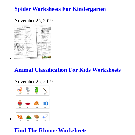
Spider Worksheets For Kindergarten
November 25, 2019
Animal Classification For Kids Worksheets
November 25, 2019
Find The Rhyme Worksheets