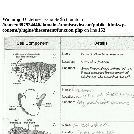
Warning
: Undefined variable $mthumb in
/home/u897934440/domains/unmisravle.com/public_html/wp-
content/plugins/thecontent/function.php
on line
152