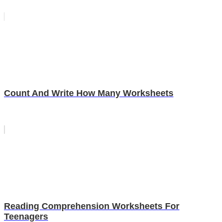
Count And Write How Many Worksheets
Reading Comprehension Worksheets For
Teenagers