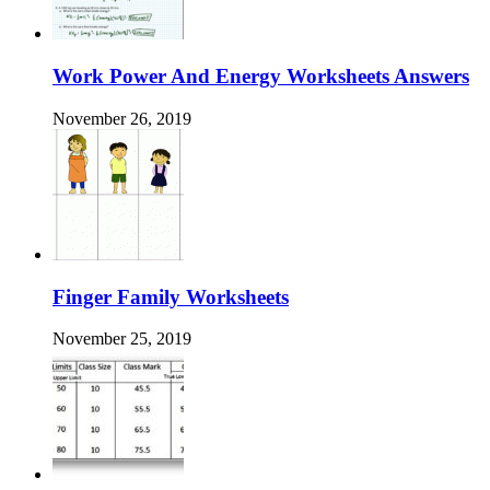
Work Power And Energy Worksheets Answers
November 26, 2019
Finger Family Worksheets
November 25, 2019