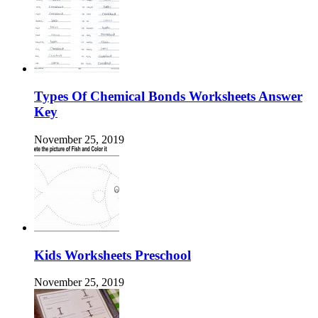
Types Of Chemical Bonds Worksheets Answer
Key
November 25, 2019
Kids Worksheets Preschool
November 25, 2019