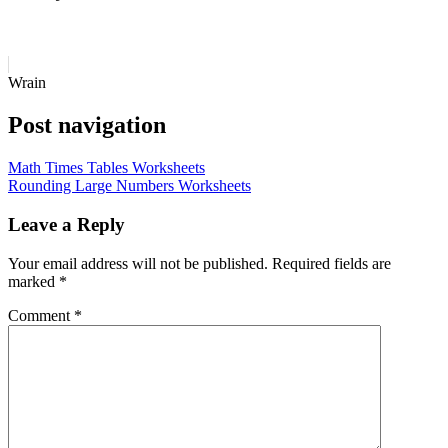
Wrain
Post navigation
Math Times Tables Worksheets
Rounding Large Numbers Worksheets
Leave a Reply
Your email address will not be published.
Required fields are
marked
*
Comment
*