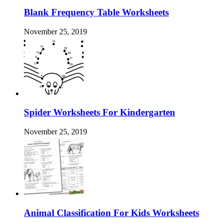
Blank Frequency Table Worksheets
November 25, 2019
Spider Worksheets For Kindergarten
November 25, 2019
Animal Classification For Kids Worksheets