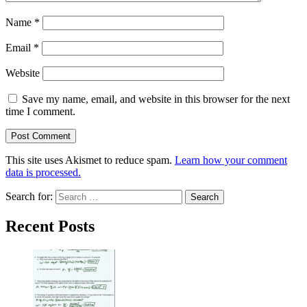
Name
*
Email
*
Website
Save my name, email, and website in this browser for the next
time I comment.
This site uses Akismet to reduce spam.
Learn how your comment
data is processed.
Search for:
Recent Posts