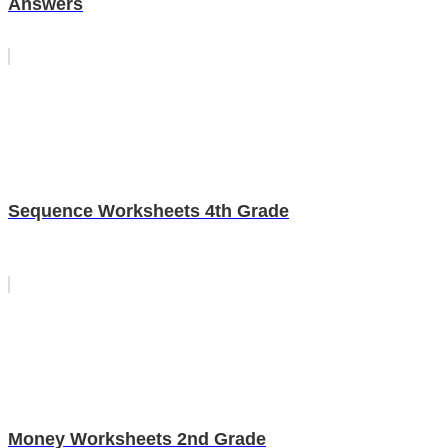
Answers
Sequence Worksheets 4th Grade
Money Worksheets 2nd Grade