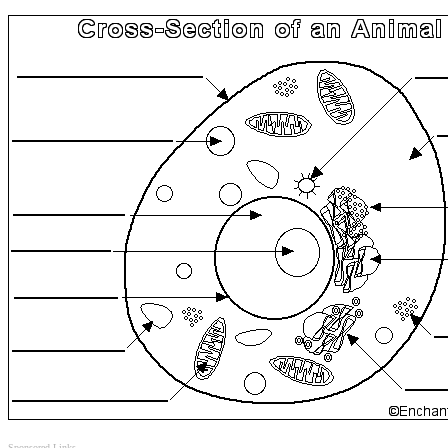
Sponsored Links