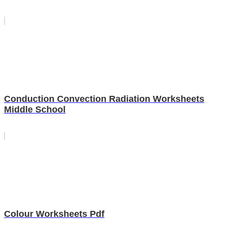
Conduction Convection Radiation Worksheets
Middle School
Colour Worksheets Pdf