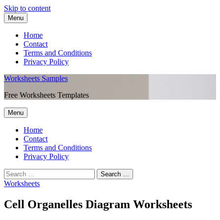
Skip to content
Menu
Home
Contact
Terms and Conditions
Privacy Policy
Worksheets Samples
Free Worksheets Templates
Menu
Home
Contact
Terms and Conditions
Privacy Policy
Worksheets
Cell Organelles Diagram Worksheets