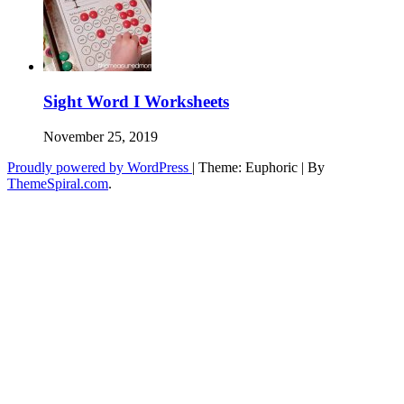
Sight Word I Worksheets
November 25, 2019
Proudly powered by WordPress
|
Theme: Euphoric
|
By
ThemeSpiral.com
.