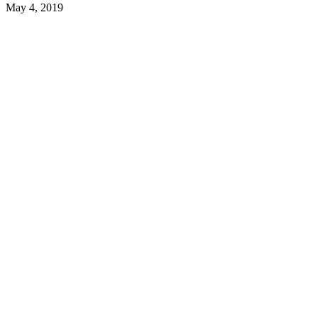
May 4, 2019