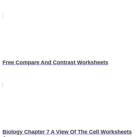
Free Compare And Contrast Worksheets
Biology Chapter 7 A View Of The Cell Worksheets