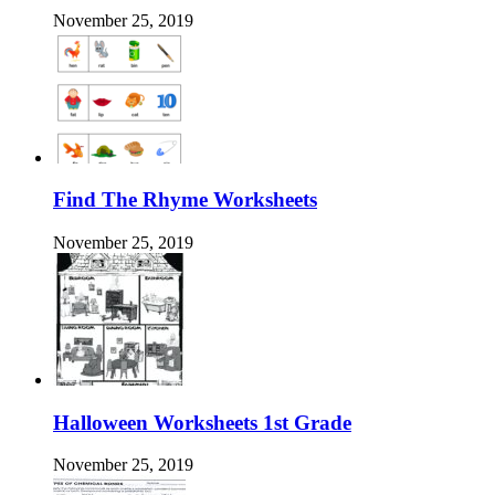
November 25, 2019
Find The Rhyme Worksheets
November 25, 2019
Halloween Worksheets 1st Grade
November 25, 2019