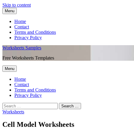
Skip to content
Menu
Home
Contact
Terms and Conditions
Privacy Policy
Worksheets Samples
Free Worksheets Templates
Menu
Home
Contact
Terms and Conditions
Privacy Policy
Worksheets
Cell Model Worksheets