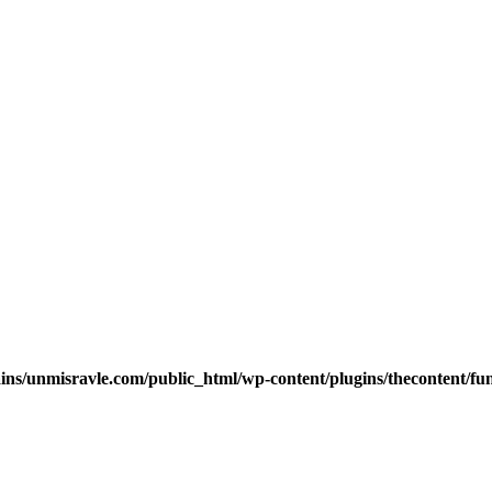
s/unmisravle.com/public_html/wp-content/plugins/thecontent/fu