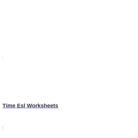
Time Esl Worksheets