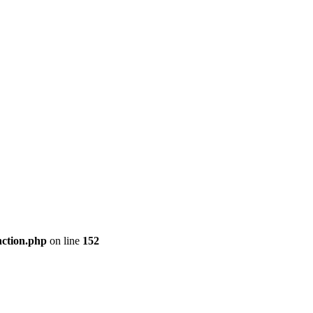
nction.php
on line
152