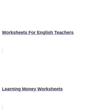
Worksheets For English Teachers
Learning Money Worksheets