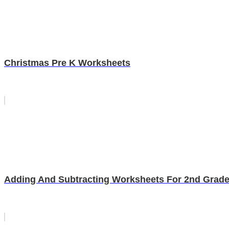
Christmas Pre K Worksheets
Adding And Subtracting Worksheets For 2nd Grad