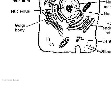
Sponsored Links