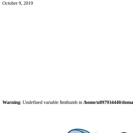
October 9, 2019
Warning
: Undefined variable $mthumb in
/home/u897934440/domain