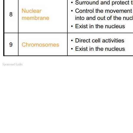
Sponsored Links