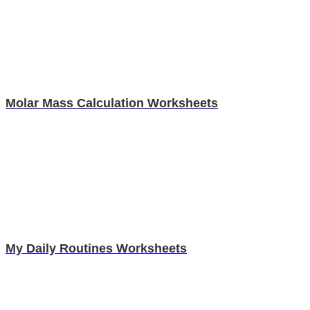
Molar Mass Calculation Worksheets
My Daily Routines Worksheets