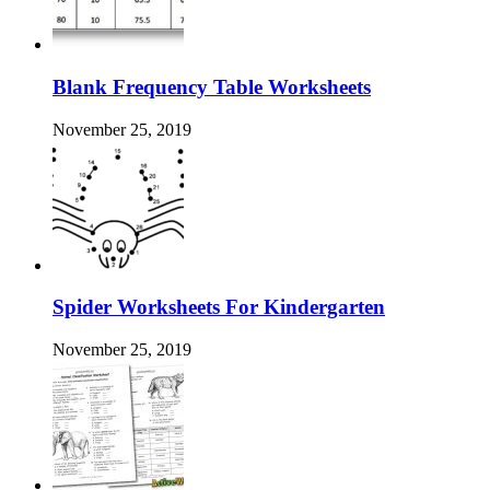
Blank Frequency Table Worksheets
November 25, 2019
Spider Worksheets For Kindergarten
November 25, 2019