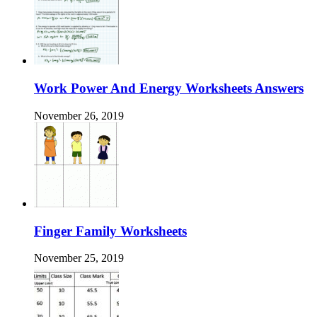
Work Power And Energy Worksheets Answers
November 26, 2019
Finger Family Worksheets
November 25, 2019