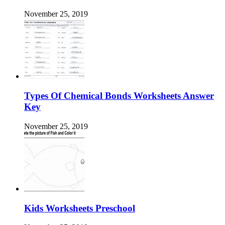
November 25, 2019
Types Of Chemical Bonds Worksheets Answer
Key
November 25, 2019
Kids Worksheets Preschool