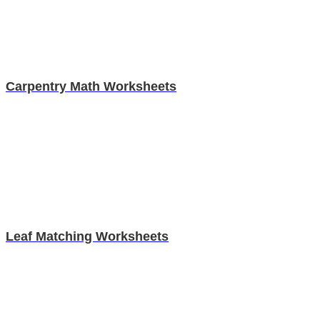
Carpentry Math Worksheets
Leaf Matching Worksheets