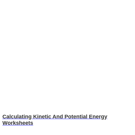
Calculating Kinetic And Potential Energy
Worksheets