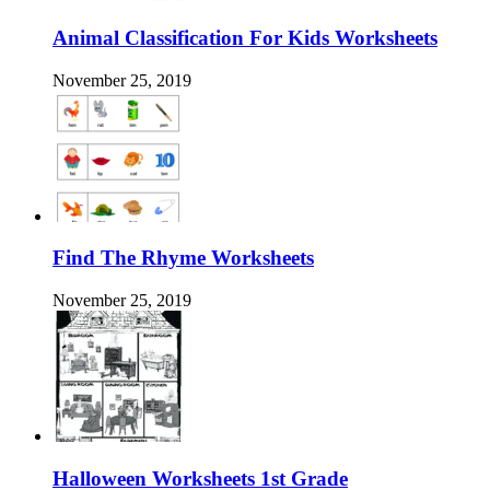
Animal Classification For Kids Worksheets
November 25, 2019
Find The Rhyme Worksheets
November 25, 2019
Halloween Worksheets 1st Grade