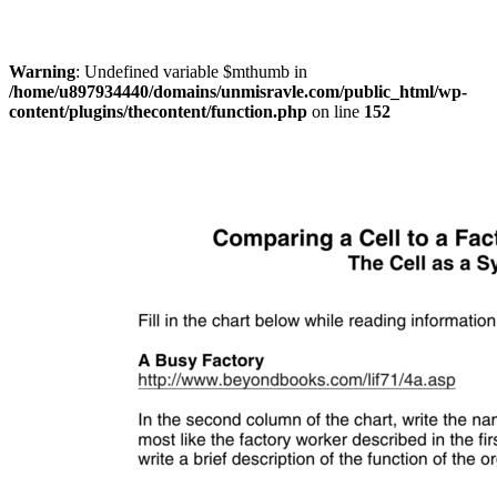
Warning
: Undefined variable $mthumb in
/home/u897934440/domains/unmisravle.com/public_html/wp-
content/plugins/thecontent/function.php
on line
152