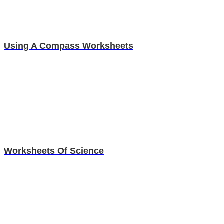
Using A Compass Worksheets
Worksheets Of Science