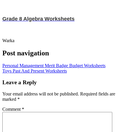
Grade 8 Algebra Worksheets
Warka
Post navigation
Personal Management Merit Badge Budget Worksheets
Toys Past And Present Worksheets
Leave a Reply
Your email address will not be published.
Required fields are
marked
*
Comment
*