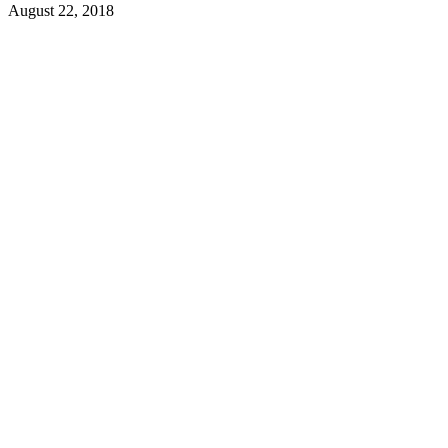
August 22, 2018