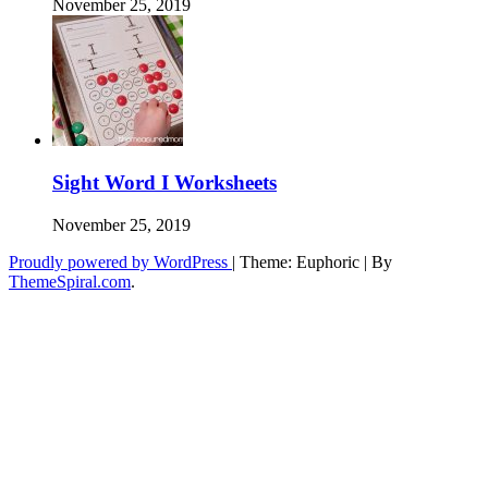
November 25, 2019
Sight Word I Worksheets
November 25, 2019
Proudly powered by WordPress
|
Theme: Euphoric
|
By
ThemeSpiral.com
.