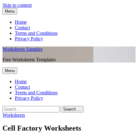
Skip to content
Menu
Home
Contact
Terms and Conditions
Privacy Policy
Worksheets Samples
Free Worksheets Templates
Menu
Home
Contact
Terms and Conditions
Privacy Policy
Worksheets
Cell Factory Worksheets