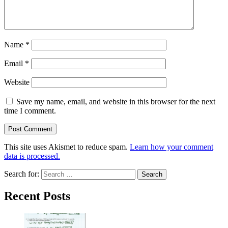
Name
*
Email
*
Website
Save my name, email, and website in this browser for the next
time I comment.
This site uses Akismet to reduce spam.
Learn how your comment
data is processed.
Search for:
Recent Posts