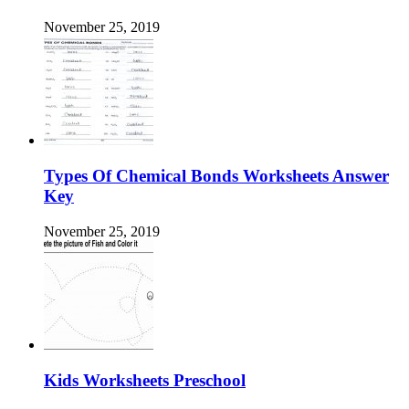
November 25, 2019
Types Of Chemical Bonds Worksheets Answer
Key
November 25, 2019
Kids Worksheets Preschool