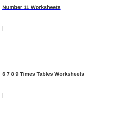
Number 11 Worksheets
6 7 8 9 Times Tables Worksheets