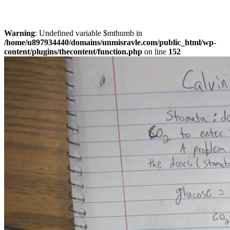
Warning
: Undefined variable $mthumb in
/home/u897934440/domains/unmisravle.com/public_html/wp-
content/plugins/thecontent/function.php
on line
152