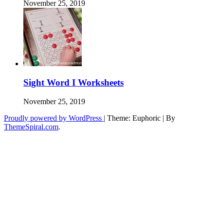
November 25, 2019
Sight Word I Worksheets
November 25, 2019
Proudly powered by WordPress
|
Theme: Euphoric
|
By
ThemeSpiral.com
.