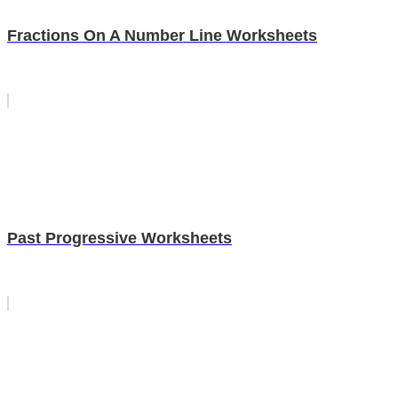
Fractions On A Number Line Worksheets
Past Progressive Worksheets