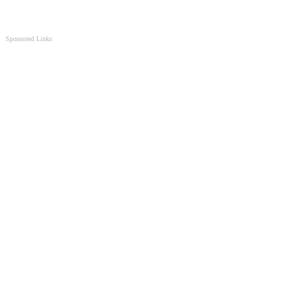
Sponsored Links