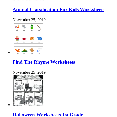
Animal Classification For Kids Worksheets
November 25, 2019
Find The Rhyme Worksheets
November 25, 2019
Halloween Worksheets 1st Grade