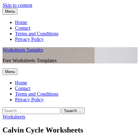
Skip to content
Menu
Home
Contact
Terms and Conditions
Privacy Policy
Worksheets Samples
Free Worksheets Templates
Menu
Home
Contact
Terms and Conditions
Privacy Policy
Worksheets
Calvin Cycle Worksheets