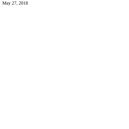
May 27, 2018