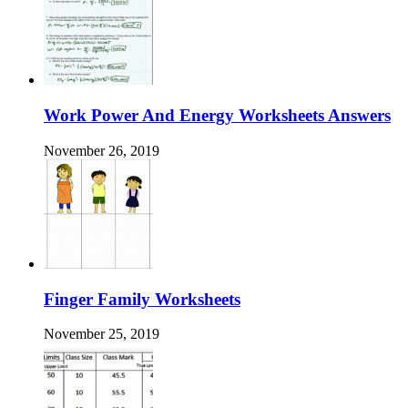
Work Power And Energy Worksheets Answers
November 26, 2019
Finger Family Worksheets
November 25, 2019