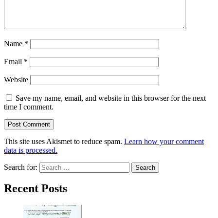
Name
*
Email
*
Website
Save my name, email, and website in this browser for the next
time I comment.
This site uses Akismet to reduce spam.
Learn how your comment
data is processed.
Search for:
Recent Posts