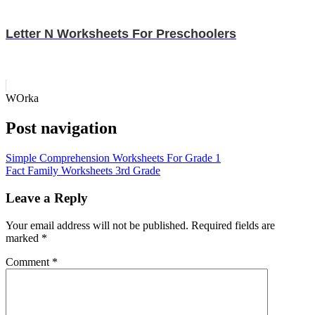
Letter N Worksheets For Preschoolers
WOrka
Post navigation
Simple Comprehension Worksheets For Grade 1
Fact Family Worksheets 3rd Grade
Leave a Reply
Your email address will not be published.
Required fields are
marked
*
Comment
*