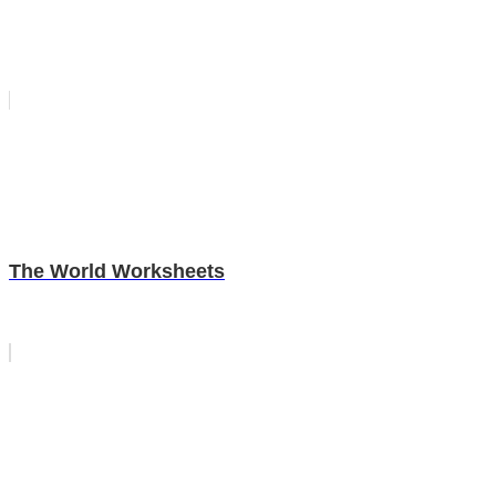
The World Worksheets