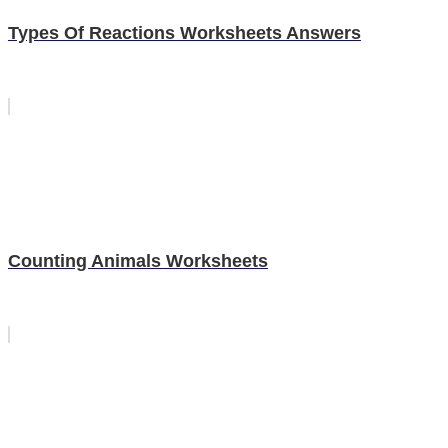
Types Of Reactions Worksheets Answers
Counting Animals Worksheets