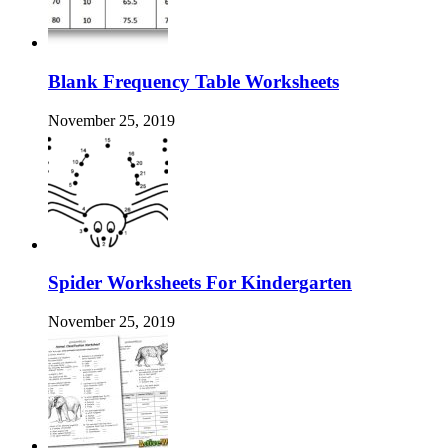
Blank Frequency Table Worksheets
November 25, 2019
Spider Worksheets For Kindergarten
November 25, 2019