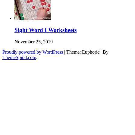
Sight Word I Worksheets
November 25, 2019
Proudly powered by WordPress
|
Theme: Euphoric
|
By
ThemeSpiral.com
.