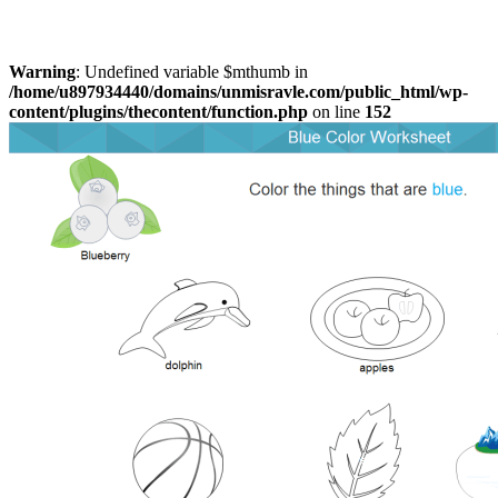
Warning
: Undefined variable $mthumb in
/home/u897934440/domains/unmisravle.com/public_html/wp-
content/plugins/thecontent/function.php
on line
152