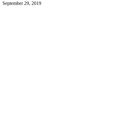
September 29, 2019