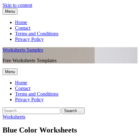
Skip to content
Menu
Home
Contact
Terms and Conditions
Privacy Policy
Worksheets Samples
Free Worksheets Templates
Menu
Home
Contact
Terms and Conditions
Privacy Policy
Worksheets
Blue Color Worksheets