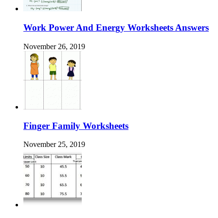
Work Power And Energy Worksheets Answers
November 26, 2019
Finger Family Worksheets
November 25, 2019