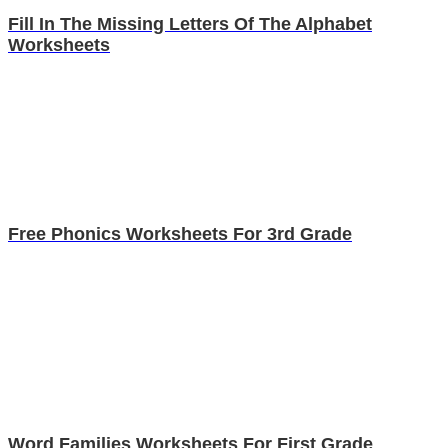
Fill In The Missing Letters Of The Alphabet
Worksheets
Free Phonics Worksheets For 3rd Grade
Word Families Worksheets For First Grade