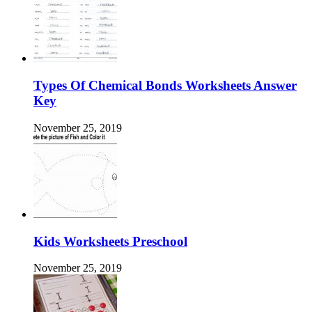
Types Of Chemical Bonds Worksheets Answer
Key
November 25, 2019
Kids Worksheets Preschool
November 25, 2019