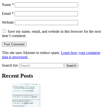
Name
*
Email
*
Website
Save my name, email, and website in this browser for the next
time I comment.
This site uses Akismet to reduce spam.
Learn how your comment
data is processed.
Search for:
Recent Posts