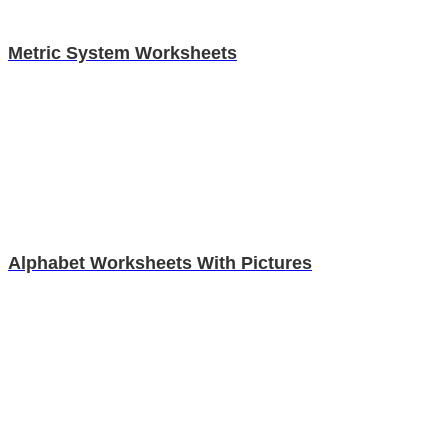
Metric System Worksheets
Alphabet Worksheets With Pictures