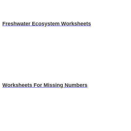
Freshwater Ecosystem Worksheets
Worksheets For Missing Numbers