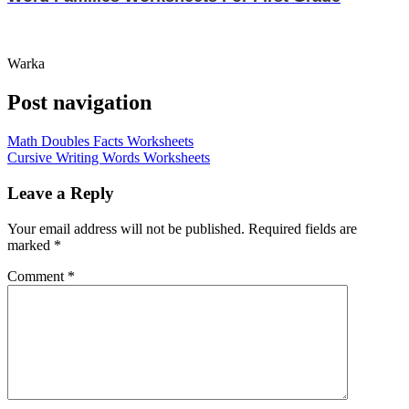
Warka
Post navigation
Math Doubles Facts Worksheets
Cursive Writing Words Worksheets
Leave a Reply
Your email address will not be published.
Required fields are
marked
*
Comment
*