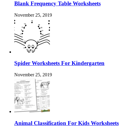
Blank Frequency Table Worksheets
November 25, 2019
Spider Worksheets For Kindergarten
November 25, 2019
Animal Classification For Kids Worksheets