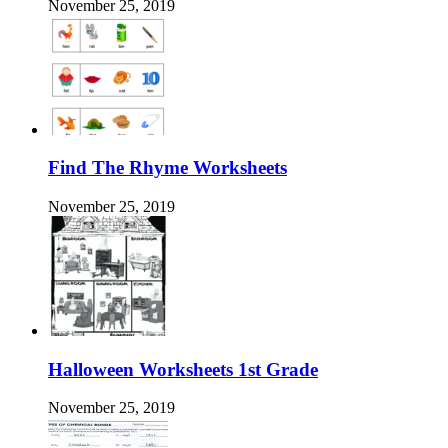
November 25, 2019
Find The Rhyme Worksheets
November 25, 2019
Halloween Worksheets 1st Grade
November 25, 2019