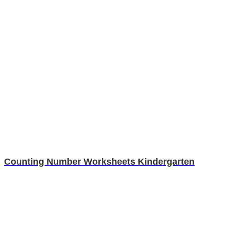
Counting Number Worksheets Kindergarten