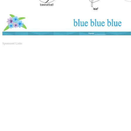
Sponsored Links