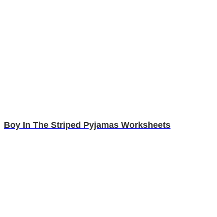
Boy In The Striped Pyjamas Worksheets