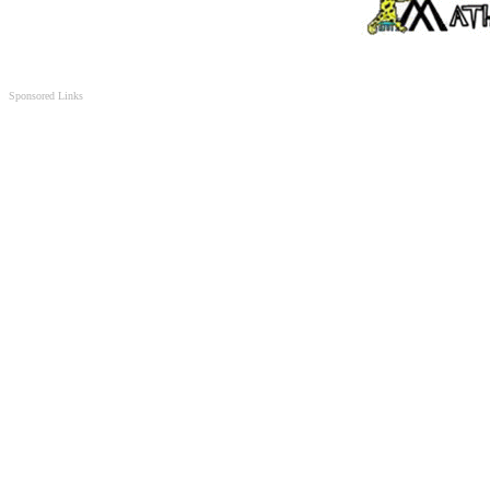
Sponsored Links