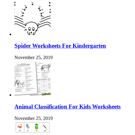
Spider Worksheets For Kindergarten
November 25, 2019
Animal Classification For Kids Worksheets
November 25, 2019