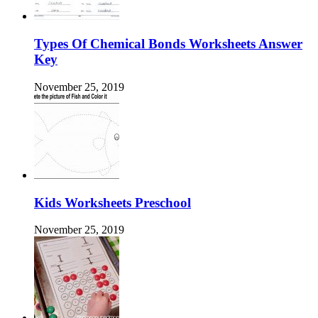
Types Of Chemical Bonds Worksheets Answer
Key
November 25, 2019
Kids Worksheets Preschool
November 25, 2019