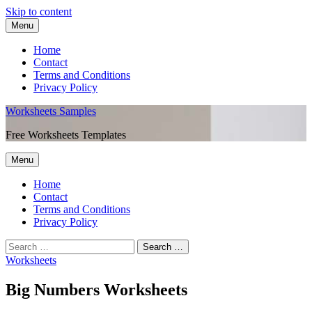
Skip to content
Menu
Home
Contact
Terms and Conditions
Privacy Policy
Worksheets Samples
Free Worksheets Templates
Menu
Home
Contact
Terms and Conditions
Privacy Policy
Worksheets
Big Numbers Worksheets