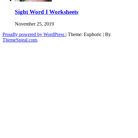
Sight Word I Worksheets
November 25, 2019
Proudly powered by WordPress
|
Theme: Euphoric
|
By
ThemeSpiral.com
.