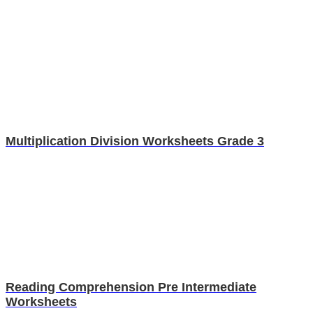
Multiplication Division Worksheets Grade 3
Reading Comprehension Pre Intermediate
Worksheets