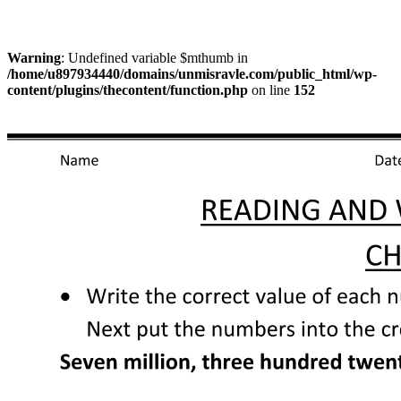
Warning
: Undefined variable $mthumb in
/home/u897934440/domains/unmisravle.com/public_html/wp-
content/plugins/thecontent/function.php
on line
152