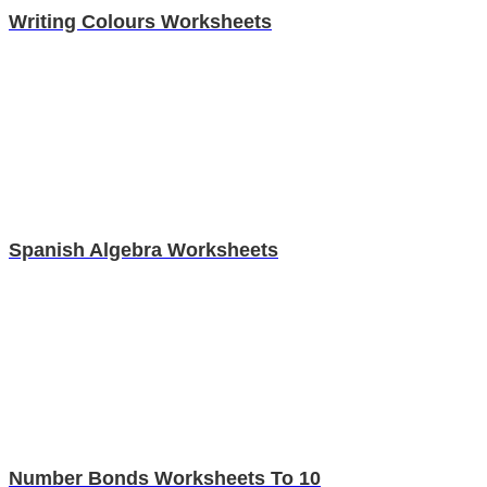
Writing Colours Worksheets
Spanish Algebra Worksheets
Number Bonds Worksheets To 10