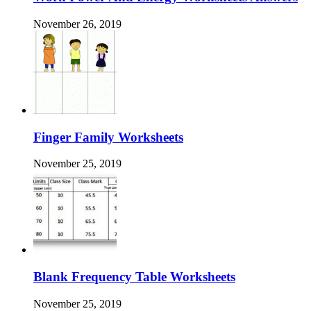
November 26, 2019
Finger Family Worksheets
November 25, 2019
Blank Frequency Table Worksheets
November 25, 2019