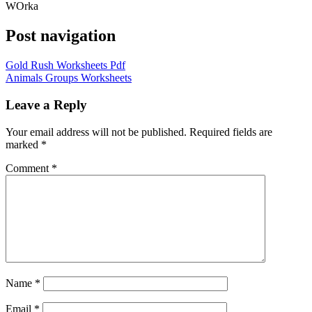
WOrka
Post navigation
Gold Rush Worksheets Pdf
Animals Groups Worksheets
Leave a Reply
Your email address will not be published.
Required fields are
marked
*
Comment
*
Name
*
Email
*