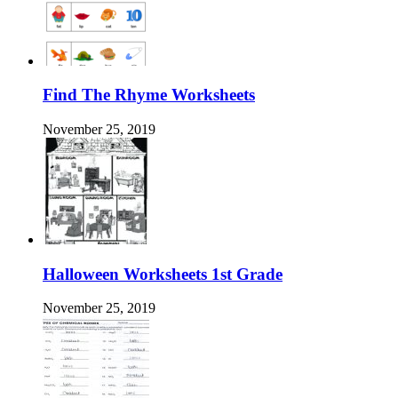
Find The Rhyme Worksheets
November 25, 2019
Halloween Worksheets 1st Grade
November 25, 2019