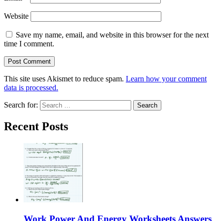
Website
Save my name, email, and website in this browser for the next
time I comment.
This site uses Akismet to reduce spam.
Learn how your comment
data is processed.
Search for:
Recent Posts
Work Power And Energy Worksheets Answers