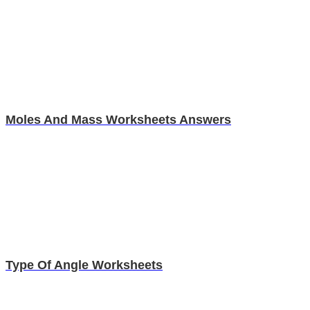
Moles And Mass Worksheets Answers
Type Of Angle Worksheets