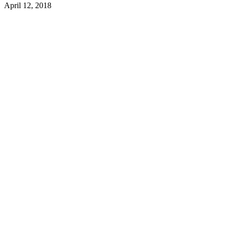
April 12, 2018