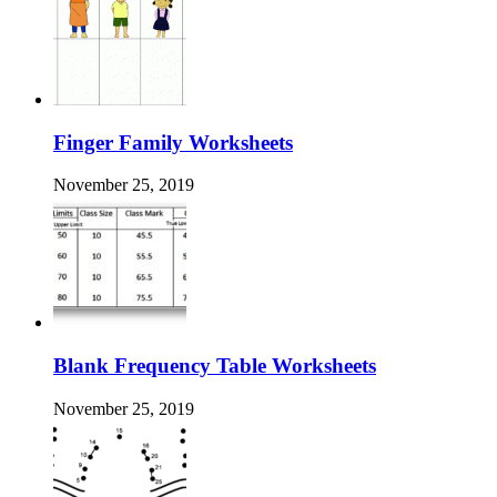
Finger Family Worksheets
November 25, 2019
Blank Frequency Table Worksheets
November 25, 2019