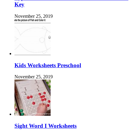
Key
November 25, 2019
Kids Worksheets Preschool
November 25, 2019
Sight Word I Worksheets