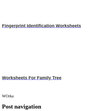
Fingerprint Identification Worksheets
Worksheets For Family Tree
WOrka
Post navigation