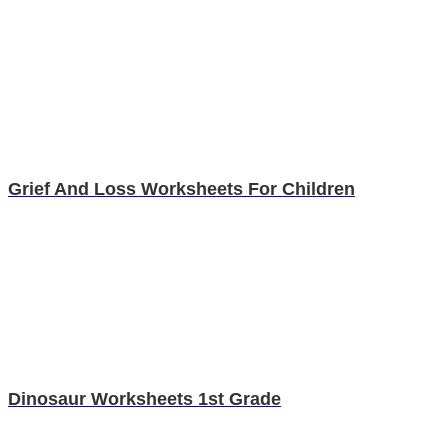
Grief And Loss Worksheets For Children
Dinosaur Worksheets 1st Grade