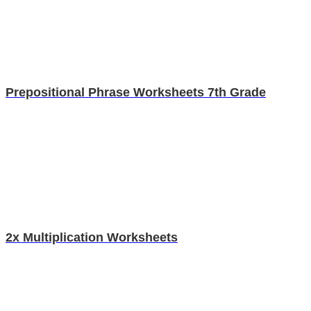
Prepositional Phrase Worksheets 7th Grade
2x Multiplication Worksheets