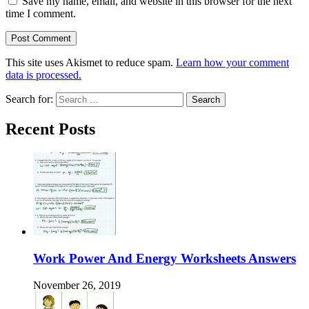
Save my name, email, and website in this browser for the next
time I comment.
This site uses Akismet to reduce spam.
Learn how your comment
data is processed.
Search for:
Recent Posts
Work Power And Energy Worksheets Answers
November 26, 2019