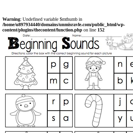
Warning
: Undefined variable $mthumb in
/home/u897934440/domains/unmisravle.com/public_html/wp-
content/plugins/thecontent/function.php
on line
152