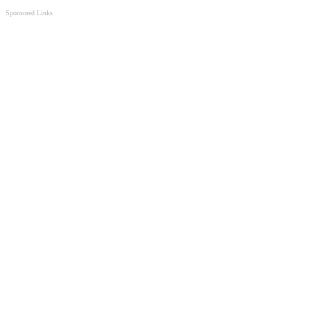
Sponsored Links