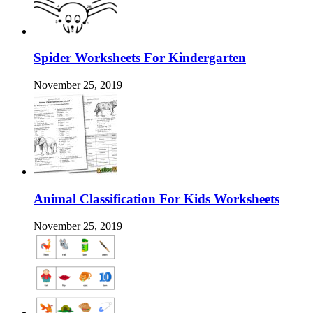
Spider Worksheets For Kindergarten
November 25, 2019
Animal Classification For Kids Worksheets
November 25, 2019