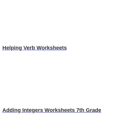
Helping Verb Worksheets
Adding Integers Worksheets 7th Grade