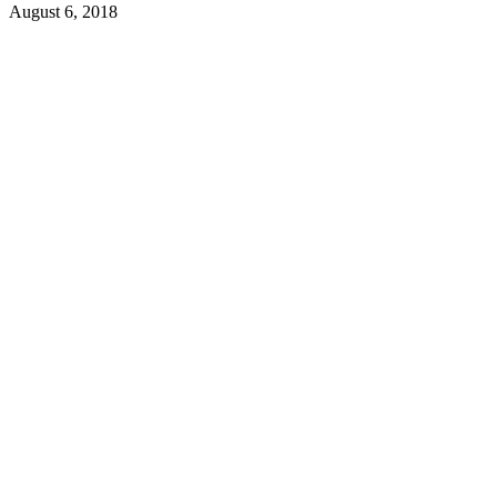
August 6, 2018