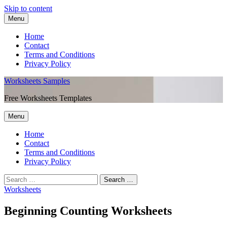
Skip to content
Menu
Home
Contact
Terms and Conditions
Privacy Policy
Worksheets Samples
Free Worksheets Templates
Menu
Home
Contact
Terms and Conditions
Privacy Policy
Worksheets
Beginning Counting Worksheets