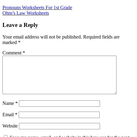
Pronouns Worksheets For 1st Grade
Ohm’s Law Worksheets
Leave a Reply
Your email address will not be published.
Required fields are
marked
*
Comment
*
Name
*
Email
*
Website