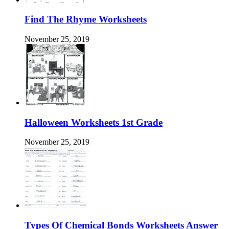
Find The Rhyme Worksheets
November 25, 2019
Halloween Worksheets 1st Grade
November 25, 2019
Types Of Chemical Bonds Worksheets Answer