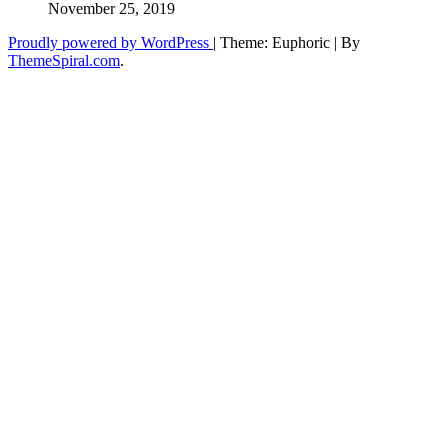
November 25, 2019
Proudly powered by WordPress
|
Theme: Euphoric
|
By
ThemeSpiral.com
.