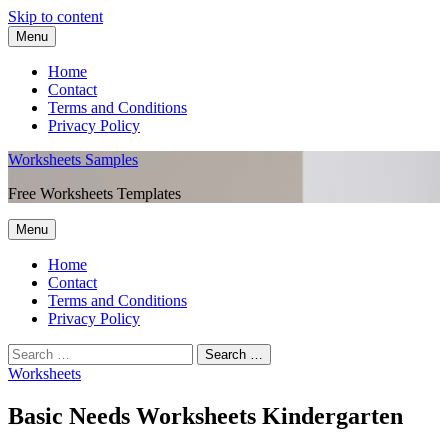
Skip to content
Menu
Home
Contact
Terms and Conditions
Privacy Policy
Worksheets Samples
Free Worksheets Templates
Menu
Home
Contact
Terms and Conditions
Privacy Policy
Worksheets
Basic Needs Worksheets Kindergarten