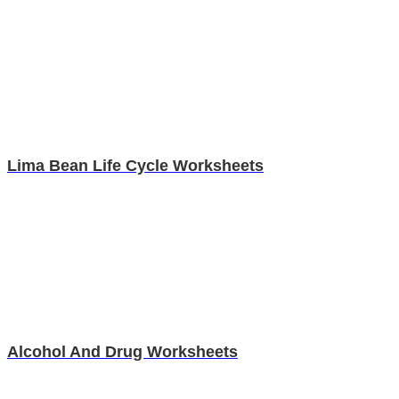
Lima Bean Life Cycle Worksheets
Alcohol And Drug Worksheets