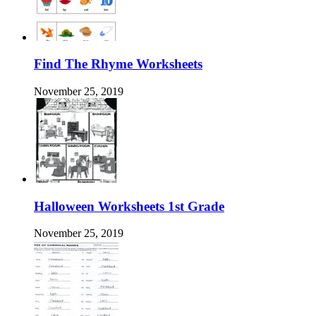
Find The Rhyme Worksheets
November 25, 2019
Halloween Worksheets 1st Grade
November 25, 2019