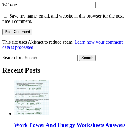
Website
Save my name, email, and website in this browser for the next
time I comment.
This site uses Akismet to reduce spam.
Learn how your comment
data is processed.
Search for:
Recent Posts
Work Power And Energy Worksheets Answers