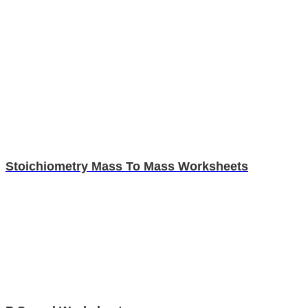
Stoichiometry Mass To Mass Worksheets