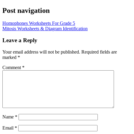
Post navigation
Homophones Worksheets For Grade 5
Mitosis Worksheets & Diagram Identification
Leave a Reply
Your email address will not be published.
Required fields are
marked
*
Comment
*
Name
*
Email
*