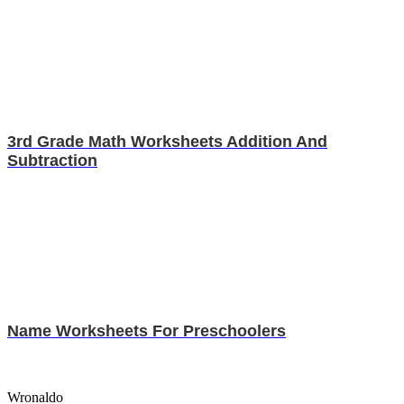
3rd Grade Math Worksheets Addition And
Subtraction
Name Worksheets For Preschoolers
Wronaldo