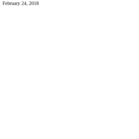
February 24, 2018