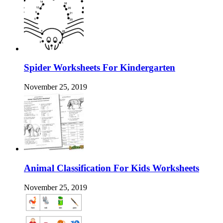
Spider Worksheets For Kindergarten
November 25, 2019
Animal Classification For Kids Worksheets
November 25, 2019