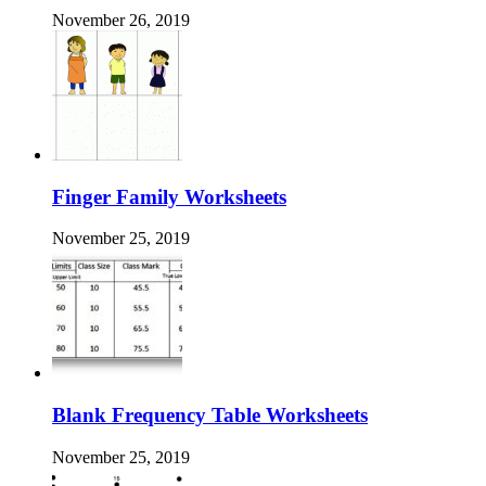
November 26, 2019
Finger Family Worksheets
November 25, 2019
Blank Frequency Table Worksheets
November 25, 2019