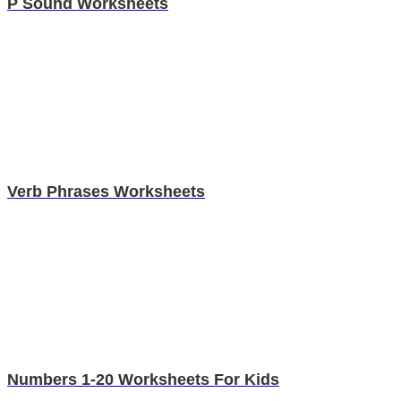
P Sound Worksheets
Verb Phrases Worksheets
Numbers 1-20 Worksheets For Kids