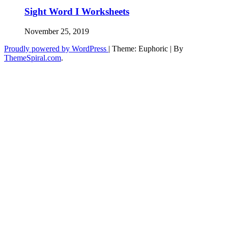
Sight Word I Worksheets
November 25, 2019
Proudly powered by WordPress
|
Theme: Euphoric
|
By
ThemeSpiral.com
.