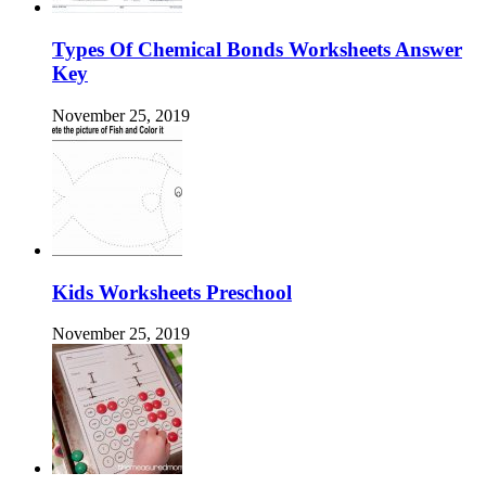
Types Of Chemical Bonds Worksheets Answer
Key
November 25, 2019
Kids Worksheets Preschool
November 25, 2019