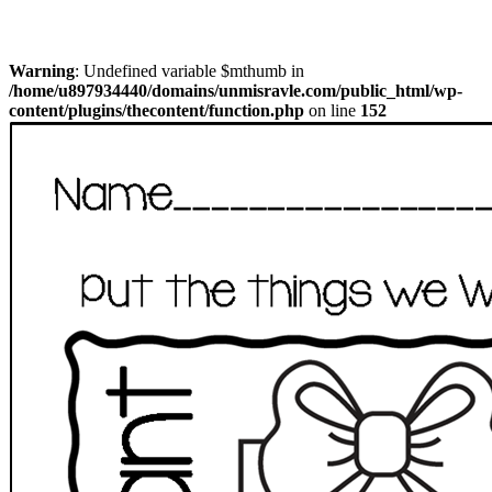
Warning
: Undefined variable $mthumb in
/home/u897934440/domains/unmisravle.com/public_html/wp-
content/plugins/thecontent/function.php
on line
152