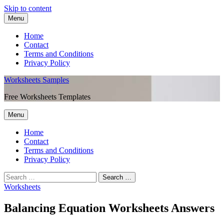
Skip to content
Menu
Home
Contact
Terms and Conditions
Privacy Policy
Worksheets Samples
Free Worksheets Templates
Menu
Home
Contact
Terms and Conditions
Privacy Policy
Worksheets
Balancing Equation Worksheets Answers