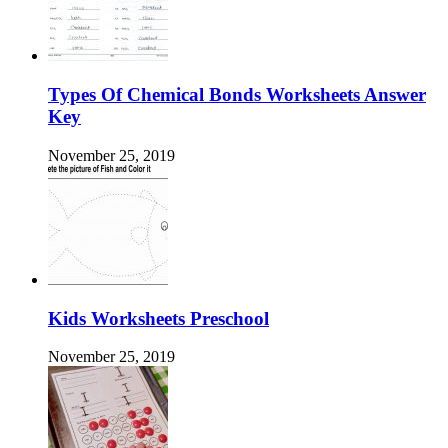
Types Of Chemical Bonds Worksheets Answer
Key
November 25, 2019
Kids Worksheets Preschool
November 25, 2019