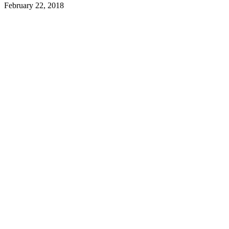
February 22, 2018