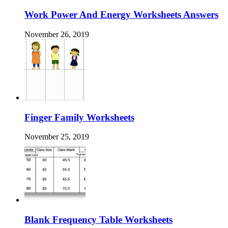
Work Power And Energy Worksheets Answers
November 26, 2019
Finger Family Worksheets
November 25, 2019
Blank Frequency Table Worksheets