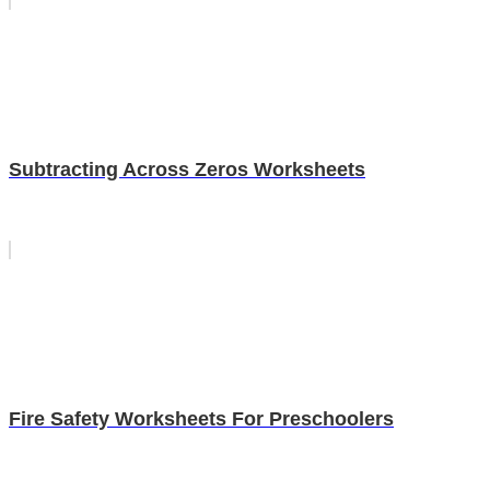
Subtracting Across Zeros Worksheets
Fire Safety Worksheets For Preschoolers