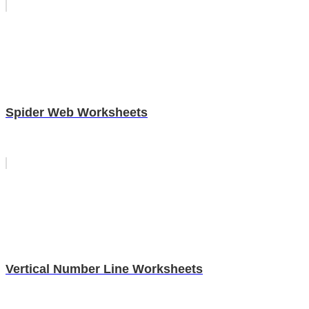
Spider Web Worksheets
Vertical Number Line Worksheets