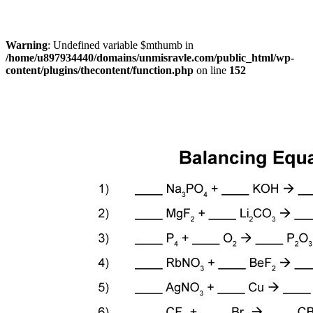
Warning
: Undefined variable $mthumb in
/home/u897934440/domains/unmisravle.com/public_html/wp-
content/plugins/thecontent/function.php
on line
152