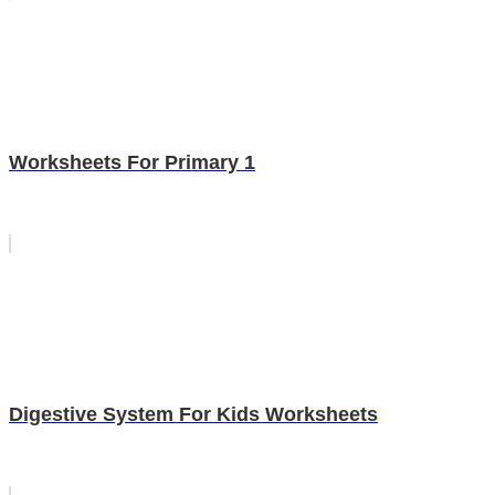
Worksheets For Primary 1
Digestive System For Kids Worksheets