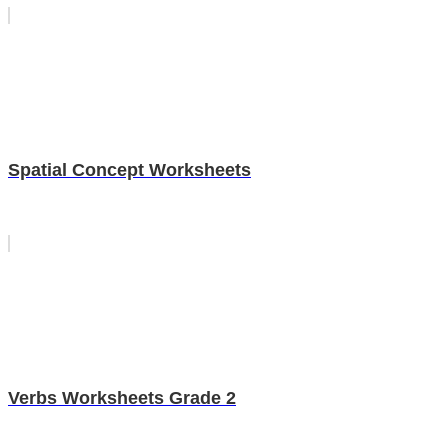
Spatial Concept Worksheets
Verbs Worksheets Grade 2