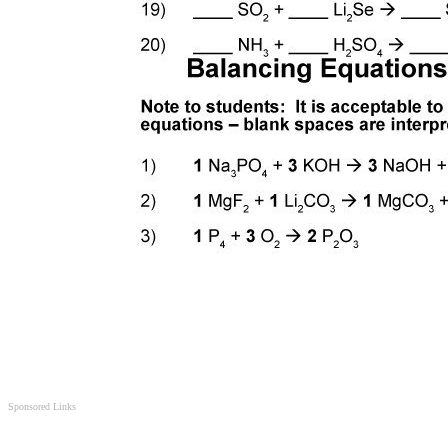
Sponsored Links