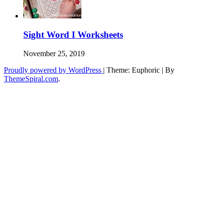
Sight Word I Worksheets
November 25, 2019
Proudly powered by WordPress
|
Theme: Euphoric
|
By
ThemeSpiral.com
.