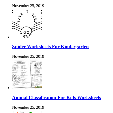
November 25, 2019
Spider Worksheets For Kindergarten
November 25, 2019
Animal Classification For Kids Worksheets
November 25, 2019