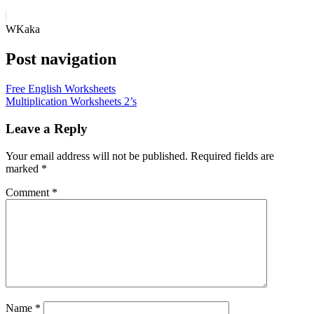
WKaka
Post navigation
Free English Worksheets
Multiplication Worksheets 2’s
Leave a Reply
Your email address will not be published.
Required fields are
marked
*
Comment
*
Name
*