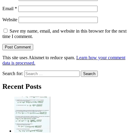
Email
*
Website
Save my name, email, and website in this browser for the next
time I comment.
This site uses Akismet to reduce spam.
Learn how your comment
data is processed.
Search for:
Recent Posts