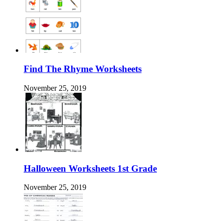
Find The Rhyme Worksheets
November 25, 2019
Halloween Worksheets 1st Grade
November 25, 2019