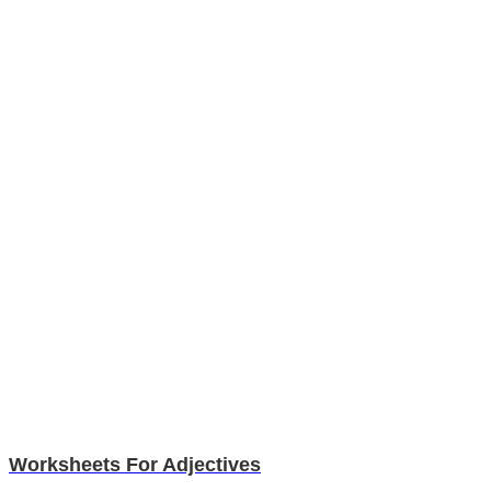
Worksheets For Adjectives