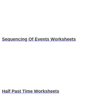
Sequencing Of Events Worksheets
Half Past Time Worksheets