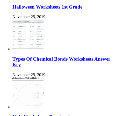
Halloween Worksheets 1st Grade
November 25, 2019
Types Of Chemical Bonds Worksheets Answer
Key
November 25, 2019