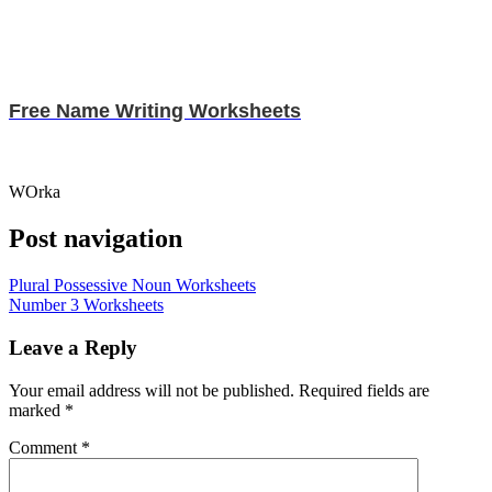
Free Name Writing Worksheets
WOrka
Post navigation
Plural Possessive Noun Worksheets
Number 3 Worksheets
Leave a Reply
Your email address will not be published.
Required fields are
marked
*
Comment
*