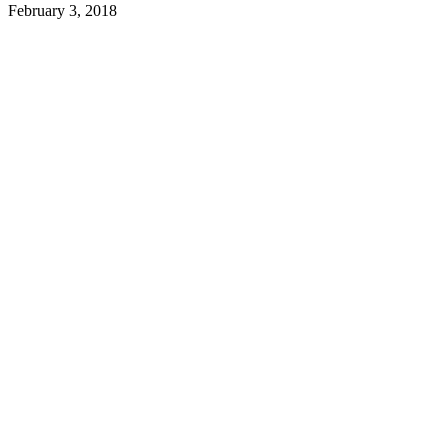
February 3, 2018