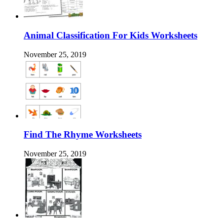
Animal Classification For Kids Worksheets
November 25, 2019
Find The Rhyme Worksheets
November 25, 2019