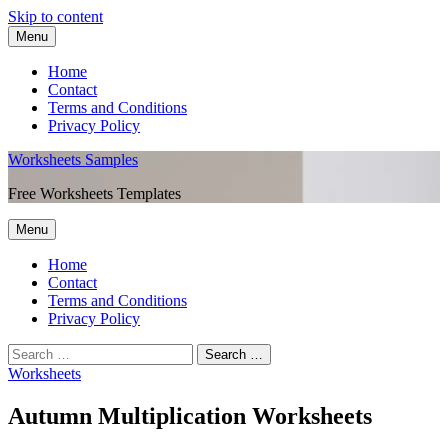
Skip to content
Menu
Home
Contact
Terms and Conditions
Privacy Policy
Worksheets Samples
Free Worksheets Templates
Menu
Home
Contact
Terms and Conditions
Privacy Policy
Worksheets
Autumn Multiplication Worksheets