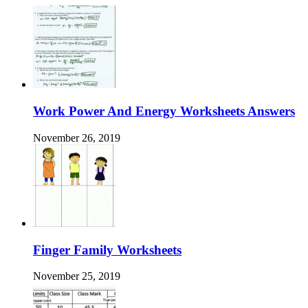
Work Power And Energy Worksheets Answers
November 26, 2019
Finger Family Worksheets
November 25, 2019