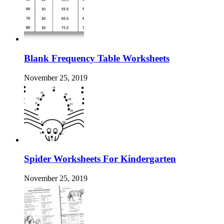
Blank Frequency Table Worksheets
November 25, 2019
Spider Worksheets For Kindergarten
November 25, 2019