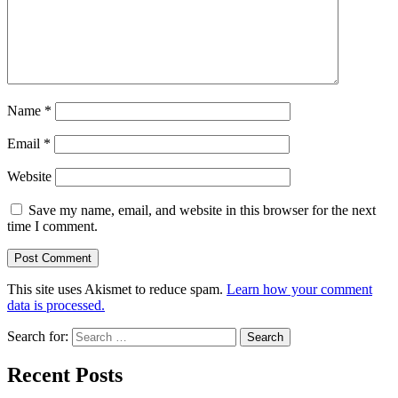
Name
*
Email
*
Website
Save my name, email, and website in this browser for the next
time I comment.
This site uses Akismet to reduce spam.
Learn how your comment
data is processed.
Search for:
Recent Posts