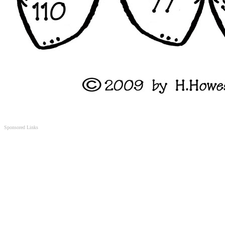
Sponsored Links