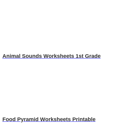
Animal Sounds Worksheets 1st Grade
Food Pyramid Worksheets Printable