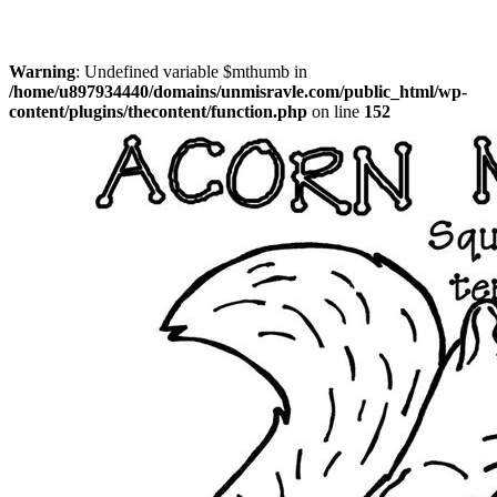
Warning
: Undefined variable $mthumb in
/home/u897934440/domains/unmisravle.com/public_html/wp-
content/plugins/thecontent/function.php
on line
152