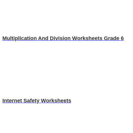
Multiplication And Division Worksheets Grade 6
Internet Safety Worksheets