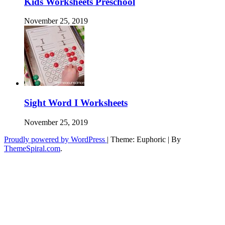
Kids Worksheets Preschool
November 25, 2019
Sight Word I Worksheets
November 25, 2019
Proudly powered by WordPress
|
Theme: Euphoric
|
By
ThemeSpiral.com
.