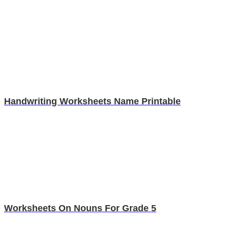
Handwriting Worksheets Name Printable
Worksheets On Nouns For Grade 5