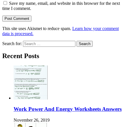
Save my name, email, and website in this browser for the next
time I comment.
This site uses Akismet to reduce spam.
Learn how your comment
data is processed.
Search for:
Recent Posts
Work Power And Energy Worksheets Answers
November 26, 2019