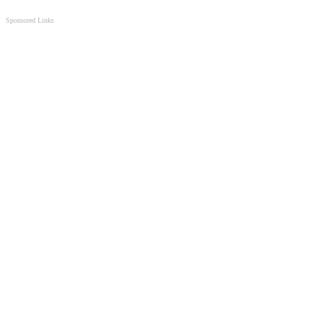
Sponsored Links