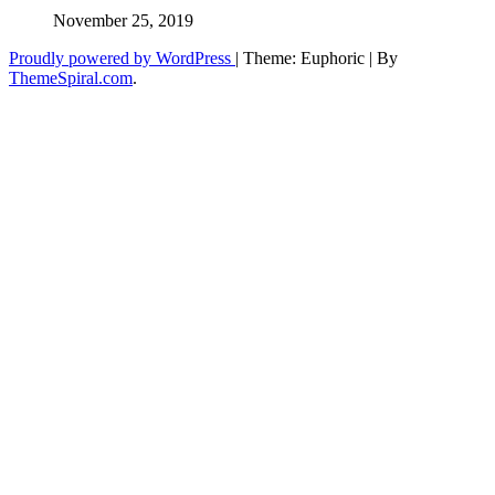
November 25, 2019
Proudly powered by WordPress
|
Theme: Euphoric
|
By
ThemeSpiral.com
.