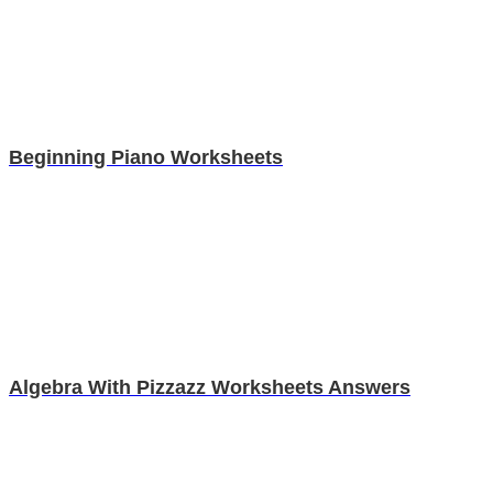
Beginning Piano Worksheets
Algebra With Pizzazz Worksheets Answers