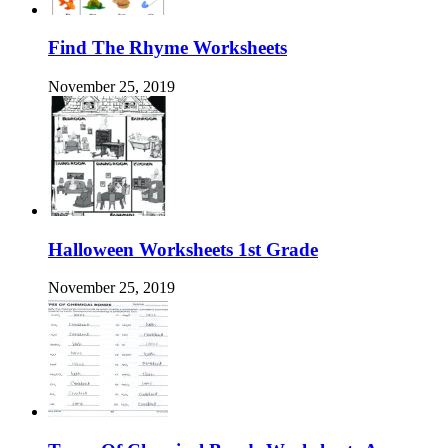
Find The Rhyme Worksheets
November 25, 2019
Halloween Worksheets 1st Grade
November 25, 2019