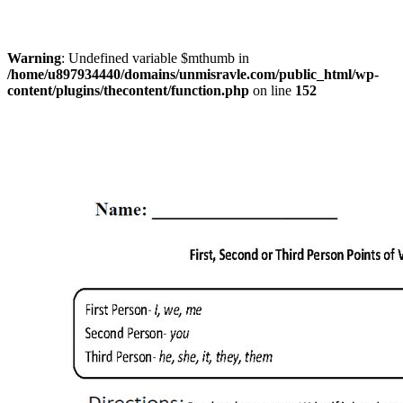
Warning
: Undefined variable $mthumb in
/home/u897934440/domains/unmisravle.com/public_html/wp-
content/plugins/thecontent/function.php
on line
152