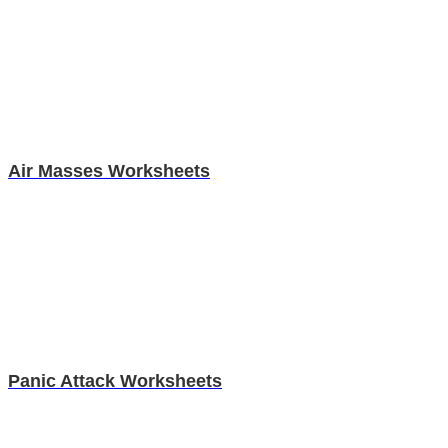
Air Masses Worksheets
Panic Attack Worksheets