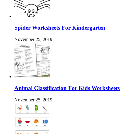
Spider Worksheets For Kindergarten
November 25, 2019
Animal Classification For Kids Worksheets
November 25, 2019