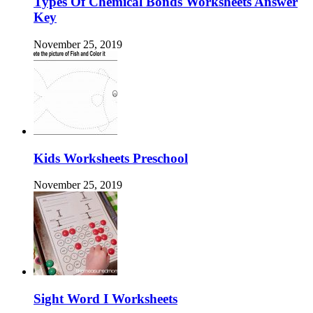
Types Of Chemical Bonds Worksheets Answer
Key
November 25, 2019
Kids Worksheets Preschool
November 25, 2019
Sight Word I Worksheets