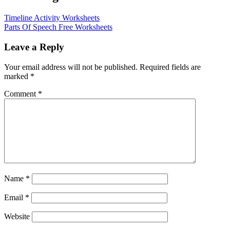
Timeline Activity Worksheets
Parts Of Speech Free Worksheets
Leave a Reply
Your email address will not be published.
Required fields are
marked
*
Comment
*
Name
*
Email
*
Website