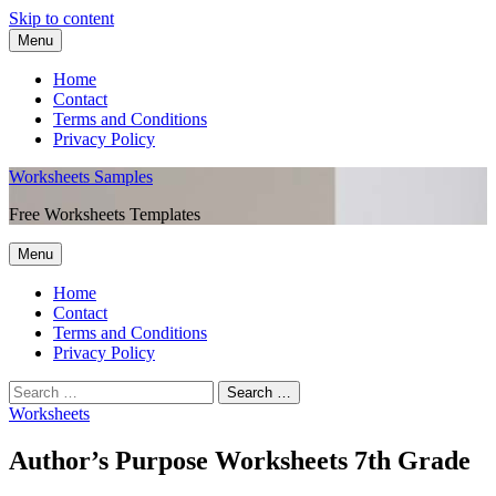
Skip to content
Menu
Home
Contact
Terms and Conditions
Privacy Policy
Worksheets Samples
Free Worksheets Templates
Menu
Home
Contact
Terms and Conditions
Privacy Policy
Worksheets
Author’s Purpose Worksheets 7th Grade