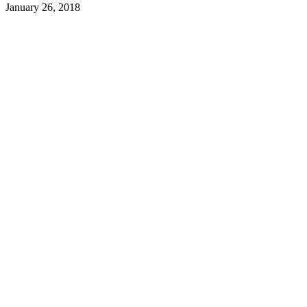
January 26, 2018