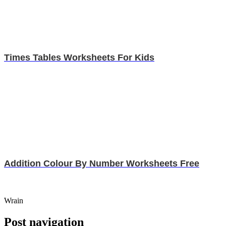
Times Tables Worksheets For Kids
Addition Colour By Number Worksheets Free
Wrain
Post navigation