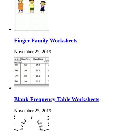
Finger Family Worksheets
November 25, 2019
Blank Frequency Table Worksheets
November 25, 2019