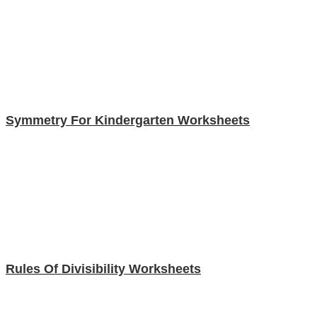
Symmetry For Kindergarten Worksheets
Rules Of Divisibility Worksheets