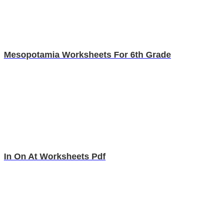
Mesopotamia Worksheets For 6th Grade
In On At Worksheets Pdf