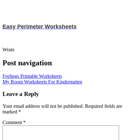
Easy Perimeter Worksheets
Wrain
Post navigation
Feelings Printable Worksheets
My Room Worksheets For Kindergarten
Leave a Reply
Your email address will not be published.
Required fields are
marked
*
Comment
*