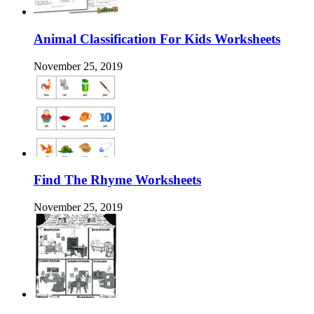
Animal Classification For Kids Worksheets
November 25, 2019
Find The Rhyme Worksheets
November 25, 2019