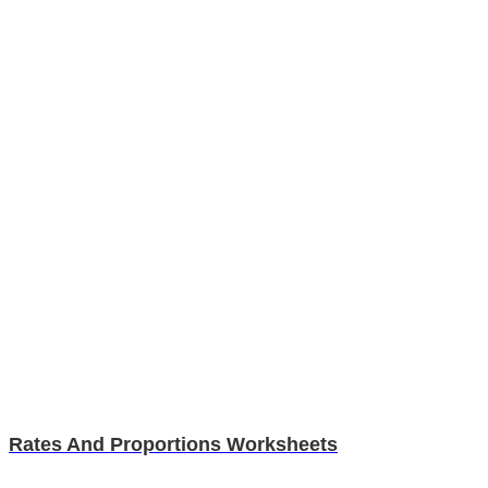
Rates And Proportions Worksheets