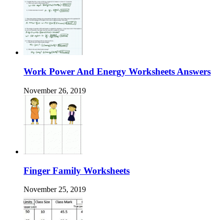
Work Power And Energy Worksheets Answers
November 26, 2019
Finger Family Worksheets
November 25, 2019