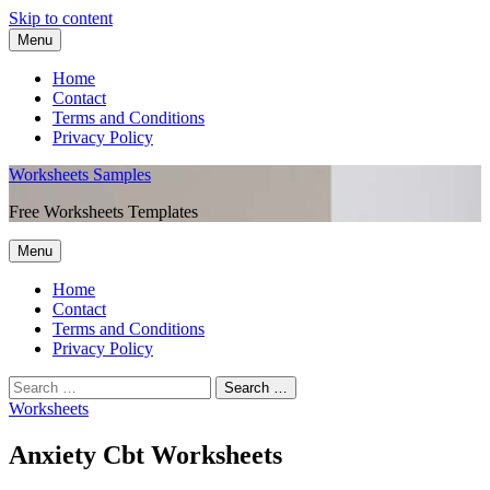
Skip to content
Menu
Home
Contact
Terms and Conditions
Privacy Policy
Worksheets Samples
Free Worksheets Templates
Menu
Home
Contact
Terms and Conditions
Privacy Policy
Worksheets
Anxiety Cbt Worksheets