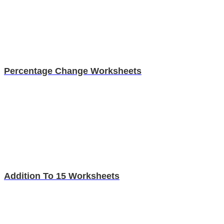
Percentage Change Worksheets
Addition To 15 Worksheets