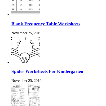
Blank Frequency Table Worksheets
November 25, 2019
Spider Worksheets For Kindergarten
November 25, 2019