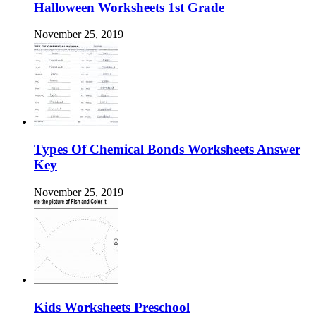
Halloween Worksheets 1st Grade
November 25, 2019
Types Of Chemical Bonds Worksheets Answer
Key
November 25, 2019
Kids Worksheets Preschool