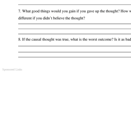
Sponsored Links