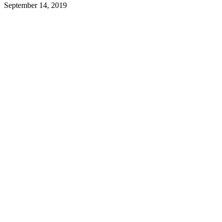
September 14, 2019