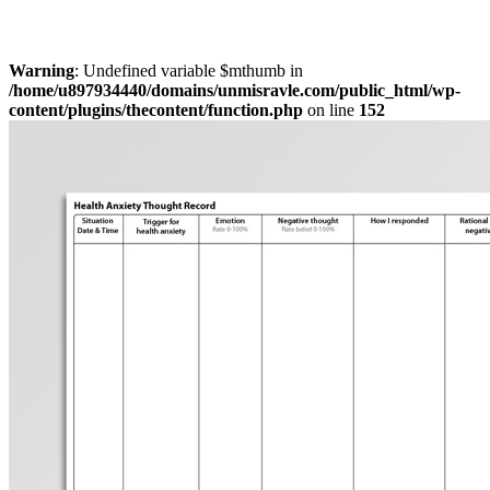
Warning
: Undefined variable $mthumb in
/home/u897934440/domains/unmisravle.com/public_html/wp-
content/plugins/thecontent/function.php
on line
152