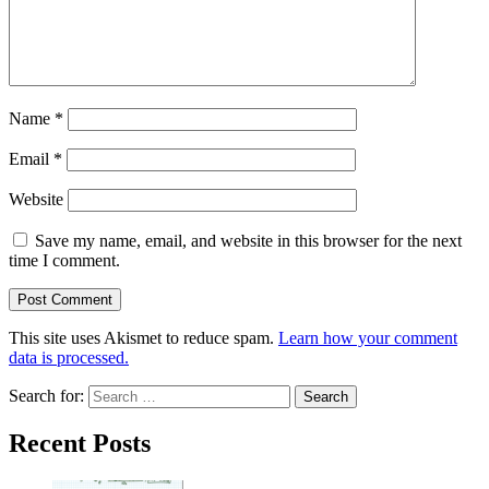
Name
*
Email
*
Website
Save my name, email, and website in this browser for the next
time I comment.
This site uses Akismet to reduce spam.
Learn how your comment
data is processed.
Search for:
Recent Posts