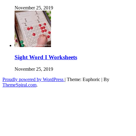
November 25, 2019
Sight Word I Worksheets
November 25, 2019
Proudly powered by WordPress
|
Theme: Euphoric
|
By
ThemeSpiral.com
.