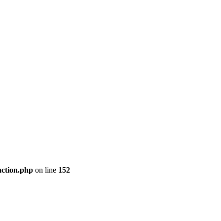
nction.php
on line
152