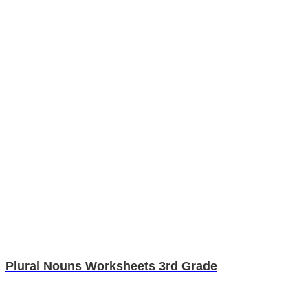
Plural Nouns Worksheets 3rd Grade