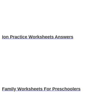
Ion Practice Worksheets Answers
Family Worksheets For Preschoolers