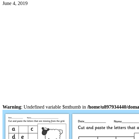
June 4, 2019
Warning
: Undefined variable $mthumb in
/home/u897934440/domain