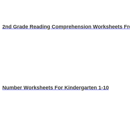
2nd Grade Reading Comprehension Worksheets Fr
Number Worksheets For Kindergarten 1-10