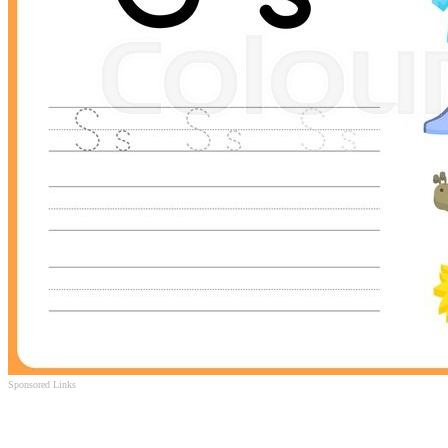
Sponsored Links