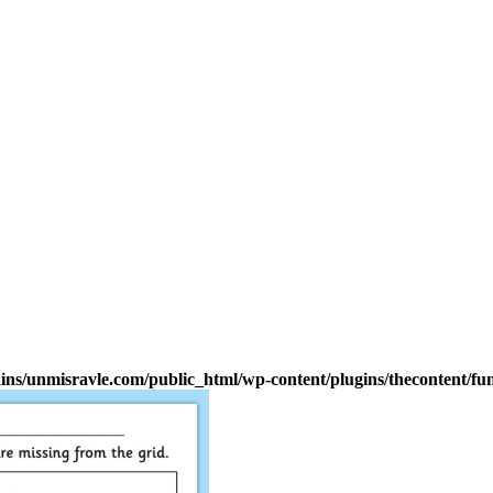
s/unmisravle.com/public_html/wp-content/plugins/thecontent/fu