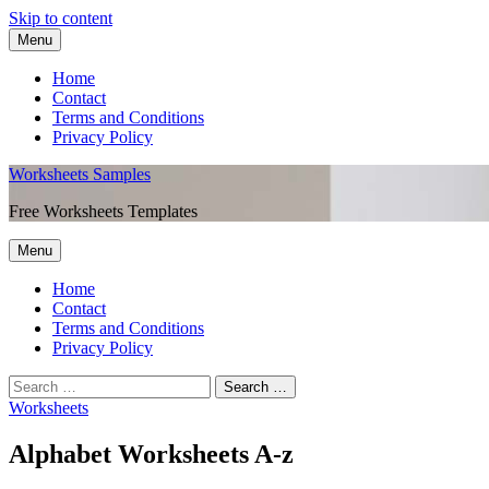
Skip to content
Menu
Home
Contact
Terms and Conditions
Privacy Policy
Worksheets Samples
Free Worksheets Templates
Menu
Home
Contact
Terms and Conditions
Privacy Policy
Worksheets
Alphabet Worksheets A-z