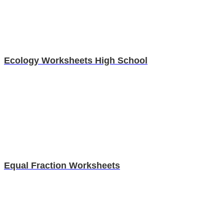
Ecology Worksheets High School
Equal Fraction Worksheets