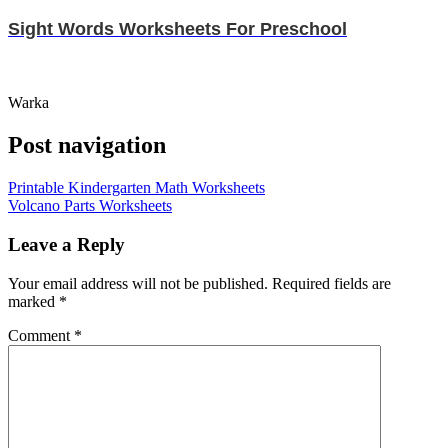
Sight Words Worksheets For Preschool
Warka
Post navigation
Printable Kindergarten Math Worksheets
Volcano Parts Worksheets
Leave a Reply
Your email address will not be published.
Required fields are
marked
*
Comment
*