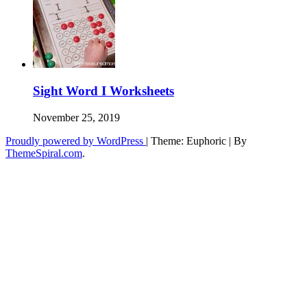
Sight Word I Worksheets
November 25, 2019
Proudly powered by WordPress
|
Theme: Euphoric
|
By
ThemeSpiral.com
.