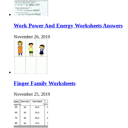
Work Power And Energy Worksheets Answers
November 26, 2019
Finger Family Worksheets
November 25, 2019