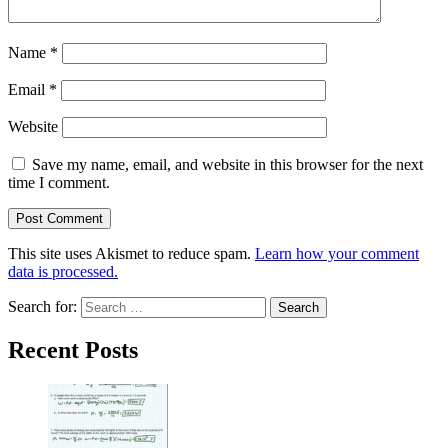
Name
*
Email
*
Website
Save my name, email, and website in this browser for the next
time I comment.
This site uses Akismet to reduce spam.
Learn how your comment
data is processed.
Search for:
Recent Posts