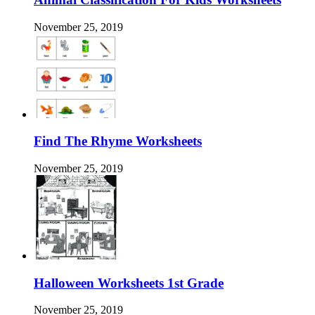
November 25, 2019
Find The Rhyme Worksheets
November 25, 2019
Halloween Worksheets 1st Grade
November 25, 2019