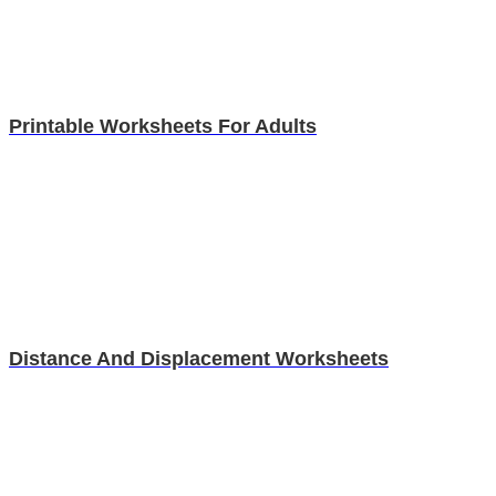
Printable Worksheets For Adults
Distance And Displacement Worksheets