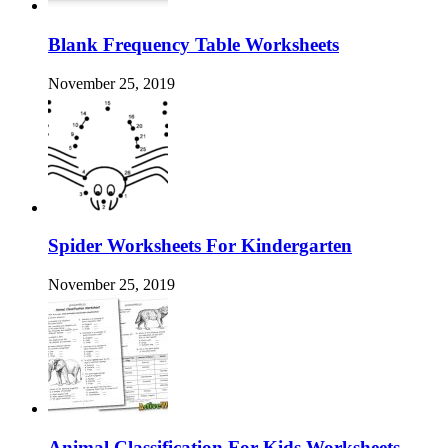
Blank Frequency Table Worksheets
November 25, 2019
Spider Worksheets For Kindergarten
November 25, 2019
Animal Classification For Kids Worksheets