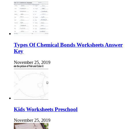
Types Of Chemical Bonds Worksheets Answer
Key
November 25, 2019
Kids Worksheets Preschool
November 25, 2019