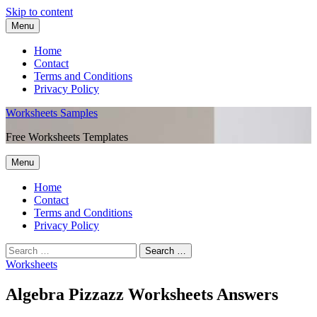
Skip to content
Menu
Home
Contact
Terms and Conditions
Privacy Policy
Worksheets Samples
Free Worksheets Templates
Menu
Home
Contact
Terms and Conditions
Privacy Policy
Worksheets
Algebra Pizzazz Worksheets Answers