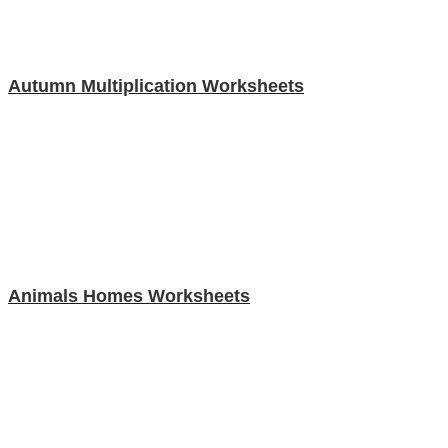
Autumn Multiplication Worksheets
Animals Homes Worksheets