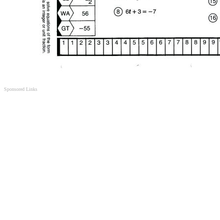
Sponsored Links