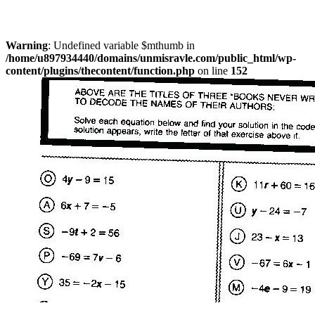
Warning
: Undefined variable $mthumb in
/home/u897934440/domains/unmisravle.com/public_html/wp-
content/plugins/thecontent/function.php
on line
152