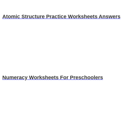
Atomic Structure Practice Worksheets Answers
Numeracy Worksheets For Preschoolers