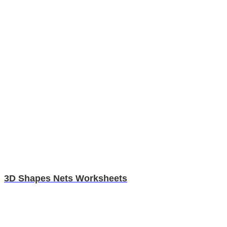
3D Shapes Nets Worksheets