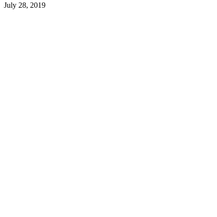
July 28, 2019