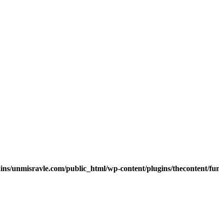
s/unmisravle.com/public_html/wp-content/plugins/thecontent/fu