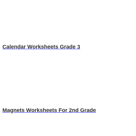
Calendar Worksheets Grade 3
Magnets Worksheets For 2nd Grade