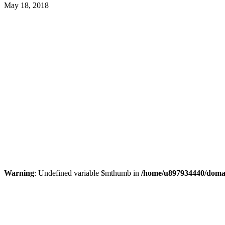
May 18, 2018
Warning
: Undefined variable $mthumb in
/home/u897934440/domain