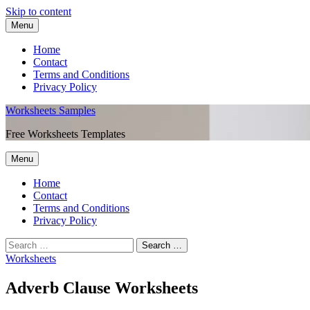
Skip to content
Menu
Home
Contact
Terms and Conditions
Privacy Policy
Worksheets Samples
Free Worksheets Templates
Menu
Home
Contact
Terms and Conditions
Privacy Policy
Worksheets
Adverb Clause Worksheets