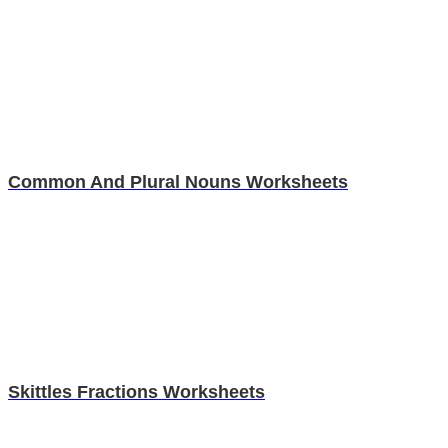
Common And Plural Nouns Worksheets
Skittles Fractions Worksheets