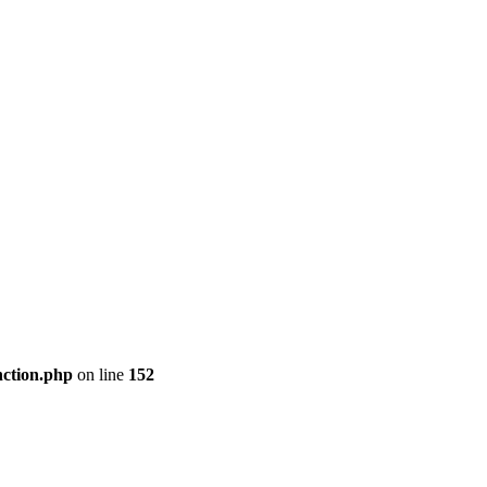
nction.php
on line
152