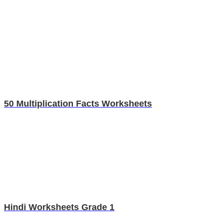
50 Multiplication Facts Worksheets
Hindi Worksheets Grade 1