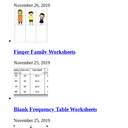
November 26, 2019
Finger Family Worksheets
November 25, 2019
Blank Frequency Table Worksheets
November 25, 2019