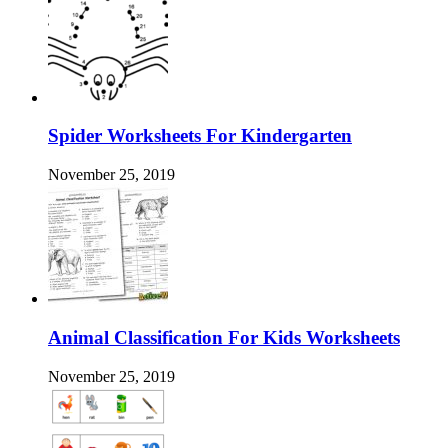
Spider Worksheets For Kindergarten
November 25, 2019
Animal Classification For Kids Worksheets
November 25, 2019