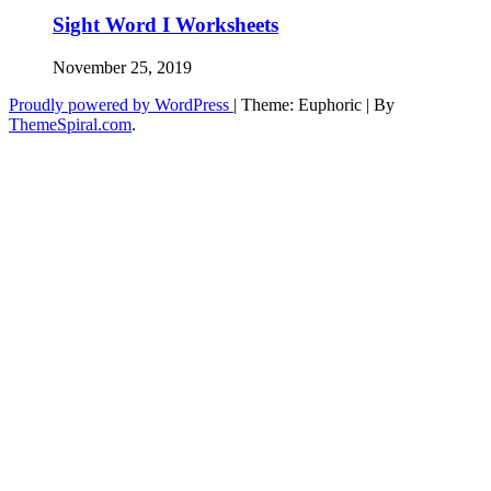
Sight Word I Worksheets
November 25, 2019
Proudly powered by WordPress
|
Theme: Euphoric
|
By
ThemeSpiral.com
.