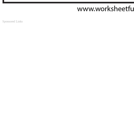
Sponsored Links