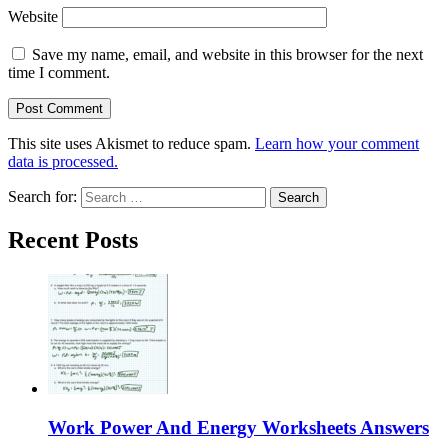
Website
Save my name, email, and website in this browser for the next
time I comment.
This site uses Akismet to reduce spam.
Learn how your comment
data is processed.
Search for:
Recent Posts
Work Power And Energy Worksheets Answers