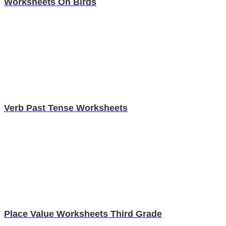
Worksheets On Birds
Verb Past Tense Worksheets
Place Value Worksheets Third Grade