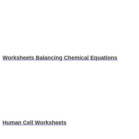
Worksheets Balancing Chemical Equations
Human Cell Worksheets