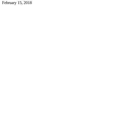
February 15, 2018