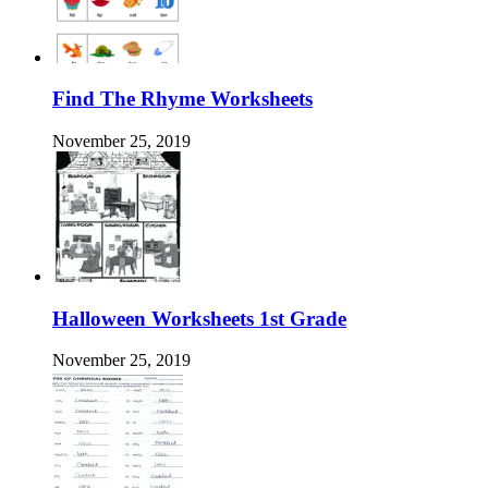
Find The Rhyme Worksheets
November 25, 2019
Halloween Worksheets 1st Grade
November 25, 2019