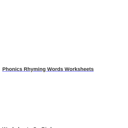
Phonics Rhyming Words Worksheets