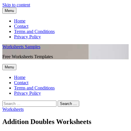
Skip to content
Menu
Home
Contact
Terms and Conditions
Privacy Policy
Worksheets Samples
Free Worksheets Templates
Menu
Home
Contact
Terms and Conditions
Privacy Policy
Worksheets
Addition Doubles Worksheets