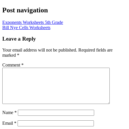
Post navigation
Exponents Worksheets 5th Grade
Bill Nye Cells Worksheets
Leave a Reply
Your email address will not be published.
Required fields are
marked
*
Comment
*
Name
*
Email
*