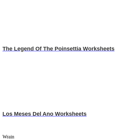
The Legend Of The Poinsettia Worksheets
Los Meses Del Ano Worksheets
Wrain