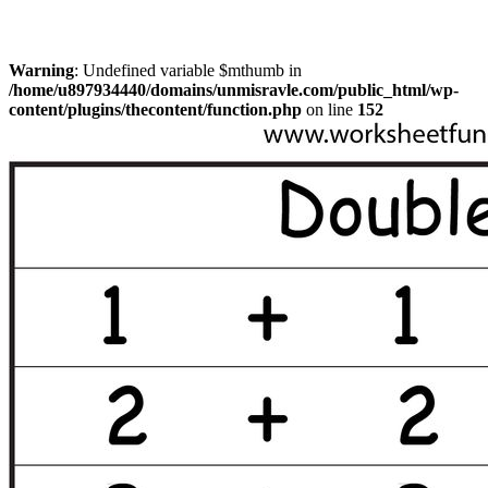
Warning
: Undefined variable $mthumb in
/home/u897934440/domains/unmisravle.com/public_html/wp-
content/plugins/thecontent/function.php
on line
152