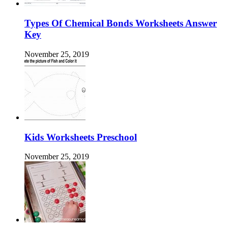
Types Of Chemical Bonds Worksheets Answer
Key
November 25, 2019
Kids Worksheets Preschool
November 25, 2019