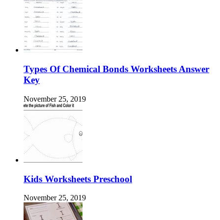
Types Of Chemical Bonds Worksheets Answer
Key
November 25, 2019
Kids Worksheets Preschool
November 25, 2019