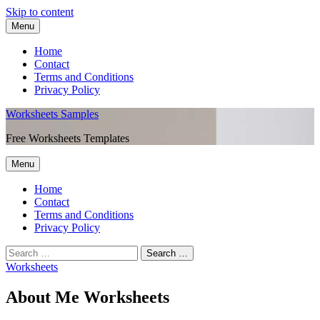
Skip to content
Menu
Home
Contact
Terms and Conditions
Privacy Policy
Worksheets Samples
Free Worksheets Templates
Menu
Home
Contact
Terms and Conditions
Privacy Policy
Worksheets
About Me Worksheets