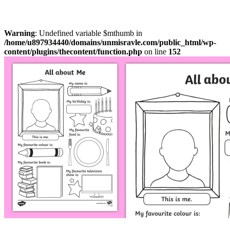
Warning
: Undefined variable $mthumb in
/home/u897934440/domains/unmisravle.com/public_html/wp-
content/plugins/thecontent/function.php
on line
152