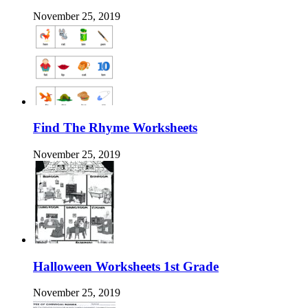
November 25, 2019
Find The Rhyme Worksheets
November 25, 2019
Halloween Worksheets 1st Grade
November 25, 2019