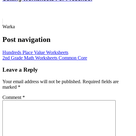
Warka
Post navigation
Hundreds Place Value Worksheets
2nd Grade Math Worksheets Common Core
Leave a Reply
Your email address will not be published.
Required fields are
marked
*
Comment
*