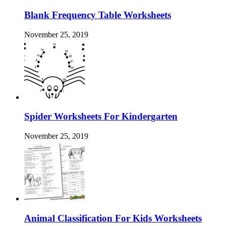
Blank Frequency Table Worksheets
November 25, 2019
Spider Worksheets For Kindergarten
November 25, 2019
Animal Classification For Kids Worksheets