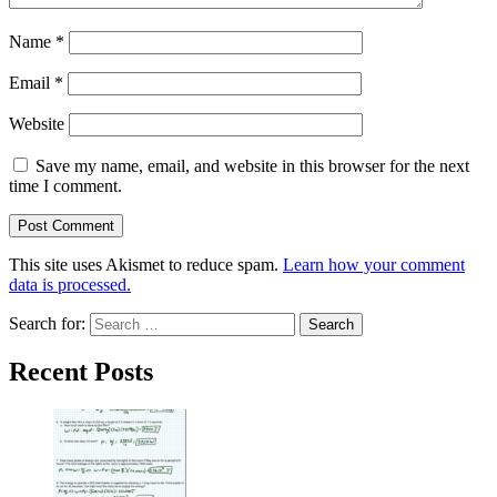
Name
*
Email
*
Website
Save my name, email, and website in this browser for the next
time I comment.
This site uses Akismet to reduce spam.
Learn how your comment
data is processed.
Search for:
Recent Posts