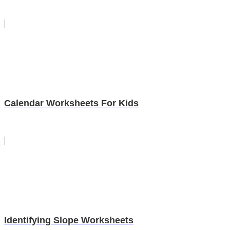
Calendar Worksheets For Kids
Identifying Slope Worksheets