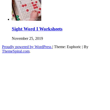
Sight Word I Worksheets
November 25, 2019
Proudly powered by WordPress
|
Theme: Euphoric
|
By
ThemeSpiral.com
.