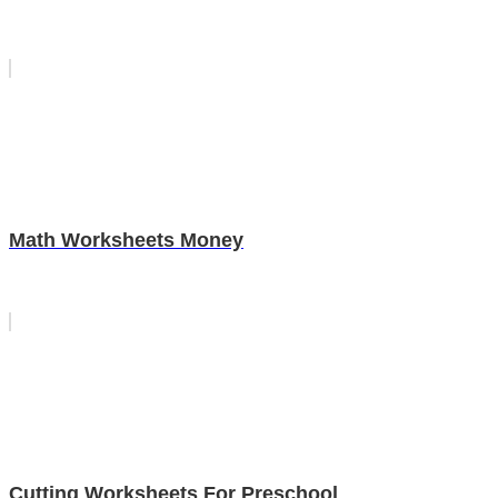
Math Worksheets Money
Cutting Worksheets For Preschool