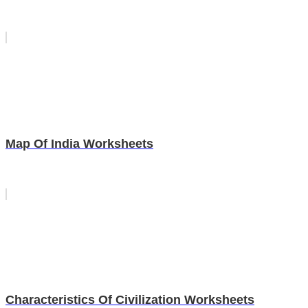
Map Of India Worksheets
Characteristics Of Civilization Worksheets