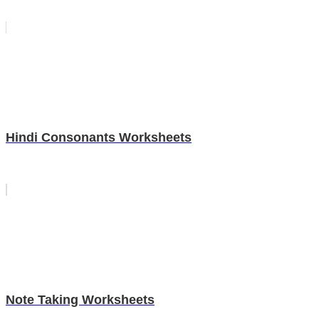
Hindi Consonants Worksheets
Note Taking Worksheets