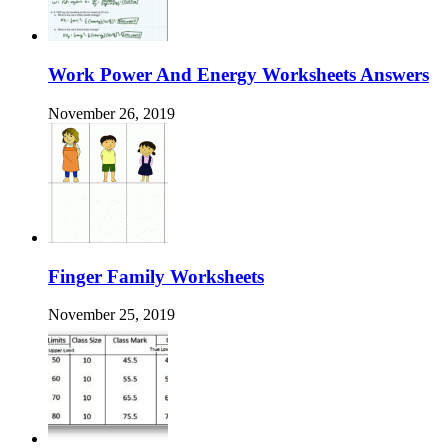
Work Power And Energy Worksheets Answers
November 26, 2019
Finger Family Worksheets
November 25, 2019