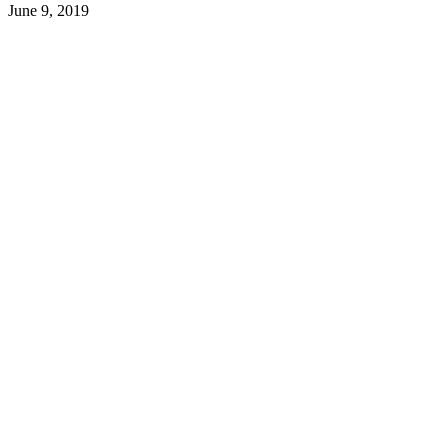
June 9, 2019