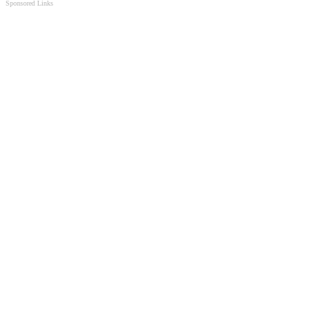
Sponsored Links