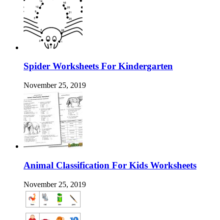
Spider Worksheets For Kindergarten
November 25, 2019
Animal Classification For Kids Worksheets
November 25, 2019