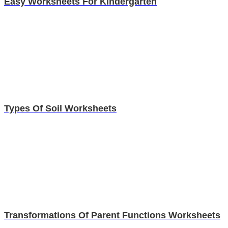
Easy Worksheets For Kindergarten
Types Of Soil Worksheets
Transformations Of Parent Functions Worksheets