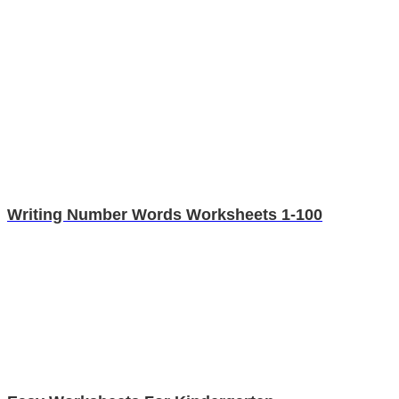
Writing Number Words Worksheets 1-100