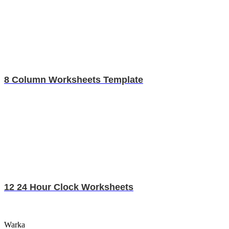
8 Column Worksheets Template
12 24 Hour Clock Worksheets
Warka