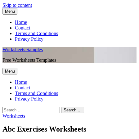
Skip to content
Menu
Home
Contact
Terms and Conditions
Privacy Policy
Worksheets Samples
Free Worksheets Templates
Menu
Home
Contact
Terms and Conditions
Privacy Policy
Worksheets
Abc Exercises Worksheets