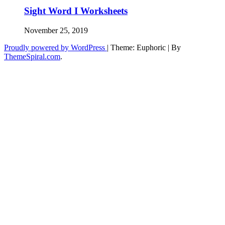
Sight Word I Worksheets
November 25, 2019
Proudly powered by WordPress
|
Theme: Euphoric
|
By
ThemeSpiral.com
.