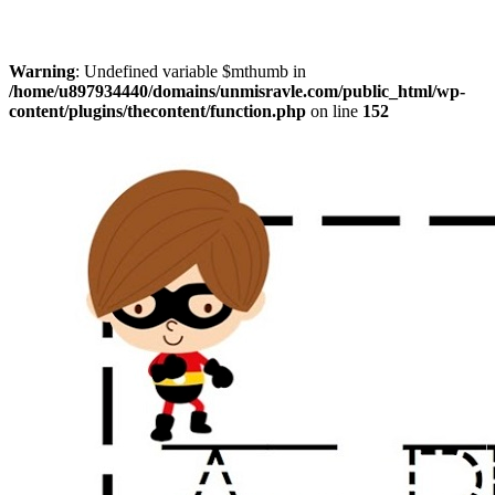
Warning
: Undefined variable $mthumb in
/home/u897934440/domains/unmisravle.com/public_html/wp-
content/plugins/thecontent/function.php
on line
152