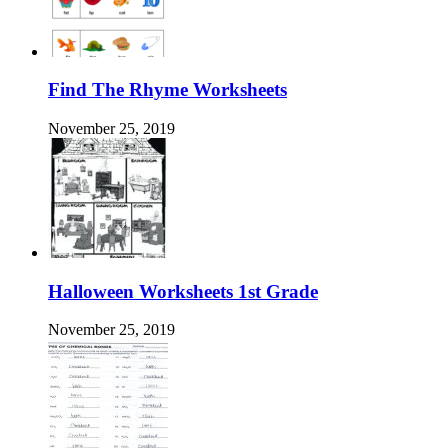
Find The Rhyme Worksheets
November 25, 2019
Halloween Worksheets 1st Grade
November 25, 2019