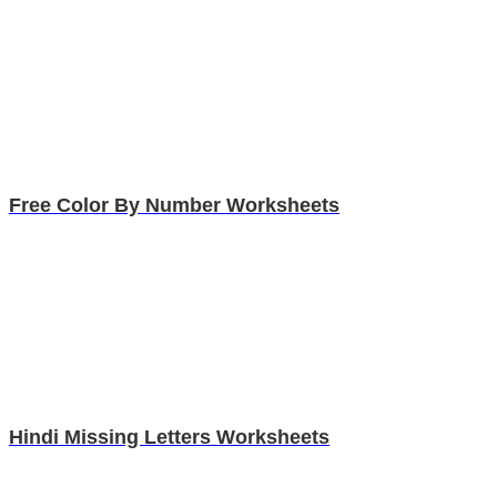
Free Color By Number Worksheets
Hindi Missing Letters Worksheets