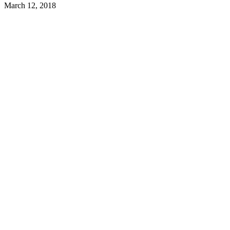
March 12, 2018