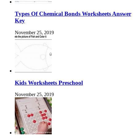
Types Of Chemical Bonds Worksheets Answer
Key
November 25, 2019
Kids Worksheets Preschool
November 25, 2019