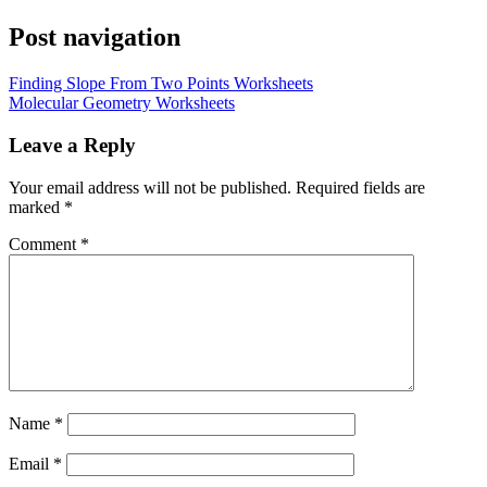
Post navigation
Finding Slope From Two Points Worksheets
Molecular Geometry Worksheets
Leave a Reply
Your email address will not be published.
Required fields are
marked
*
Comment
*
Name
*
Email
*