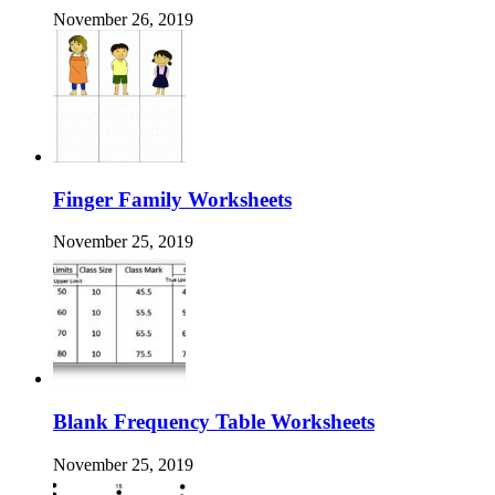
November 26, 2019
Finger Family Worksheets
November 25, 2019
Blank Frequency Table Worksheets
November 25, 2019