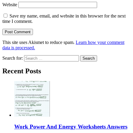
Website
Save my name, email, and website in this browser for the next
time I comment.
This site uses Akismet to reduce spam.
Learn how your comment
data is processed.
Search for:
Recent Posts
Work Power And Energy Worksheets Answers