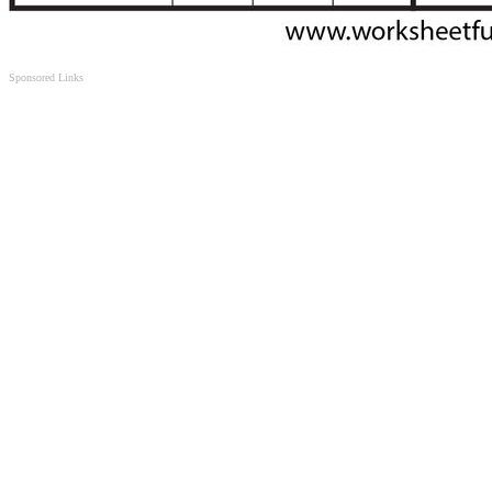
Sponsored Links