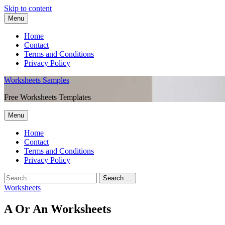
Skip to content
Menu
Home
Contact
Terms and Conditions
Privacy Policy
Worksheets Samples
Free Worksheets Templates
Menu
Home
Contact
Terms and Conditions
Privacy Policy
Worksheets
A Or An Worksheets