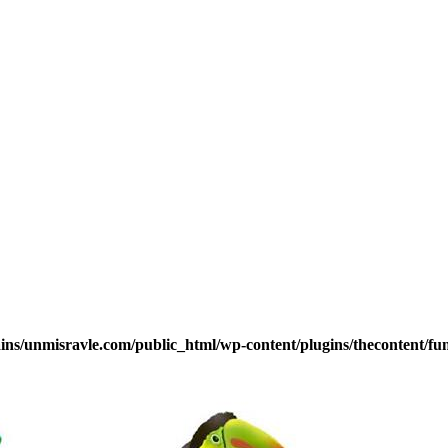
s/unmisravle.com/public_html/wp-content/plugins/thecontent/fu