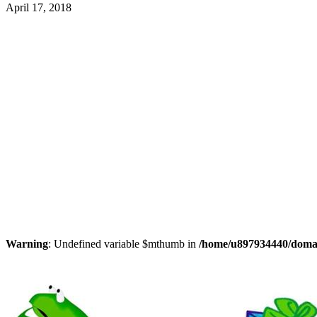
April 17, 2018
Warning
: Undefined variable $mthumb in
/home/u897934440/domain