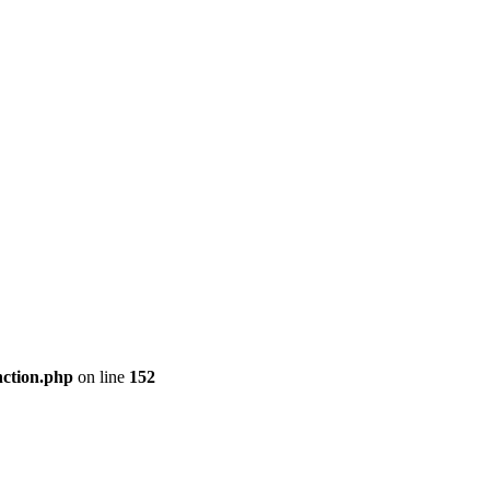
nction.php
on line
152