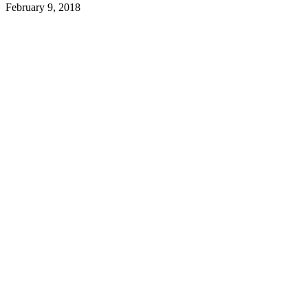
February 9, 2018