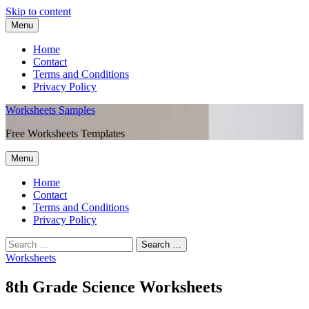
Skip to content
Menu
Home
Contact
Terms and Conditions
Privacy Policy
Worksheets Samples
Free Worksheets Templates
Menu
Home
Contact
Terms and Conditions
Privacy Policy
Worksheets
8th Grade Science Worksheets