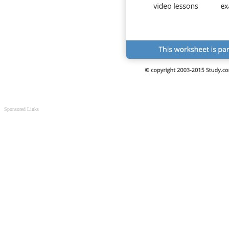
Sponsored Links