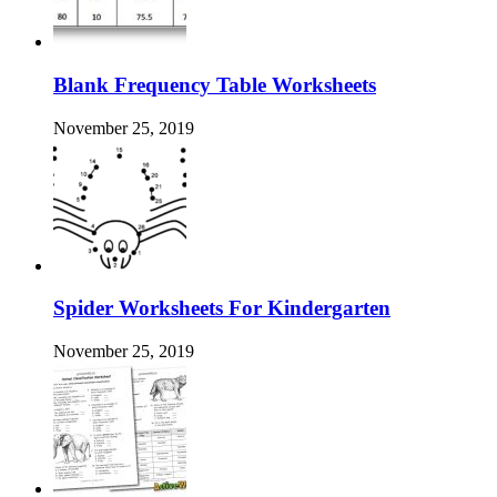
Blank Frequency Table Worksheets
November 25, 2019
Spider Worksheets For Kindergarten
November 25, 2019