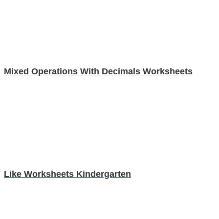
Mixed Operations With Decimals Worksheets
Like Worksheets Kindergarten