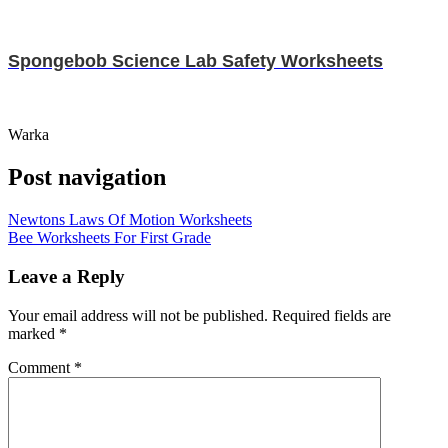
Spongebob Science Lab Safety Worksheets
Warka
Post navigation
Newtons Laws Of Motion Worksheets
Bee Worksheets For First Grade
Leave a Reply
Your email address will not be published.
Required fields are
marked
*
Comment
*