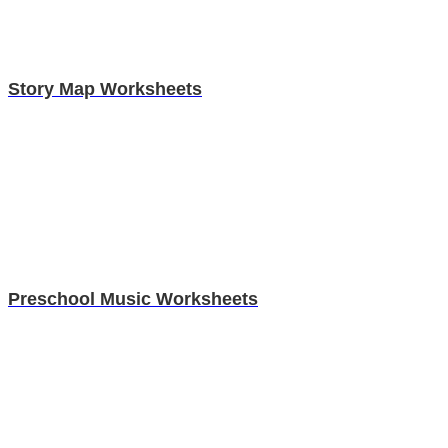
Story Map Worksheets
Preschool Music Worksheets