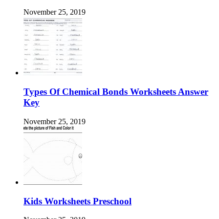
November 25, 2019
Types Of Chemical Bonds Worksheets Answer
Key
November 25, 2019
Kids Worksheets Preschool