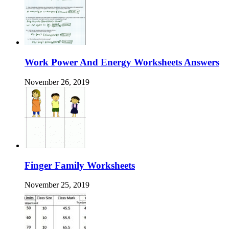
Work Power And Energy Worksheets Answers
November 26, 2019
Finger Family Worksheets
November 25, 2019