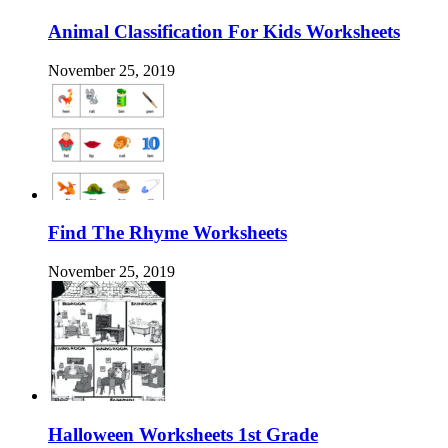
Animal Classification For Kids Worksheets
November 25, 2019
Find The Rhyme Worksheets
November 25, 2019
Halloween Worksheets 1st Grade