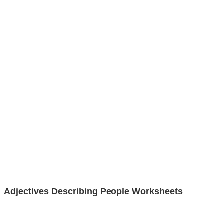
Adjectives Describing People Worksheets