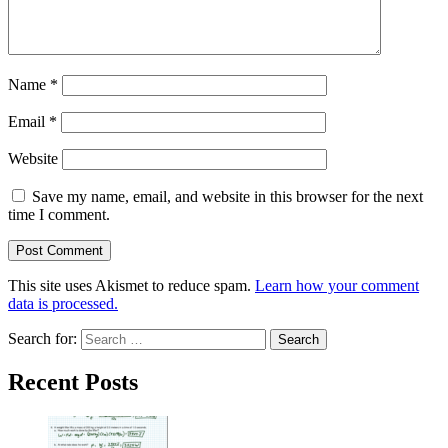
Name
*
Email
*
Website
Save my name, email, and website in this browser for the next
time I comment.
This site uses Akismet to reduce spam.
Learn how your comment
data is processed.
Search for:
Recent Posts