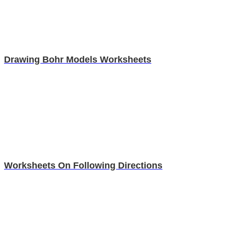
Drawing Bohr Models Worksheets
Worksheets On Following Directions