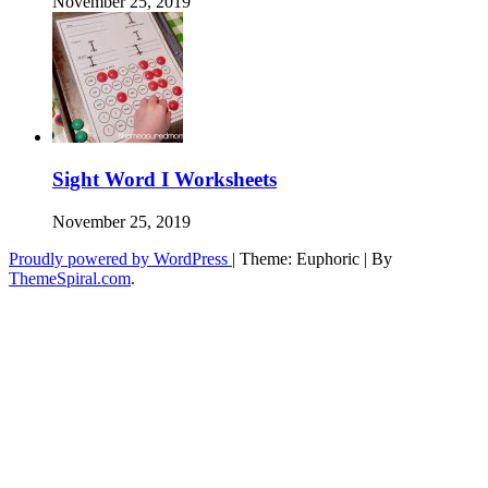
November 25, 2019
Sight Word I Worksheets
November 25, 2019
Proudly powered by WordPress
|
Theme: Euphoric
|
By
ThemeSpiral.com
.