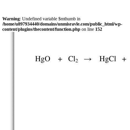
Warning
: Undefined variable $mthumb in
/home/u897934440/domains/unmisravle.com/public_html/wp-
content/plugins/thecontent/function.php
on line
152