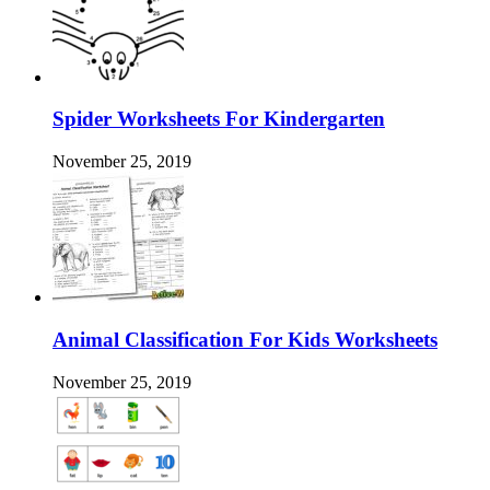
Spider Worksheets For Kindergarten
November 25, 2019
Animal Classification For Kids Worksheets
November 25, 2019