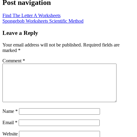
Post navigation
Find The Letter A Worksheets
Spongebob Worksheets Scientific Method
Leave a Reply
Your email address will not be published.
Required fields are
marked
*
Comment
*
Name
*
Email
*
Website