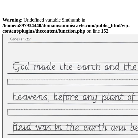
Warning
: Undefined variable $mthumb in
/home/u897934440/domains/unmisravle.com/public_html/wp-
content/plugins/thecontent/function.php
on line
152