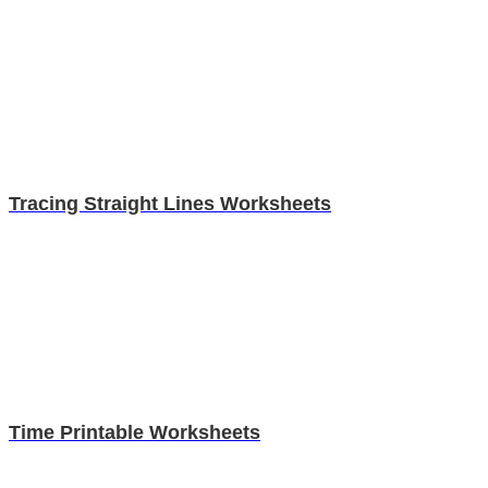
Tracing Straight Lines Worksheets
Time Printable Worksheets