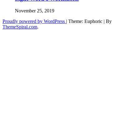
November 25, 2019
Proudly powered by WordPress
|
Theme: Euphoric
|
By
ThemeSpiral.com
.