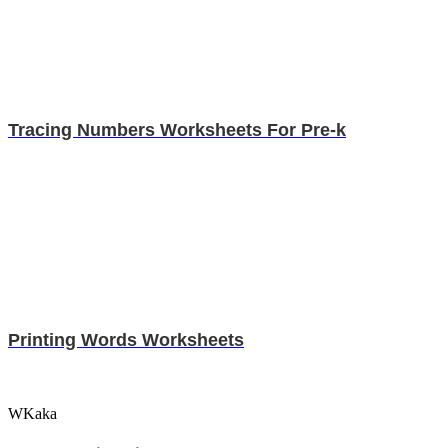
Tracing Numbers Worksheets For Pre-k
Printing Words Worksheets
WKaka