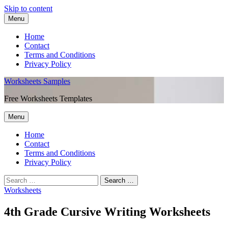
Skip to content
Menu
Home
Contact
Terms and Conditions
Privacy Policy
Worksheets Samples
Free Worksheets Templates
Menu
Home
Contact
Terms and Conditions
Privacy Policy
Worksheets
4th Grade Cursive Writing Worksheets