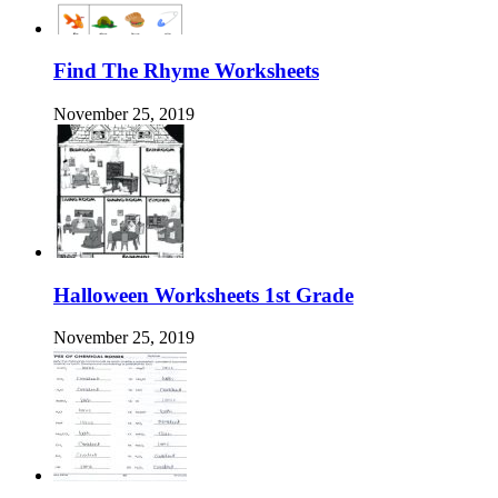
Find The Rhyme Worksheets
November 25, 2019
Halloween Worksheets 1st Grade
November 25, 2019