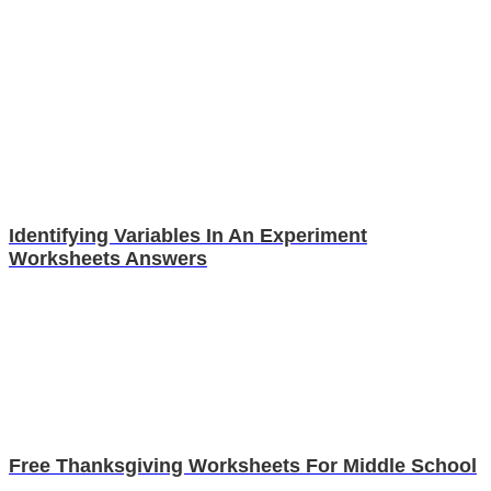
Identifying Variables In An Experiment
Worksheets Answers
Free Thanksgiving Worksheets For Middle School