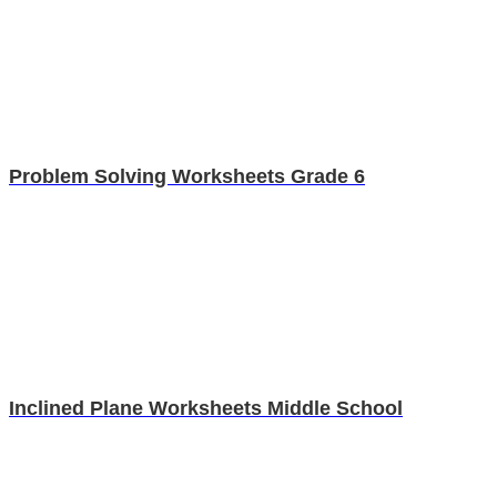
Problem Solving Worksheets Grade 6
Inclined Plane Worksheets Middle School