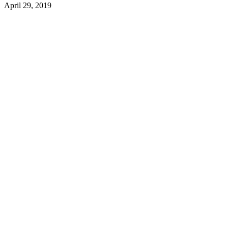
April 29, 2019