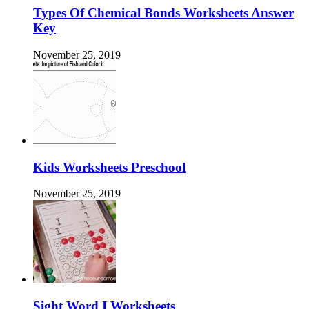
Types Of Chemical Bonds Worksheets Answer
Key
November 25, 2019
Kids Worksheets Preschool
November 25, 2019
Sight Word I Worksheets