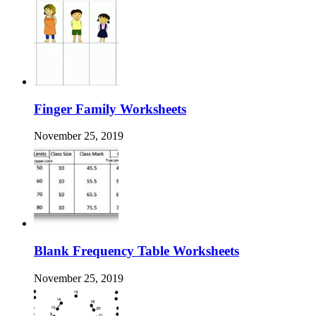
Finger Family Worksheets
November 25, 2019
Blank Frequency Table Worksheets
November 25, 2019