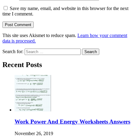
Save my name, email, and website in this browser for the next
time I comment.
This site uses Akismet to reduce spam.
Learn how your comment
data is processed.
Search for:
Recent Posts
Work Power And Energy Worksheets Answers
November 26, 2019