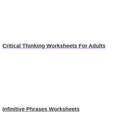
Critical Thinking Worksheets For Adults
Infinitive Phrases Worksheets