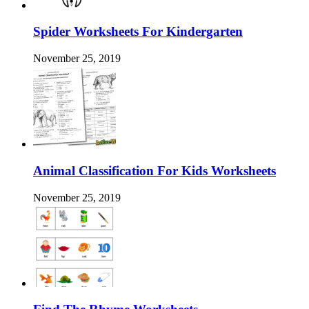
Spider Worksheets For Kindergarten
November 25, 2019
Animal Classification For Kids Worksheets
November 25, 2019