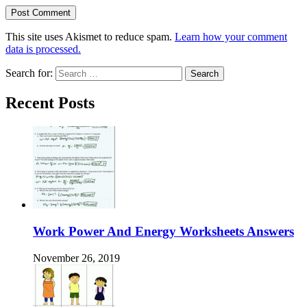
This site uses Akismet to reduce spam.
Learn how your comment
data is processed.
Search for:
Recent Posts
Work Power And Energy Worksheets Answers
November 26, 2019