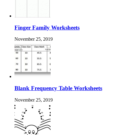
Finger Family Worksheets
November 25, 2019
Blank Frequency Table Worksheets
November 25, 2019