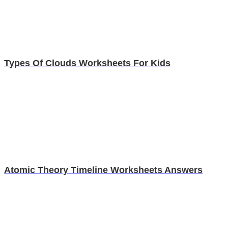
Types Of Clouds Worksheets For Kids
Atomic Theory Timeline Worksheets Answers