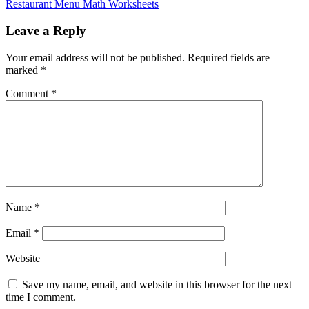
Restaurant Menu Math Worksheets
Leave a Reply
Your email address will not be published.
Required fields are
marked
*
Comment
*
Name
*
Email
*
Website
Save my name, email, and website in this browser for the next
time I comment.