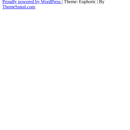
Proudly powered by WordPress
|
Theme: Euphoric
|
By
ThemeSpiral.com
.