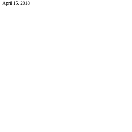
April 15, 2018