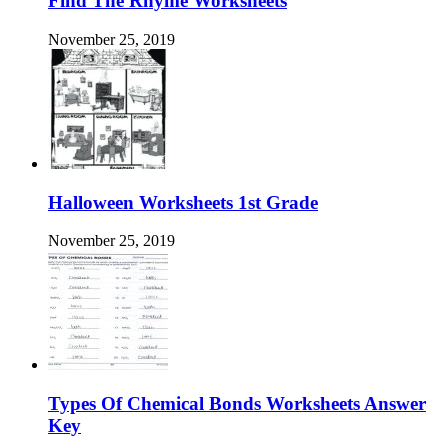
Find The Rhyme Worksheets
November 25, 2019
Halloween Worksheets 1st Grade
November 25, 2019
Types Of Chemical Bonds Worksheets Answer
Key