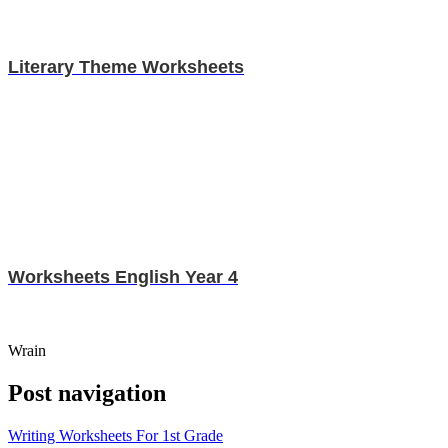
Literary Theme Worksheets
Worksheets English Year 4
Wrain
Post navigation
Writing Worksheets For 1st Grade