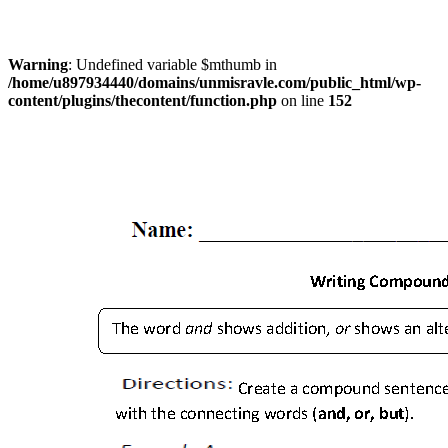
Warning
: Undefined variable $mthumb in
/home/u897934440/domains/unmisravle.com/public_html/wp-
content/plugins/thecontent/function.php
on line
152