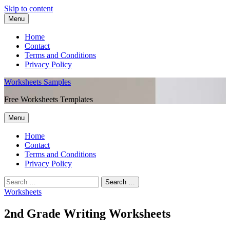
Skip to content
Menu
Home
Contact
Terms and Conditions
Privacy Policy
Worksheets Samples
Free Worksheets Templates
Menu
Home
Contact
Terms and Conditions
Privacy Policy
Worksheets
2nd Grade Writing Worksheets