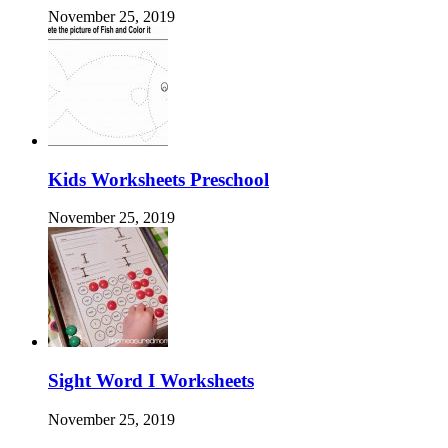
November 25, 2019
Kids Worksheets Preschool
November 25, 2019
Sight Word I Worksheets
November 25, 2019