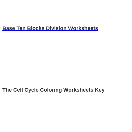
Base Ten Blocks Division Worksheets
The Cell Cycle Coloring Worksheets Key