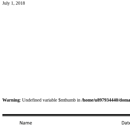
July 1, 2018
Warning
: Undefined variable $mthumb in
/home/u897934440/domain