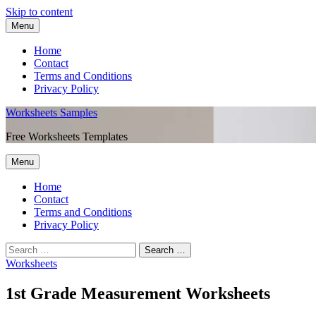
Skip to content
Menu
Home
Contact
Terms and Conditions
Privacy Policy
Worksheets Samples
Free Worksheets Templates
Menu
Home
Contact
Terms and Conditions
Privacy Policy
Worksheets
1st Grade Measurement Worksheets