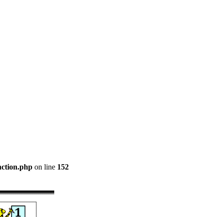
nction.php
on line
152