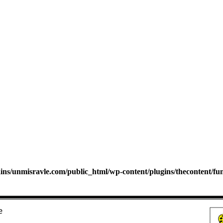
s/unmisravle.com/public_html/wp-content/plugins/thecontent/fu